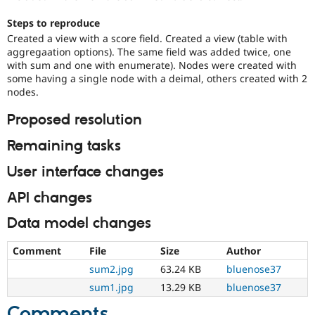
Drupal Stew
News & Blo
Steps to reproduce
API
Become a D
Created a view with a score field. Created a view (table with
Drupal for F
Sustaining
aggregaation options). The same field was added twice, one
Forum
with sum and one with enumerate). Nodes were created with
Modules
some having a single node with a deimal, others created with 2
Drupal for
Drupal Swa
nodes.
Healthcare
Slack
Proposed resolution
Themes
Remaining tasks
Drupal for E
Newsletters
Recipes
User interface changes
Drupal for R
API changes
Drupal Swa
Site Templa
Data model changes
Drupal for T
Comment
File
Size
Author
Tourism
Issue queue
sum2.jpg
63.24 KB
bluenose37
sum1.jpg
13.29 KB
bluenose37
Security Adv
Comments