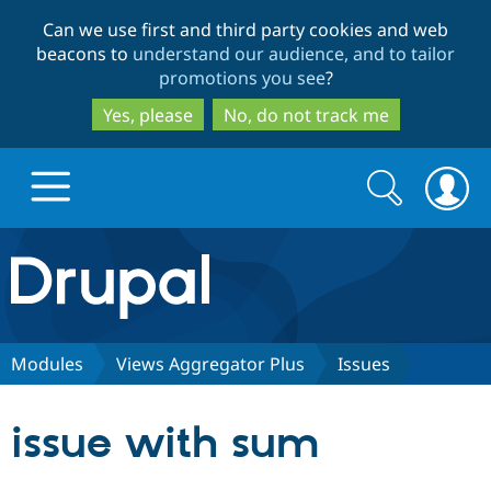
Skip
Skip
Can we use first and third party cookies and web
to
to
beacons to
understand our audience, and to tailor
main
search
promotions you see
?
content
Yes, please
No, do not track me
Search
Search
form
Drupal.org home
Discover Drupal
Modules
Views Aggregator Plus
Issues
Build with Drupal
Drupal Core
issue with sum
Partners & Services
Drupal CMS
Download D