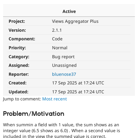
Active
Community
Drupal AI
Documentat
Find a Drupa
Project:
Views Aggregator Plus
Certified Pa
Version:
2.1.1
Support Drupal
Case Studie
Getting star
About the
Component:
Code
Become a D
Community
Priority:
Normal
Certified Pa
Category:
Bug report
Get Started
Drupal for
Local Devel
The Drupal
Governmen
Guide
How to Cont
Association
Assigned:
Unassigned
Find a Hosti
Reporter:
bluenose37
Provider
Try Drupal CMS
Created:
17 Sep 2025 at 17:24 UTC
Drupal for 
Developer R
DrupalCon
Donate
Education
Updated:
17 Sep 2025 at 17:24 UTC
Find a Migra
Try Hosting
Jump to comment:
Most recent
Partner
Drupal CMS
Events
Become a Pa
Drupal for N
Guide
Problem/Motivation
Find Trainin
Jobs / Caree
Become a Ri
When summin a field with 1 value, the sum shows as an
Drupal for
Drupal User
Maker
integer value (6.5 shows as 6.0) . When a second value is
eCommerce
included in the view the summed value is correct.