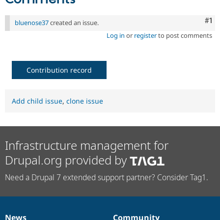
Co
#1
bluenose37
created an issue.
Log in
or
register
to post comments
Contribution record
Add child issue
,
clone issue
Infrastructure management for
Drupal.org provided by
Need a Drupal 7 extended support partner? Consider Tag1.
News
Community