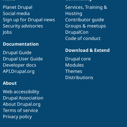
News
Our
Documentation
Drupal
Governance
items
Planet Drupal
community
code
of
Services
,
Training
&
Social media
base
community
Hosting
Sign up for Drupal news
Contributor guide
Security advisories
Groups & meetups
Jobs
DrupalCon
Code of conduct
Documentation
Download & Extend
Drupal Guide
Drupal User Guide
Drupal core
Developer docs
Modules
API.Drupal.org
Themes
Distributions
About
Web accessibility
Drupal Association
About Drupal.org
Terms of service
Privacy policy