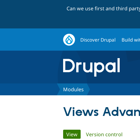
Can we use first and third par
Discover Drupal
Build wi
Modules
Views Advan
Primary
View
(active tab)
Version control