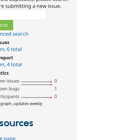
re submitting a new issue.
ch
nced search
ssues
en
,
6 total
report
en
,
4 total
stics
ew issues
0
pen bugs
1
rticipants
0
 graph, updates weekly
sources
e page