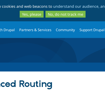
Skip
Skip
ty cookies and web beacons to
understand our audience, and
to
to
main
search
Yes, please
No, do not track me
content
th Drupal
Partners & Services
Community
Support Drupal
ced Routing