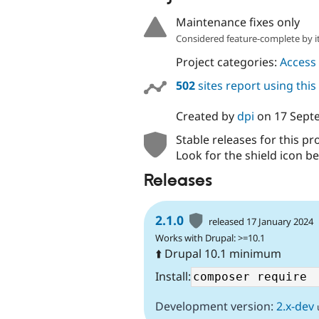
Maintenance fixes only
Considered feature-complete by it
Project categories:
Access 
502
sites report using thi
Created by
dpi
on
17 Sept
Stable releases for this pr
Look for the shield icon be
Releases
2.1.0
released 17 January 2024
Works with Drupal: >=10.1
⬆️ Drupal 10.1 minimum
Install:
Development version:
2.x-dev