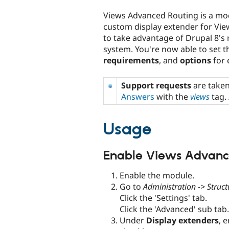
tabs
Views Advanced Routing is a mo
custom display extender for Vie
to take advantage of Drupal 8's
system. You're now able to set 
requirements
, and
options
for 
Support requests
are take
Answers
with the
views
tag.
Usage
Enable Views Advanc
Enable the module.
Go to
Administration -> Struct
Click the 'Settings' tab.
Click the 'Advanced' sub tab.
Under
Display extenders
, 