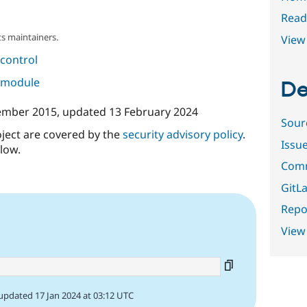
Read
s maintainers.
View 
control
s module
De
ember 2015
, updated
13 February 2024
Sour
oject are covered by the
security advisory policy
.
Issu
low.
Comm
GitLa
Repor
View
updated 17 Jan 2024 at 03:12 UTC