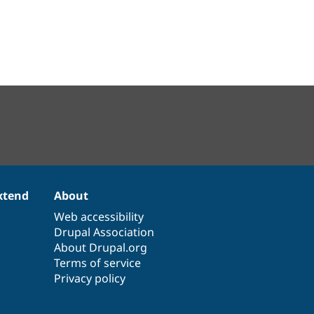
xtend
About
Web accessibility
Drupal Association
About Drupal.org
Terms of service
Privacy policy