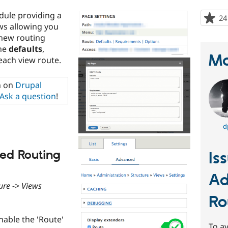
dule providing a
24
ws allowing you
 new routing
the
defaults
,
Ma
each view route.
n on
Drupal
Ask a question
!
d
ed Routing
Is
Ad
ure -> Views
Ro
enable the 'Route'
To av