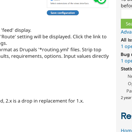
befo
Sear
'feed' display.
Adva
Route' setting will be displayed. Click the link to
All i
ngs.
1 op
rmat as Drupals '*routing.yml' files. Strip top
Bug 
ults, requirements, options. Input values directly
1 op
Stati
N
O
Pa
2 year
, 2.x is a drop in replacement for 1.x.
Re
Hom