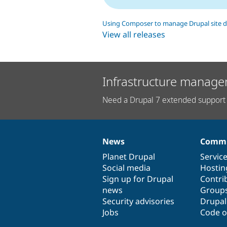
Using Composer to manage Drupal site 
View all releases
Infrastructure manage
Need a Drupal 7 extended support 
News
Commu
News
Our
Documentation
Drupal
Governance
items
Planet Drupal
community
code
of
Servic
Social media
base
community
Hostin
Sign up for Drupal
Contri
news
Group
Security advisories
Drupa
Jobs
Code o