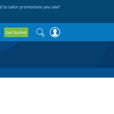
 to tailor promotions you see
?
Search
Search
Get Started
form