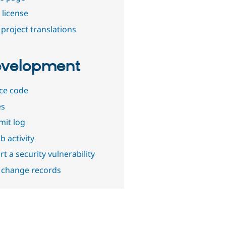
 license
project translations
velopment
ce code
es
it log
b activity
t a security vulnerability
 change records