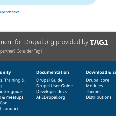
dependencies
ment for Drupal.org provided by
partner? Consider Tag1.
nity
Documentation
Download & E
es
,
Training
&
Drupal Guide
Drupal core
g
Drupal User Guide
Modules
butor guide
Developer docs
Themes
s & meetups
API.Drupal.org
Distributions
lCon
f conduct