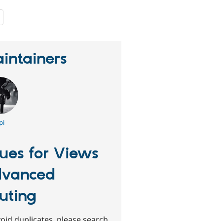
people
starred
this
project
intainers
pi
sues for Views
vanced
uting
oid duplicates, please search