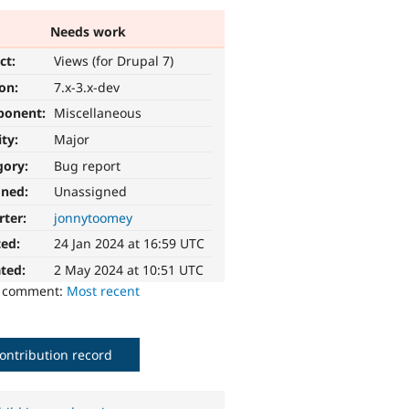
Needs work
ct:
Views (for Drupal 7)
ion:
7.x-3.x-dev
ponent:
Miscellaneous
ity:
Major
gory:
Bug report
gned:
Unassigned
rter:
jonnytoomey
ted:
24 Jan 2024 at 16:59 UTC
ted:
2 May 2024 at 10:51 UTC
o comment:
Most recent
ontribution record