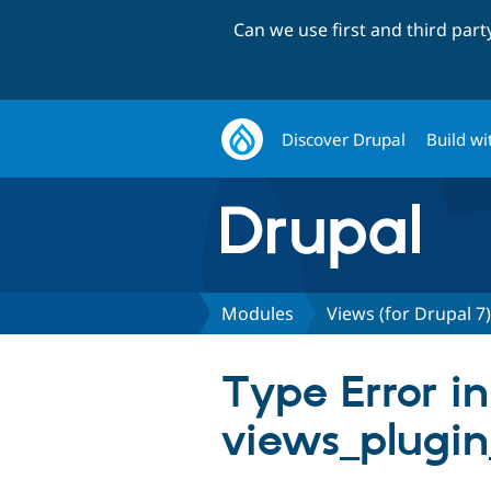
Can we use first and third par
Discover Drupal
Build wi
Modules
Views (for Drupal 7)
Type Error in
views_plugin