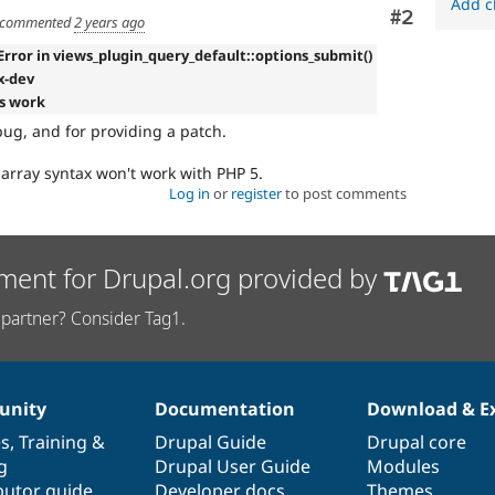
Add c
Comment
#2
commented
2 years ago
Error in views_plugin_query_default::options_submit()
.x-dev
s work
bug, and for providing a patch.
 array syntax won't work with PHP 5.
Log in
or
register
to post comments
ment for Drupal.org provided by
partner? Consider Tag1.
nity
Documentation
Download & E
es
,
Training
&
Drupal Guide
Drupal core
g
Drupal User Guide
Modules
butor guide
Developer docs
Themes