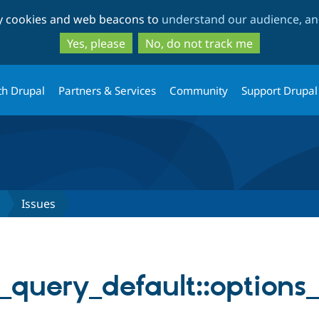
Skip
Skip
ty cookies and web beacons to
understand our audience, and
to
to
main
search
Yes, please
No, do not track me
content
th Drupal
Partners & Services
Community
Support Drupal
Issues
_query_default::options_