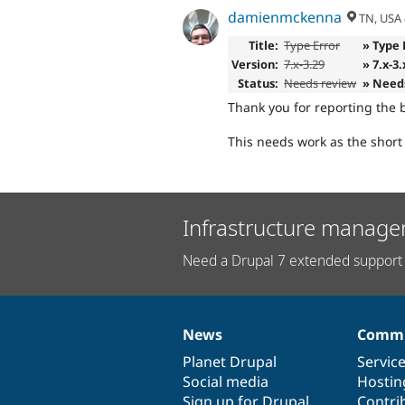
damienmckenna
TN, USA
Title:
Type Error
» Type 
Version:
7.x-3.29
» 7.x-3
Status:
Needs review
» Need
Thank you for reporting the 
This needs work as the short
Infrastructure manage
Need a Drupal 7 extended support 
News
Commu
News
Our
Documentation
Drupal
Governance
items
Planet Drupal
community
code
of
Servic
Social media
base
community
Hostin
Sign up for Drupal
Contri