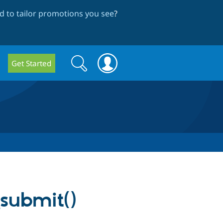
 to tailor promotions you see
?
Search
Search
Get Started
form
submit()