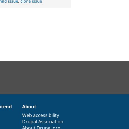
hild issue
,
clone issue
xtend
About
Web accessibility
Drupal Association
About Drupal.org