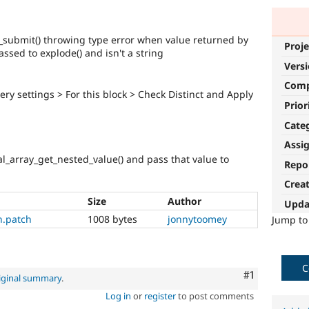
_submit() throwing type error when value returned by
Proje
ssed to explode() and isn't a string
Vers
Com
ry settings > For this block > Check Distinct and Apply
Prior
Cate
Assi
l_array_get_nested_value() and pass that value to
Repo
Crea
Size
Author
Upda
n.patch
1008 bytes
jonnytoomey
Jump t
C
Comment
#1
iginal summary
.
Log in
or
register
to post comments