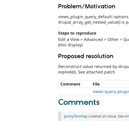
Problem/Motivation
views_plugin_query_default::options
drupal_array_get_nested_value() is pa
Steps to reproduce
Edit a View > Advanced > Other > Que
(this display)
Proposed resolution
Deconstruct value returned by drupa
explode(). See attached patch
Comment
File
views-query-plugi
Comments
jonnyToomey
created an issue. See
or