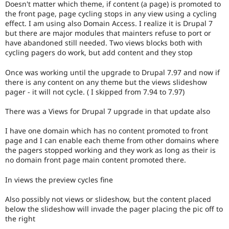
Doesn't matter which theme, if content (a page) is promoted to
Drupal Stew
News & Blo
the front page, page cycling stops in any view using a cycling
API
Become a D
effect. I am using also Domain Access. I realize it is Drupal 7
Drupal for F
Sustaining
but there are major modules that mainters refuse to port or
have abandoned still needed. Two views blocks both with
Forum
cycling pagers do work, but add content and they stop
Modules
Drupal for
Drupal Swa
Once was working until the upgrade to Drupal 7.97 and now if
Healthcare
Slack
there is any content on any theme but the views slideshow
Themes
pager - it will not cycle. ( I skipped from 7.94 to 7.97)
Drupal for E
There was a Views for Drupal 7 upgrade in that update also
Newsletters
Recipes
I have one domain which has no content promoted to front
Drupal for R
page and I can enable each theme from other domains where
Drupal Swa
the pagers stopped working and they work as long as their is
Site Templa
no domain front page main content promoted there.
Drupal for T
In views the preview cycles fine
Tourism
Issue queue
Also possibly not views or slideshow, but the content placed
below the slideshow will invade the pager placing the pic off to
the right
Security Adv