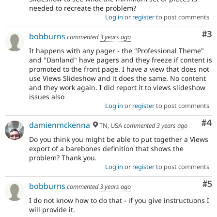
needed to recreate the problem?
Log in
or
register
to post comments
Co
#3
bobburns
commented
3 years ago
It happens with any pager - the "Professional Theme"
and "Danland" have pagers and they freeze if content is
promoted to the front page. I have a view that does not
use Views Slideshow and it does the same. No content
and they work again. I did report it to views slideshow
issues also
Log in
or
register
to post comments
Co
#4
damienmckenna
TN, USA
commented
3 years ago
Do you think you might be able to put together a Views
export of a barebones definition that shows the
problem? Thank you.
Log in
or
register
to post comments
Co
#5
bobburns
commented
3 years ago
I do not know how to do that - if you give instructuons I
will provide it.