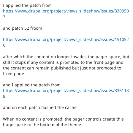
I applied the patch from
https://www.drupal.org/project/views_slideshow/issues/330950
7
and patch 52 froom
https://www.drupal.org/project/views_slideshow/issues/151052
6
after which the content no longer invades the pager space, but
still it stops if any content is promoted to the front page and
the content can remain published but just not promoted to
front page
and I applied the patch from
https://www.drupal.org/project/views_slideshow/issues/336113
8
and on each patch flushed the cache
When no content is promoted, the pager controls create this
huge space to the bottom of the theme