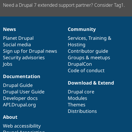
Need a Drupal 7 extended support partner? Consider Tag1.
News
Community
News
Our
Documentation
Drupal
Governance
items
Planet Drupal
community
code
of
Services
,
Training
&
Social media
base
community
Hosting
Sign up for Drupal news
Contributor guide
Security advisories
Groups & meetups
Jobs
DrupalCon
Code of conduct
Documentation
Download & Extend
Drupal Guide
Drupal User Guide
Drupal core
Developer docs
Modules
API.Drupal.org
Themes
Distributions
About
Web accessibility