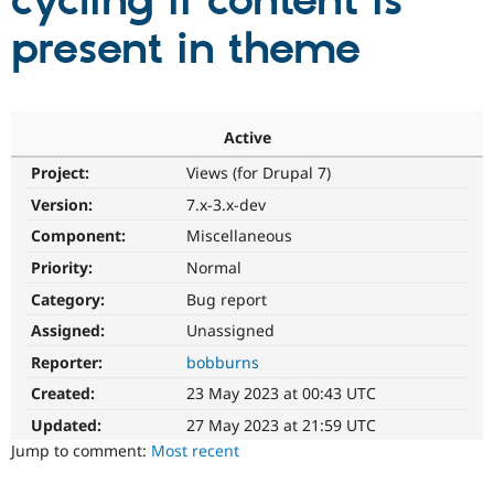
cycling if content is
present in theme
Community
Drupal AI
Documentat
Find a Drupa
Certified Pa
Support Drupal
Case Studie
Getting star
About the
Active
Become a D
Community
Project:
Views (for Drupal 7)
Certified Pa
Version:
7.x-3.x-dev
Get Started
Drupal for
Local Devel
The Drupal
Governmen
Guide
How to Cont
Association
Component:
Miscellaneous
Find a Hosti
Provider
Priority:
Normal
Try Drupal CMS
Category:
Bug report
Drupal for 
Developer R
DrupalCon
Donate
Education
Assigned:
Unassigned
Find a Migra
Try Hosting
Partner
Reporter:
bobburns
Drupal CMS
Events
Become a Pa
Drupal for N
Guide
Created:
23 May 2023 at 00:43 UTC
Updated:
27 May 2023 at 21:59 UTC
Find Trainin
Jobs / Caree
Become a Ri
Jump to comment:
Most recent
Drupal for
Drupal User
Maker
eCommerce