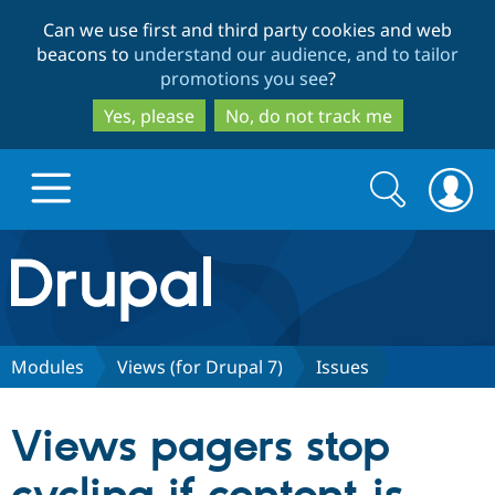
Skip
Skip
Can we use first and third party cookies and web
to
to
beacons to
understand our audience, and to tailor
main
search
promotions you see
?
content
Yes, please
No, do not track me
Search
Search
form
Drupal.org home
Discover Drupal
Modules
Views (for Drupal 7)
Issues
Build with Drupal
Drupal Core
Views pagers stop
Partners & Services
Drupal CMS
Download D