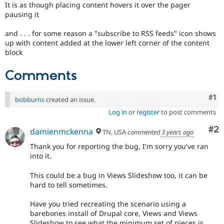
It is as though placing content hovers it over the pager
pausing it
and . . . for some reason a "subscribe to RSS feeds" icon shows
up with content added at the lower left corner of the content
block
Comments
Co
#1
bobburns
created an issue.
Log in
or
register
to post comments
Co
#2
damienmckenna
TN, USA
commented
3 years ago
Thank you for reporting the bug, I'm sorry you've ran
into it.
This could be a bug in Views Slideshow too, it can be
hard to tell sometimes.
Have you tried recreating the scenario using a
barebones install of Drupal core, Views and Views
Slideshow to see what the minimum set of pieces is