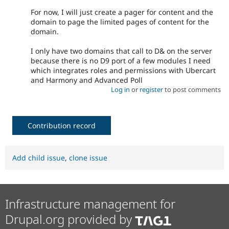
For now, I will just create a pager for content and the
domain to page the limited pages of content for the
domain.
I only have two domains that call to D& on the server
because there is no D9 port of a few modules I need
which integrates roles and permissions with Ubercart
and Harmony and Advanced Poll
Log in
or
register
to post comments
Contribution record
Add child issue
,
clone issue
Infrastructure management for
Drupal.org provided by