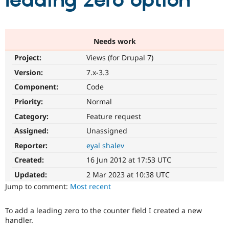
leading zero option
Community
Drupal AI
Documentat
Find a Drupa
Certified Pa
Needs work
Project:
Views (for Drupal 7)
Support Drupal
Case Studie
Getting star
About the
Become a D
Community
Version:
7.x-3.3
Certified Pa
Component:
Code
Get Started
Drupal for
Local Devel
The Drupal
Priority:
Normal
Governmen
Guide
How to Cont
Association
Find a Hosti
Category:
Feature request
Provider
Try Drupal CMS
Assigned:
Unassigned
Drupal for 
Developer R
DrupalCon
Donate
Reporter:
eyal shalev
Education
Find a Migra
Created:
16 Jun 2012 at 17:53 UTC
Try Hosting
Partner
Drupal CMS
Events
Become a Pa
Updated:
2 Mar 2023 at 10:38 UTC
Drupal for N
Guide
Jump to comment:
Most recent
Find Trainin
Jobs / Caree
Become a Ri
To add a leading zero to the counter field I created a new
Drupal for
Drupal User
Maker
handler.
eCommerce