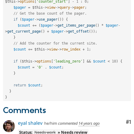
$this
-
>
options
[
'counter_start'
]
-
1
:
0
;
$pager
=
$this
-
>
view
-
>
query
-
>
pager
;
// Get the base count of the pager.
if
(
$pager
-
>
use_pager
(
)
)
{
$count
+
=
(
$pager
-
>
get_items_per_page
(
)
*
$pager
-
>
get_current_page
(
)
+
$pager
-
>
get_offset
(
)
)
;
}
// Add the counter for the current site.
$count
+
=
$this
-
>
view
-
>
row_index
+
1
;
if
(
$this
-
>
options
[
'leading_zero'
]
&&
$count
<
10
)
{
$count
=
'0'
.
$count
;
}
return
$count
;
}
}
Comments
Co
#1
eyal shalev
he/him
commented
14 years ago
Status:
Needs work
» Needs review