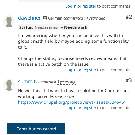
Log in
or
register
to post comments
Co
#2
dawehner
German
commented
14 years ago
Status:
Needs review
» Needs work
I'm wondering whether you can achieve this with the
global: math field by maybe adding some functionality
to it.
Change the status, because needs review means that
there is a active patch on the issue.
Log in
or
register
to post comments
Co
#3
summit
commented
3 years ago
Hi, will this still work to have a solution for Counter not
working correctly, see issue
https://www.drupal.org/project/views/issues/3345451
Log in
or
register
to post comments
Contribution record