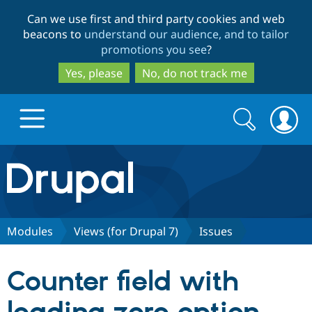
Skip
Skip
Can we use first and third party cookies and web
to
to
beacons to
understand our audience, and to tailor
main
search
promotions you see
?
content
Yes, please
No, do not track me
Search
Search
form
Drupal.org home
Discover Drupal
Modules
Views (for Drupal 7)
Issues
Build with Drupal
Drupal Core
Counter field with
Partners & Services
Drupal CMS
Download D