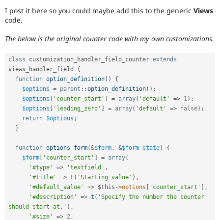
Drupal Stew
I post it here so you could maybe add this to the generic
Views
News & Blo
code.
API
Become a D
Drupal for F
Sustaining
The below is the original counter code with my own customizations.
Forum
Modules
class
customization_handler_field_counter
extends
Drupal for
Drupal Swa
Healthcare
views_handler_field
{
Slack
function
option_definition
(
)
{
Themes
$options
=
parent
::
option_definition
(
)
;
$options
[
'counter_start'
]
=
array
(
'default'
=
>
1
)
;
Drupal for E
Newsletters
$options
[
'leading_zero'
]
=
array
(
'default'
=
>
false
)
;
Recipes
return
$options
;
}
Drupal for R
Drupal Swa
function
options_form
(
&
$form
,
&
$form_state
)
{
Site Templa
$form
[
'counter_start'
]
=
array
(
Drupal for T
'#type'
=
>
'textfield'
,
Tourism
'#title'
=
>
t
(
'Starting value'
)
,
Issue queue
'#default_value'
=
>
$this
-
>
options
[
'counter_start'
]
,
'#description'
=
>
t
(
'Specify the number the counter 
should start at.'
)
,
Security Adv
'#size'
=
>
2
,