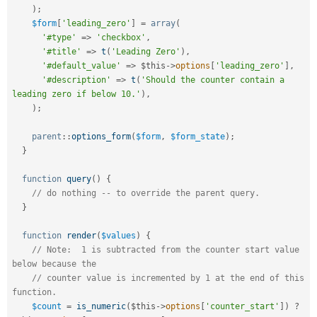
)
;
$form
[
'leading_zero'
]
=
array
(
'#type'
=
>
'checkbox'
,
'#title'
=
>
t
(
'Leading Zero'
)
,
'#default_value'
=
>
$this
-
>
options
[
'leading_zero'
]
,
'#description'
=
>
t
(
'Should the counter contain a 
leading zero if below 10.'
)
,
)
;
parent
::
options_form
(
$form
,
$form_state
)
;
}
function
query
(
)
{
// do nothing -- to override the parent query.
}
function
render
(
$values
)
{
// Note:  1 is subtracted from the counter start value 
below because the
// counter value is incremented by 1 at the end of this 
function.
$count
=
is_numeric
(
$this
-
>
options
[
'counter_start'
]
)
?