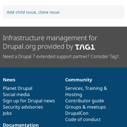
Add child issue
,
clone issue
Infrastructure management for
Drupal.org provided by
Need a Drupal 7 extended support partner? Consider Tag1.
News
Community
News
Our
Documentation
Drupal
Governance
items
Planet Drupal
community
code
of
Services
,
Training
&
Social media
base
community
Hosting
Sign up for Drupal news
Contributor guide
Security advisories
Groups & meetups
Jobs
DrupalCon
Code of conduct
Documentation