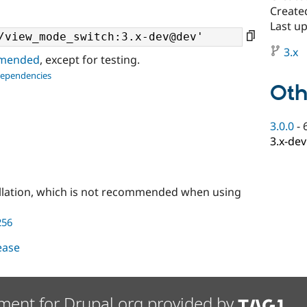
Create
Last u
3.x
ommended
, except for testing.
dependencies
Oth
3.0.0
-
3.x-dev
llation, which is not recommended when using
256
lease
ment for Drupal.org provided by