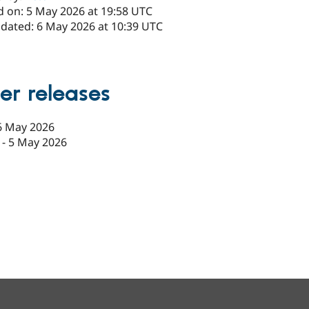
d on: 5 May 2026 at 19:58 UTC
pdated: 6 May 2026 at 10:39 UTC
er releases
6 May 2026
-
5 May 2026