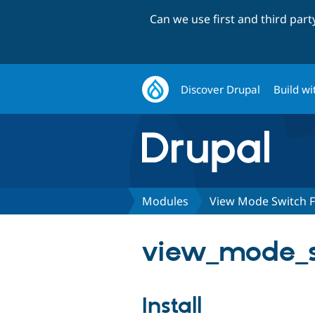
Can we use first and third par
Discover Drupal
Build wi
Modules
View Mode Switch F
view_mode_s
Install