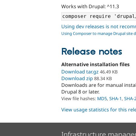
Works with Drupal: ^11.3
Using dev releases is not rec
Using Composer to manage Drupal site 
Release notes
Alternative installation files
Download tar.gz
46.49 KB
Download zip
88.34 KB
Downloads are for manual insta
Drupal 8 or later.
View file hashes:
MD5
,
SHA-1
,
SHA-
View usage statistics for this re
Infrastructure manage