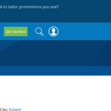
 to tailor promotions you see
?
Search
Search
Get Started
form
d by:
hctom