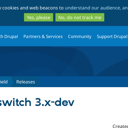
Skip
Skip
ty cookies and web beacons to
understand our audience, and
to
to
main
search
Yes, please
No, do not track me
content
th Drupal
Partners & Services
Community
Support Drupal
ield
Releases
witch 3.x-dev
Create