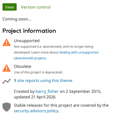
Primary
View
(active tab)
Version control
Community
Drupal AI
Documentat
Find a Drupa
tabs
Certified Pa
Coming soon...
Project information
Support Drupal
Case Studie
Getting star
About the
Become a D
Community
Certified Pa
Unsupported
Not supported (i.e. abandoned), and no longer being
Get Started
Drupal for
Local Devel
The Drupal
Governmen
Guide
How to Cont
Association
developed. Learn more about
dealing with unsupported
Find a Hosti
(abandoned) projects
Provider
Try Drupal CMS
Obsolete
Drupal for 
Developer R
DrupalCon
Donate
Use of this project is deprecated.
Education
Find a Migra
1
site reports using this theme
Try Hosting
Partner
Drupal CMS
Events
Become a Pa
Drupal for N
Guide
Created by
barry_fisher
on
2 September 2015
,
updated
21 April 2026
Find Trainin
Jobs / Caree
Become a Ri
Stable releases for this project are covered by the
Drupal for
Drupal User
Maker
security advisory policy
.
eCommerce