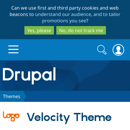
Skip
Skip
Can we use first and third party cookies and web
to
to
beacons to
understand our audience, and to tailor
main
search
promotions you see
?
content
Yes, please
No, do not track me
Search
Search
form
Drupal.org home
Discover Drupal
Themes
Build with Drupal
Drupal Core
Velocity Theme
Partners & Services
Drupal CMS
Download D