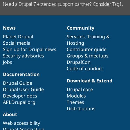
Need a Drupal 7 extended support partner? Consider Tag1.
News
Community
News
Our
Documentation
Drupal
Governance
items
Planet Drupal
community
code
of
Services
,
Training
&
Social media
base
community
Hosting
Sign up for Drupal news
Contributor guide
Security advisories
Groups & meetups
Jobs
DrupalCon
Code of conduct
Documentation
Download & Extend
Drupal Guide
Drupal User Guide
Drupal core
Developer docs
Modules
API.Drupal.org
Themes
Distributions
About
Web accessibility
Drupal Association