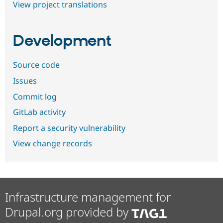
View project translations
Development
Source code
Issues
Commit log
GitLab activity
Report a security vulnerability
View change records
Infrastructure management for
Drupal.org provided by