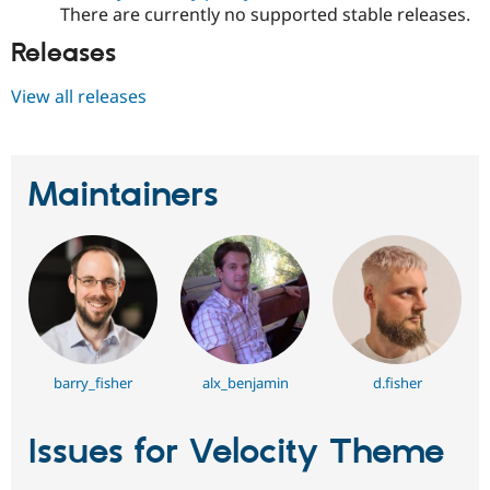
Drupal Stew
There are currently no supported stable releases.
News & Blo
API
Become a D
Releases
Drupal for F
Sustaining
View all releases
Forum
Modules
Drupal for
Drupal Swa
Healthcare
Slack
Maintainers
Themes
Drupal for E
Newsletters
Recipes
Drupal for R
Drupal Swa
Site Templa
Drupal for T
barry_fisher
alx_benjamin
d.fisher
Tourism
Issue queue
Issues for Velocity Theme
Security Adv