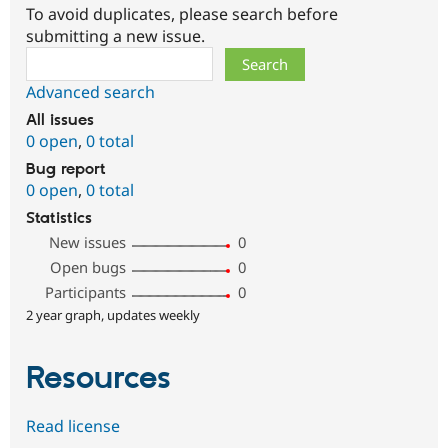
To avoid duplicates, please search before
submitting a new issue.
Search
Advanced search
All issues
0 open
,
0 total
Bug report
0 open
,
0 total
Statistics
New issues
0
Open bugs
0
Participants
0
2 year graph, updates weekly
Resources
Read license