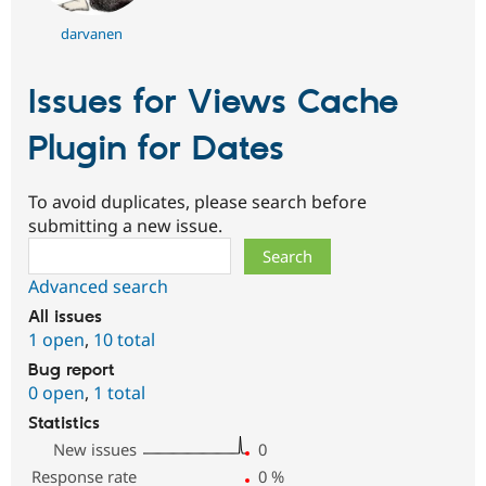
darvanen
Issues for Views Cache
Plugin for Dates
To avoid duplicates, please search before
submitting a new issue.
Search
Advanced search
All issues
1 open
,
10 total
Bug report
0 open
,
1 total
Statistics
New issues
0
Response rate
0
%