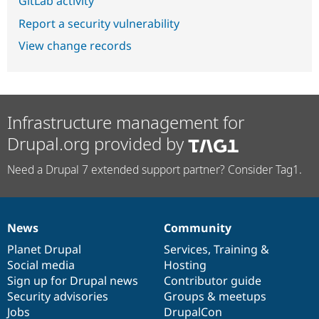
GitLab activity
Report a security vulnerability
View change records
Infrastructure management for
Drupal.org provided by
Need a Drupal 7 extended support partner? Consider Tag1.
News
Community
News
Our
Documentation
Drupal
Governance
items
Planet Drupal
community
code
of
Services
,
Training
&
Social media
base
community
Hosting
Sign up for Drupal news
Contributor guide
Security advisories
Groups & meetups
Jobs
DrupalCon