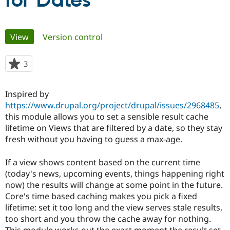
for Dates
Community
Drupal AI
Documentat
Find a Drupa
Primary
View
(active tab)
Version control
Certified Pa
tabs
Support Drupal
Case Studie
Getting star
About the
3
people
Become a D
Community
starred
Certified Pa
this
Inspired by
Get Started
Drupal for
Local Devel
The Drupal
project
https://www.drupal.org/project/drupal/issues/2968485
,
Governmen
Guide
How to Cont
Association
Find a Hosti
this module allows you to set a sensible result cache
Provider
lifetime on Views that are filtered by a date, so they stay
Try Drupal CMS
fresh without you having to guess a max-age.
Drupal for 
Developer R
DrupalCon
Donate
Education
Find a Migra
If a view shows content based on the current time
Try Hosting
Partner
(today's news, upcoming events, things happening right
Drupal CMS
Events
Become a Pa
Drupal for N
Guide
now) the results will change at some point in the future.
Core's time based caching makes you pick a fixed
Find Trainin
lifetime: set it too long and the view serves stale results,
Jobs / Caree
Become a Ri
Drupal for
Drupal User
Maker
too short and you throw the cache away for nothing.
eCommerce
This module works out the exact moment the result set