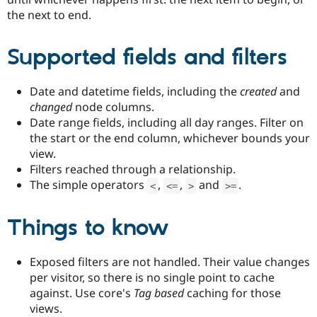
the next to end.
Supported fields and filters
Date and datetime fields, including the
created
and
changed
node columns.
Date range fields, including all day ranges. Filter on
the start or the end column, whichever bounds your
view.
Filters reached through a relationship.
The simple operators
,
,
and
.
<
<=
>
>=
Things to know
Exposed filters are not handled. Their value changes
per visitor, so there is no single point to cache
against. Use core's
Tag based
caching for those
views.