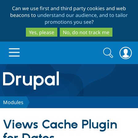
Skip
Skip
Can we use first and third party cookies and web
to
to
beacons to
understand our audience, and to tailor
main
search
promotions you see
?
content
Yes, please
No, do not track me
Search
Search
form
Drupal.org home
Discover Drupal
Modules
Build with Drupal
Drupal Core
Views Cache Plugin
Partners & Services
Drupal CMS
Download D