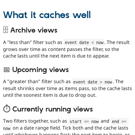
What it caches well
🗄️ Archive views
A "less than" filter such as
. The result
event date 
<
 now
grows over time as content passes the filter, so the
cache lasts until the next item is due to appear.
📅 Upcoming views
A "greater than" filter such as
. The
event date 
>
 now
result shrinks over time as items pass, so the cache lasts
until the soonest item is due to drop out.
⏱️ Currently running views
Two filters together, such as
and
start 
<=
 now
end 
>=
on a date range field. Tick both and the cache lasts
now
until whichever happens first: the next item to begin, or