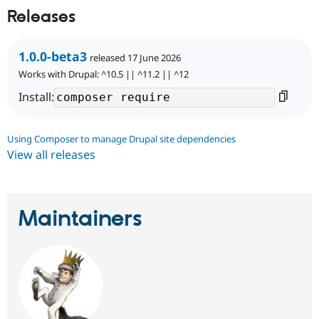
Releases
1.0.0-beta3
released 17 June 2026
Works with Drupal: ^10.5 || ^11.2 || ^12
Install:
Using Composer to manage Drupal site dependencies
View all releases
Maintainers