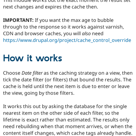
Drupal Stew
next changes and expires the cache then.
News & Blo
API
Become a D
Drupal for F
Sustaining
IMPORTANT:
If you want the max age to bubble
through to the response so it works against varnish,
Forum
Modules
CDN and browser caches, you will
also
need
Drupal for
Drupal Swa
https://www.drupal.org/project/cache_control_override
Healthcare
Slack
Themes
How it works
Drupal for E
Newsletters
Choose
Date filter
as the caching strategy on a view, then
Recipes
tick the date filter (or filters) that bound the results. The
Drupal for R
cache is held until the next item is due to enter or leave
Drupal Swa
the view, going by those filters.
Site Templa
Drupal for T
It works this out by asking the database for the single
Tourism
nearest item on the other side of each filter, so the
Issue queue
lifetime is exact rather than estimated. The results only
need rebuilding when that moment arrives, or when the
content itself changes, which cache tags already handle.
Security Adv