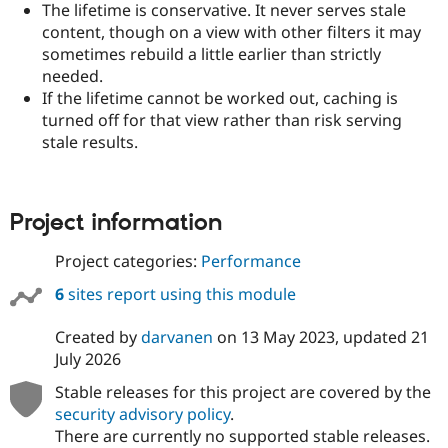
The lifetime is conservative. It never serves stale
content, though on a view with other filters it may
sometimes rebuild a little earlier than strictly
needed.
If the lifetime cannot be worked out, caching is
turned off for that view rather than risk serving
stale results.
Project information
Project categories:
Performance
6
sites report using this module
Created by
darvanen
on
13 May 2023
, updated
21
July 2026
Stable releases for this project are covered by the
security advisory policy
.
There are currently no supported stable releases.