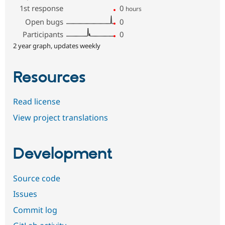
1st response
0
hours
Open bugs
0
Participants
0
2 year graph, updates weekly
Resources
Read license
View project translations
Development
Source code
Issues
Commit log