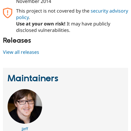
November 2014
This project is not covered by the
security advisory
policy
.
Use at your own risk!
It may have publicly
disclosed vulnerabilities.
Releases
View all releases
Maintainers
jjeff