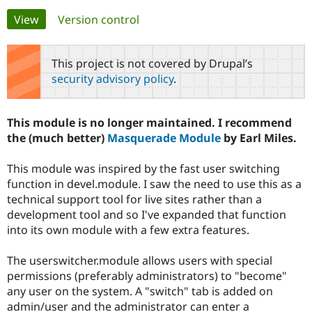
Primary
View
(active tab)
Version control
Community
Drupal AI
Documentat
Find a Drupa
tabs
Certified Pa
This project is not covered by Drupal’s
security advisory policy
.
Support Drupal
Case Studie
Getting star
About the
Become a D
Community
Certified Pa
This module is no longer maintained. I recommend
Get Started
Drupal for
Local Devel
The Drupal
the (much better)
Masquerade Module
by Earl Miles.
Governmen
Guide
How to Cont
Association
Find a Hosti
This module was inspired by the fast user switching
Provider
Try Drupal CMS
function in devel.module. I saw the need to use this as a
Drupal for 
Developer R
DrupalCon
Donate
technical support tool for live sites rather than a
Education
development tool and so I've expanded that function
Find a Migra
Try Hosting
Partner
into its own module with a few extra features.
Drupal CMS
Events
Become a Pa
Drupal for N
Guide
The userswitcher.module allows users with special
Find Trainin
permissions (preferably administrators) to "become"
Jobs / Caree
Become a Ri
any user on the system. A "switch" tab is added on
Drupal for
Drupal User
Maker
admin/user and the administrator can enter a
eCommerce