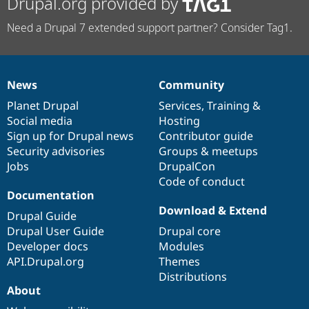
Drupal.org provided by
Need a Drupal 7 extended support partner? Consider Tag1.
News
Community
News
Our
Documentation
Drupal
Governance
items
Planet Drupal
community
code
of
Services
,
Training
&
Social media
base
community
Hosting
Sign up for Drupal news
Contributor guide
Security advisories
Groups & meetups
Jobs
DrupalCon
Code of conduct
Documentation
Download & Extend
Drupal Guide
Drupal User Guide
Drupal core
Developer docs
Modules
API.Drupal.org
Themes
Distributions
About