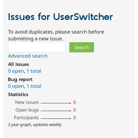
Issues for UserSwitcher
To avoid duplicates, please search before
submitting a new issue.
Search
Advanced search
All issues
0 open
,
1 total
Bug report
0 open
,
1 total
Statistics
New issues
0
Open bugs
0
Participants
0
2 year graph, updates weekly