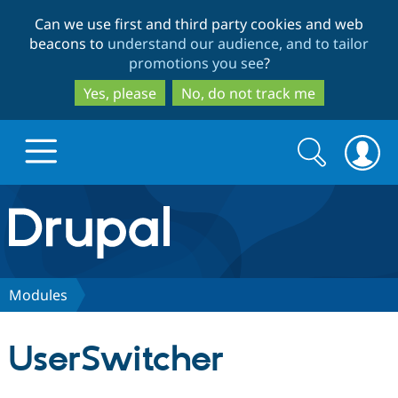
Skip
Skip
Can we use first and third party cookies and web
to
to
beacons to
understand our audience, and to tailor
main
search
promotions you see
?
content
Yes, please
No, do not track me
Search
Search
form
Drupal.org home
Discover Drupal
Modules
Build with Drupal
Drupal Core
UserSwitcher
Partners & Services
Drupal CMS
Download D