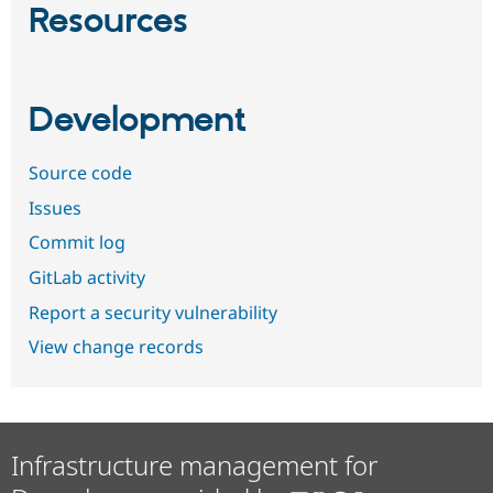
Resources
Development
Source code
Issues
Commit log
GitLab activity
Report a security vulnerability
View change records
Infrastructure management for