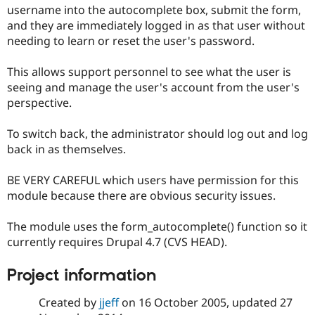
Drupal Stew
username into the autocomplete box, submit the form,
News & Blo
and they are immediately logged in as that user without
API
Become a D
needing to learn or reset the user's password.
Drupal for F
Sustaining
Forum
This allows support personnel to see what the user is
Modules
seeing and manage the user's account from the user's
Drupal for
Drupal Swa
Healthcare
perspective.
Slack
Themes
To switch back, the administrator should log out and log
Drupal for E
back in as themselves.
Newsletters
Recipes
BE VERY CAREFUL which users have permission for this
Drupal for R
module because there are obvious security issues.
Drupal Swa
Site Templa
The module uses the form_autocomplete() function so it
Drupal for T
currently requires Drupal 4.7 (CVS HEAD).
Tourism
Issue queue
Project information
Created by
jjeff
on
16 October 2005
, updated
27
Security Adv