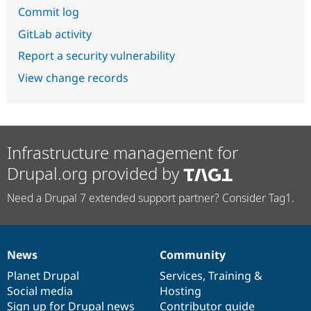
Commit log
GitLab activity
Report a security vulnerability
View change records
Infrastructure management for
Drupal.org provided by
Need a Drupal 7 extended support partner? Consider Tag1.
News
Community
News
Our
Documentation
Drupal
Governance
items
Planet Drupal
community
code
of
Services
,
Training
&
Social media
base
community
Hosting
Sign up for Drupal news
Contributor guide