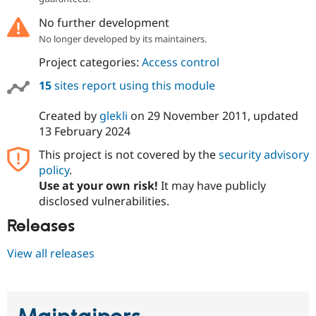
No further development
No longer developed by its maintainers.
Project categories:
Access control
15
sites report using this module
Created by
glekli
on
29 November 2011
, updated
13 February 2024
This project is not covered by the
security advisory
policy
.
Use at your own risk!
It may have publicly
disclosed vulnerabilities.
Releases
View all releases