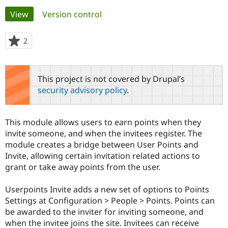
Primary
View
(active tab)
Version control
Community
Drupal AI
Documentat
Find a Drupa
tabs
Certified Pa
2
people
starred
Support Drupal
Case Studie
Getting star
About the
this
Become a D
Community
project
This project is not covered by Drupal’s
Certified Pa
security advisory policy
.
Get Started
Drupal for
Local Devel
The Drupal
Governmen
Guide
How to Cont
Association
Find a Hosti
This module allows users to earn points when they
Provider
Try Drupal CMS
invite someone, and when the invitees register. The
Drupal for 
Developer R
DrupalCon
Donate
module creates a bridge between User Points and
Education
Invite, allowing certain invitation related actions to
Find a Migra
Try Hosting
grant or take away points from the user.
Partner
Drupal CMS
Events
Become a Pa
Drupal for N
Guide
Userpoints Invite adds a new set of options to Points
Settings at Configuration > People > Points. Points can
Find Trainin
Jobs / Caree
Become a Ri
be awarded to the inviter for inviting someone, and
Drupal for
Drupal User
Maker
when the invitee joins the site. Invitees can receive
eCommerce