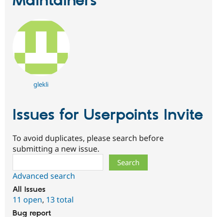
Maintainers
glekli
Issues for Userpoints Invite
To avoid duplicates, please search before
submitting a new issue.
Search
Advanced search
All issues
11 open
,
13 total
Bug report