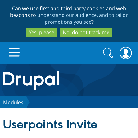
Skip
Skip
Can we use first and third party cookies and web
to
to
beacons to
understand our audience, and to tailor
main
search
promotions you see
?
content
Yes, please
No, do not track me
Search
Search
form
Drupal.org home
Discover Drupal
Modules
Build with Drupal
Drupal Core
Userpoints Invite
Partners & Services
Drupal CMS
Download D