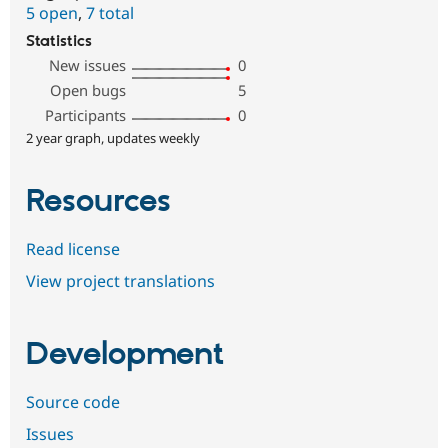
5 open
,
7 total
Statistics
New issues
0
Open bugs
5
Participants
0
2 year graph, updates weekly
Resources
Read license
View project translations
Development
Source code
Issues