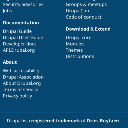
Security advisories
Groups & meetups
Jobs
DrupalCon
Code of conduct
Documentation
Download & Extend
Drupal Guide
Drupal User Guide
Drupal core
Developer docs
Modules
API.Drupal.org
Themes
Distributions
About
Web accessibility
Drupal Association
About Drupal.org
Terms of service
Privacy policy
Drupal is a
registered trademark
of
Dries Buytaert
.