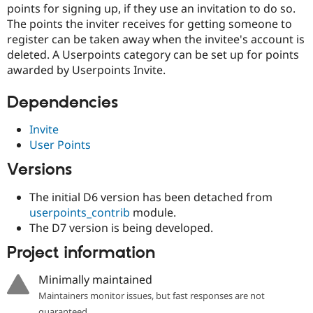
points for signing up, if they use an invitation to do so.
Drupal Stew
News & Blo
The points the inviter receives for getting someone to
API
Become a D
register can be taken away when the invitee's account is
Drupal for F
Sustaining
deleted. A Userpoints category can be set up for points
Forum
awarded by Userpoints Invite.
Modules
Drupal for
Drupal Swa
Dependencies
Healthcare
Slack
Themes
Invite
User Points
Drupal for E
Newsletters
Versions
Recipes
Drupal for R
The initial D6 version has been detached from
Drupal Swa
userpoints_contrib
module.
Site Templa
The D7 version is being developed.
Drupal for T
Project information
Tourism
Issue queue
Minimally maintained
Maintainers monitor issues, but fast responses are not
Security Adv
guaranteed.