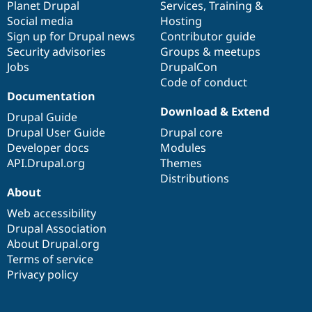
items
Planet Drupal
community
code
of
Services
,
Training
&
Social media
base
community
Hosting
Sign up for Drupal news
Contributor guide
Security advisories
Groups & meetups
Jobs
DrupalCon
Code of conduct
Documentation
Download & Extend
Drupal Guide
Drupal User Guide
Drupal core
Developer docs
Modules
API.Drupal.org
Themes
Distributions
About
Web accessibility
Drupal Association
About Drupal.org
Terms of service
Privacy policy