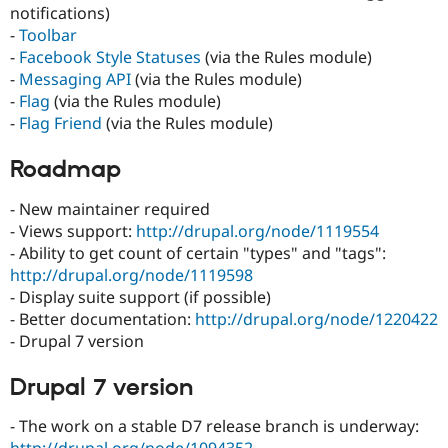
notifications)
-
Toolbar
-
Facebook Style Statuses
(via the Rules module)
-
Messaging API
(via the Rules module)
-
Flag
(via the Rules module)
-
Flag Friend
(via the Rules module)
Roadmap
- New maintainer required
- Views support:
http://drupal.org/node/1119554
- Ability to get count of certain "types" and "tags":
http://drupal.org/node/1119598
- Display suite support (if possible)
- Better documentation:
http://drupal.org/node/1220422
- Drupal 7 version
Drupal 7 version
- The work on a stable D7 release branch is underway: