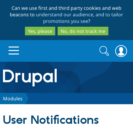
Skip
Skip
Can we use first and third party cookies and web
to
to
beacons to
understand our audience, and to tailor
main
search
promotions you see
?
content
Yes, please
No, do not track me
Search
Search
form
Drupal.org home
Discover Drupal
Modules
Build with Drupal
Drupal Core
User Notifications
Partners & Services
Drupal CMS
Download D