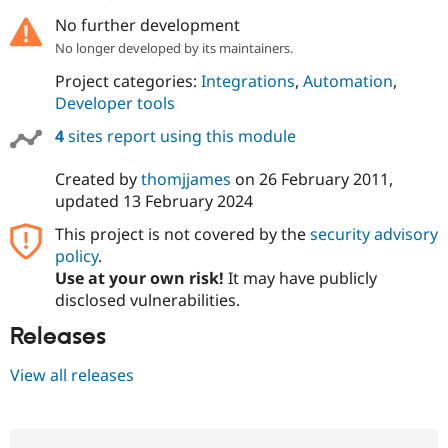
No further development
No longer developed by its maintainers.
Project categories:
Integrations
,
Automation
,
Developer tools
4
sites report using this module
Created by
thomjjames
on
26 February 2011
,
updated
13 February 2024
This project is not covered by the
security advisory
policy
.
Use at your own risk!
It may have publicly
disclosed vulnerabilities.
Releases
View all releases