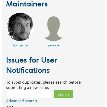
Maintainers
thomjjames
yaworsk
Issues for User
Notifications
To avoid duplicates, please search before
submitting a new issue.
Search
Advanced search