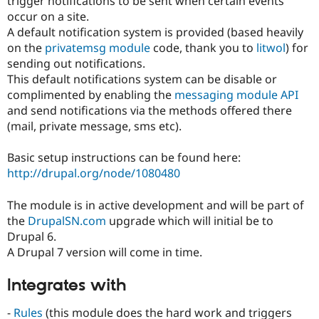
trigger notifications to be sent when certain events
Drupal Stew
occur on a site.
News & Blo
API
Become a D
A default notification system is provided (based heavily
Drupal for F
Sustaining
on the
privatemsg module
code, thank you to
litwol
) for
sending out notifications.
Forum
Modules
This default notifications system can be disable or
Drupal for
Drupal Swa
complimented by enabling the
messaging module API
Healthcare
and send notifications via the methods offered there
Slack
Themes
(mail, private message, sms etc).
Drupal for E
Basic setup instructions can be found here:
Newsletters
Recipes
http://drupal.org/node/1080480
Drupal for R
The module is in active development and will be part of
Drupal Swa
Site Templa
the
DrupalSN.com
upgrade which will initial be to
Drupal 6.
Drupal for T
A Drupal 7 version will come in time.
Tourism
Issue queue
Integrates with
Security Adv
-
Rules
(this module does the hard work and triggers