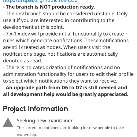
http://drupal.org/node/1094352
-
The branch is NOT production ready.
- The dev branch should be considered unstable. Only
use it if you are interested in contributing to the
development at this point.
- 7.x-1.x-dev will provide initial functionality to create
rules which generate notifications. These notifications
are still created as nodes. When users visit the
notifications page, notifications are automatically
denoted as read.
- There is no categorization of notifications and no
adminstration functionality for users to edit their profile
to select which notifications they want to receive.
-
An upgrade path from D6 to D7 is still needed and
all development help would be greatly appreciated.
Project information
Seeking new maintainer
The current maintainers are looking for new people to take
ownership.