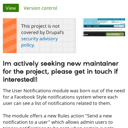
Primary
View
(active tab)
Version control
Community
Drupal AI
Documentat
Find a Drupa
tabs
Certified Pa
This project is not
covered by Drupal’s
Support Drupal
Case Studie
Getting star
About the
security advisory
Become a D
Community
policy
.
Certified Pa
Get Started
Drupal for
Local Devel
The Drupal
Governmen
Guide
How to Cont
Association
Im actively seeking new maintainer
Find a Hosti
Provider
for the project, please get in touch if
Try Drupal CMS
Drupal for 
Developer R
DrupalCon
Donate
interested!!
Education
Find a Migra
The User Notifications module was born out of the need
Try Hosting
Partner
for a Facebook Style notifications system where each
Drupal CMS
Events
Become a Pa
Drupal for N
Guide
user can see a list of notifications related to them.
Find Trainin
The module offers a new Rules action "Send a new
Jobs / Caree
Become a Ri
Drupal for
Drupal User
Maker
notification to a user" which allows admin users to
eCommerce