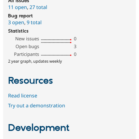
All issues
11 open
,
27 total
Bug report
3 open
,
9 total
Statistics
New issues
0
Open bugs
3
Participants
0
2 year graph, updates weekly
Resources
Read license
Try out a demonstration
Development