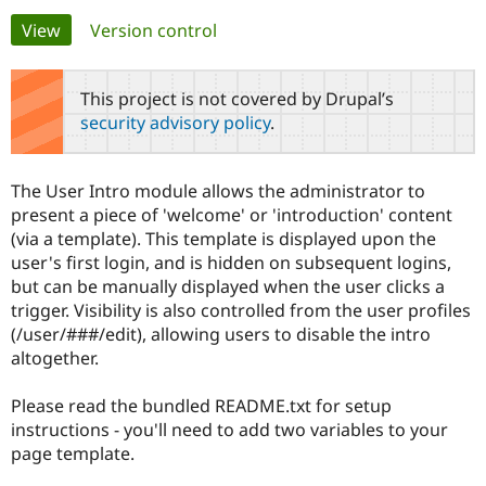
Primary
View
(active tab)
Version control
Community
Drupal AI
Documentat
Find a Drupa
tabs
Certified Pa
This project is not covered by Drupal’s
security advisory policy
.
Support Drupal
Case Studie
Getting star
About the
Become a D
Community
Certified Pa
The User Intro module allows the administrator to
Get Started
Drupal for
Local Devel
The Drupal
present a piece of 'welcome' or 'introduction' content
Governmen
Guide
How to Cont
Association
(via a template). This template is displayed upon the
Find a Hosti
user's first login, and is hidden on subsequent logins,
Provider
Try Drupal CMS
but can be manually displayed when the user clicks a
Drupal for 
Developer R
DrupalCon
Donate
trigger. Visibility is also controlled from the user profiles
Education
(/user/###/edit), allowing users to disable the intro
Find a Migra
Try Hosting
Partner
altogether.
Drupal CMS
Events
Become a Pa
Drupal for N
Guide
Please read the bundled README.txt for setup
Find Trainin
instructions - you'll need to add two variables to your
Jobs / Caree
Become a Ri
page template.
Drupal for
Drupal User
Maker
eCommerce