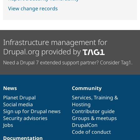
View change records
Infrastructure management for
Drupal.org provided by
Need a Drupal 7 extended support partner? Consider Tag1.
News
Community
News
Our
Documentation
Drupal
Governance
items
Planet Drupal
community
code
of
Services
,
Training
&
Social media
base
community
Hosting
Sign up for Drupal news
Contributor guide
Security advisories
Groups & meetups
Jobs
DrupalCon
Code of conduct
Documentation