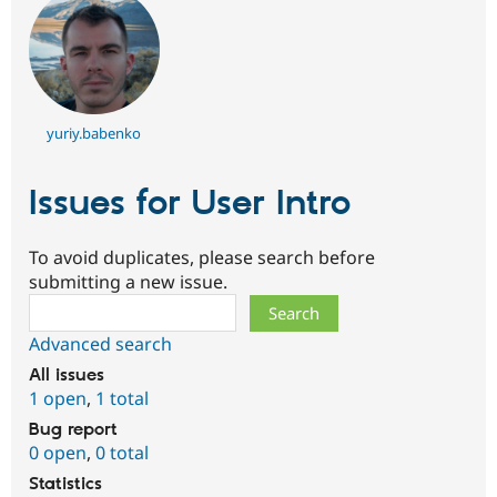
yuriy.babenko
Issues for User Intro
To avoid duplicates, please search before
submitting a new issue.
Search
Advanced search
All issues
1 open
,
1 total
Bug report
0 open
,
0 total
Statistics