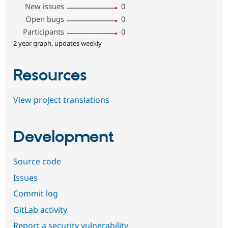
New issues
0
Open bugs
0
Participants
0
2 year graph, updates weekly
Resources
View project translations
Development
Source code
Issues
Commit log
GitLab activity
Report a security vulnerability