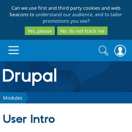
Skip
Skip
Can we use first and third party cookies and web
to
to
beacons to
understand our audience, and to tailor
main
search
promotions you see
?
content
Yes, please
No, do not track me
Search
Search
form
Drupal.org home
Discover Drupal
Modules
Build with Drupal
Drupal Core
User Intro
Partners & Services
Drupal CMS
Download D