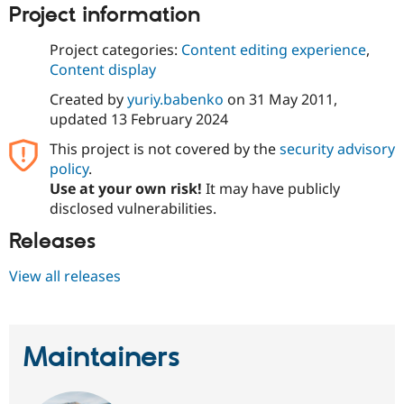
Drupal Stew
Project information
News & Blo
API
Become a D
Project categories:
Content editing experience
,
Drupal for F
Sustaining
Content display
Forum
Modules
Created by
yuriy.babenko
on
31 May 2011
,
Drupal for
Drupal Swa
updated
13 February 2024
Healthcare
Slack
This project is not covered by the
security advisory
Themes
policy
.
Use at your own risk!
It may have publicly
Drupal for E
Newsletters
disclosed vulnerabilities.
Recipes
Releases
Drupal for R
Drupal Swa
View all releases
Site Templa
Drupal for T
Tourism
Issue queue
Maintainers
Security Adv