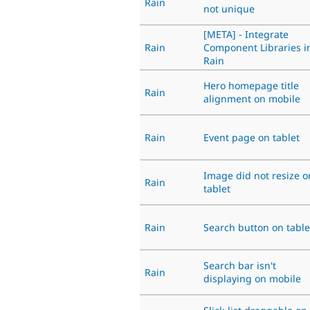
Rain
not unique
[META] - Integrate
Rain
Component Libraries i
Rain
Hero homepage title
Rain
alignment on mobile
Rain
Event page on tablet
Image did not resize o
Rain
tablet
Rain
Search button on table
Search bar isn't
Rain
displaying on mobile