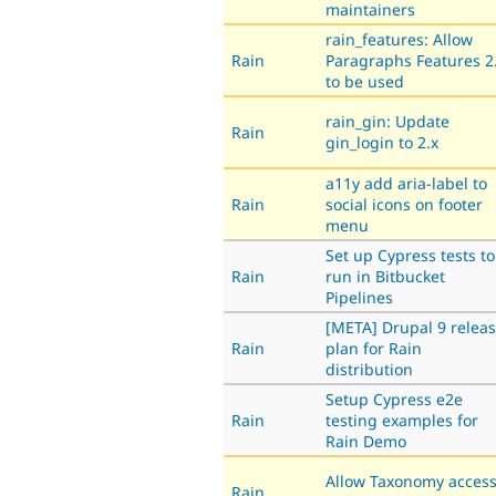
maintainers
rain_features: Allow
Rain
Paragraphs Features 2
to be used
rain_gin: Update
Rain
gin_login to 2.x
a11y add aria-label to
Rain
social icons on footer
menu
Set up Cypress tests to
Rain
run in Bitbucket
Pipelines
[META] Drupal 9 relea
Rain
plan for Rain
distribution
Setup Cypress e2e
Rain
testing examples for
Rain Demo
Allow Taxonomy acces
Rain