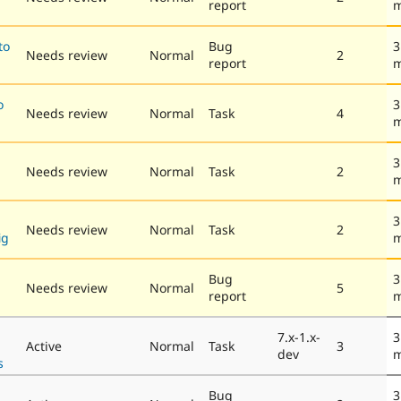
report
m
to
Bug
3
Needs review
Normal
2
report
m
o
3
Needs review
Normal
Task
4
m
3
Needs review
Normal
Task
2
m
3
Needs review
Normal
Task
2
ig
m
Bug
3
Needs review
Normal
5
report
m
7.x-1.x-
3
Active
Normal
Task
3
dev
m
s
Bug
3