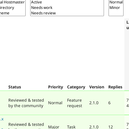
L
u
Status
Priority
Category
Version
Replies
Reviewed & tested
Feature
7
Normal
2.1.0
6
by the community
request
4
.x
Reviewed & tested
7
Major
Task
2.1.0
12