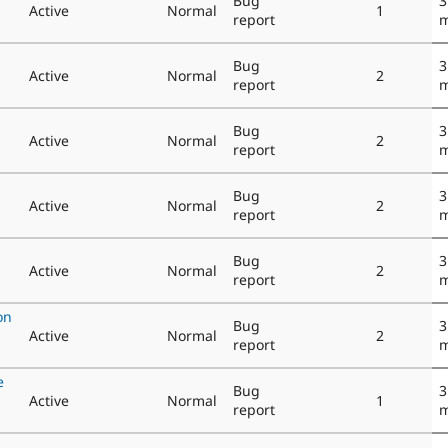
Bug
3
Active
Normal
1
report
m
Bug
3
Active
Normal
2
report
m
Bug
3
Active
Normal
2
report
m
Bug
3
Active
Normal
2
report
m
Bug
3
Active
Normal
2
report
m
on
Bug
3
Active
Normal
2
report
m
e
Bug
3
Active
Normal
1
report
m