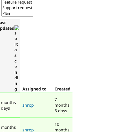
ast
pdated
Assigned to
Created
7
 months
shrop
months
 days
6 days
10
 months
shrop
months