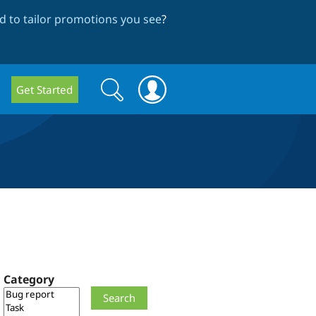
 to tailor promotions you see
?
Search
Search
Get Started
form
Category