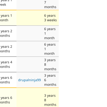
7
eek
months
 years 1
6 years
onth
3 weeks
6 years
 years 2
1
onths
month
6 years
 years 2
1
onths
month
3 years
 years 4
8
onths
months
3 years
 years 6
drupalninja99
6
onths
months
3 years
 years 6
8
onths
months