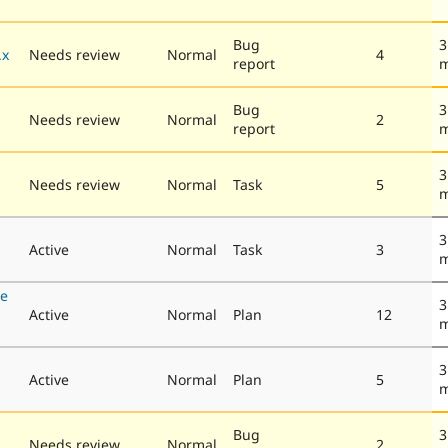
Bug
3
.x
Needs review
Normal
4
report
m
Bug
3
Needs review
Normal
2
report
m
3
Needs review
Normal
Task
5
m
3
Active
Normal
Task
3
m
se
3
Active
Normal
Plan
12
m
3
Active
Normal
Plan
5
m
s
Bug
3
Needs review
Normal
2