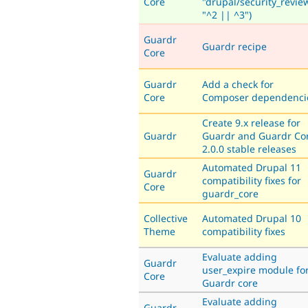
Core
"drupal/security_revie
"^2 || ^3")
Guardr
Guardr recipe
Core
Guardr
Add a check for
Core
Composer dependenci
Create 9.x release for
Guardr
Guardr and Guardr Co
2.0.0 stable releases
Automated Drupal 11
Guardr
compatibility fixes for
Core
guardr_core
Collective
Automated Drupal 10
Theme
compatibility fixes
Evaluate adding
Guardr
user_expire module fo
Core
Guardr core
Evaluate adding
Guardr