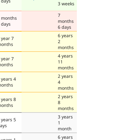
 days
3 weeks
7
 months
months
 days
6 days
6 years
 year 7
2
onths
months
4 years
 year 7
11
onths
months
2 years
 years 4
4
onths
months
2 years
 years 8
8
onths
months
3 years
 years 5
1
ays
month
6 years
 years 1