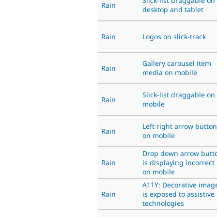
Slick-list draggable on
Rain
desktop and tablet
Rain
Logos on slick-track
Gallery carousel item
Rain
media on mobile
Slick-list draggable on
Rain
mobile
Left right arrow button
Rain
on mobile
Drop down arrow butt
Rain
is displaying incorrect
on mobile
A11Y: Decorative imag
Rain
is exposed to assistive
technologies