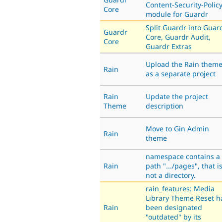
Content-Security-Polic
Core
module for Guardr
Split Guardr into Guar
Guardr
Core, Guardr Audit,
Core
Guardr Extras
Upload the Rain them
Rain
as a separate project
Rain
Update the project
Theme
description
Move to Gin Admin
Rain
theme
namespace contains a
Rain
path ".../pages", that i
not a directory.
rain_features: Media
Library Theme Reset h
Rain
been designated
"outdated" by its