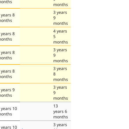
onths
months
3 years
 years 8
9
onths
months
4 years
 years 8
5
onths
months
3 years
 years 8
9
onths
months
3 years
 years 8
8
onths
months
3 years
 years 9
9
onths
months
13
 years 10
years 6
onths
months
3 years
 years 10