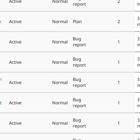
Active
Normal
2
report
m
3
n
Active
Normal
Plan
2
m
Bug
3
Active
Normal
1
report
m
Bug
3
Active
Normal
1
report
m
n
Bug
3
Active
Normal
1
report
m
Bug
3
t
Active
Normal
1
report
m
Bug
3
Active
Normal
1
report
m