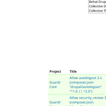
Project
Title
Allow autologout 2.x
Guardr
(composer.json:
Core
"drupal/autologout":
"^1.6 || ^2.0")
Allow security_review 3
Guardr
(composer.json: