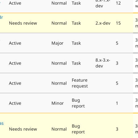
y
Active
Normal
Task
12
dev
w
dr
3
Needs review
Normal
Task
2.x-dev
15
m
e
3
Active
Major
Task
5
m
8.x-3.x-
3
Active
Normal
Task
3
dev
m
Feature
3
Active
Normal
5
request
m
Bug
3
s
Active
Minor
1
report
m
as
Bug
3
Needs review
Normal
3
report
m