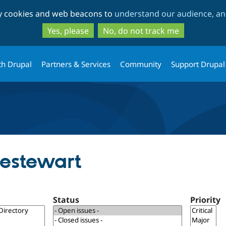
Skip
Skip
ty cookies and web beacons to
understand our audience, and
to
to
main
search
Yes, please
No, do not track me
content
th Drupal
Partners & Services
Community
Support Drupal
oestewart
Status
Priority