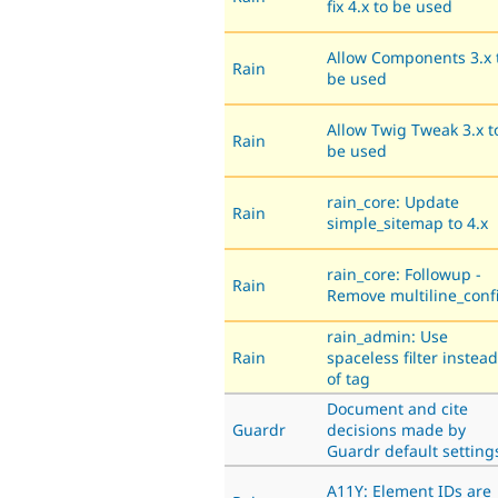
fix 4.x to be used
Allow Components 3.x 
Rain
be used
Allow Twig Tweak 3.x t
Rain
be used
rain_core: Update
Rain
simple_sitemap to 4.x
rain_core: Followup -
Rain
Remove multiline_conf
rain_admin: Use
Rain
spaceless filter instead
of tag
Document and cite
Guardr
decisions made by
Guardr default setting
A11Y: Element IDs are