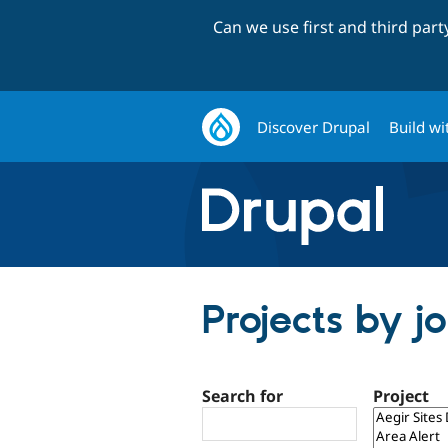
Can we use first and third par
Discover Drupal
Build wi
Projects by j
Search for
Project