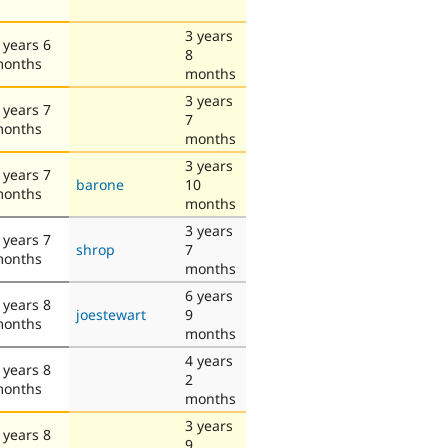
3 years
 years 6
8
onths
months
3 years
 years 7
7
onths
months
3 years
 years 7
barone
10
onths
months
3 years
 years 7
shrop
7
onths
months
6 years
 years 8
joestewart
9
onths
months
4 years
 years 8
2
onths
months
3 years
 years 8
9