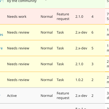
w":
by the community
5
Feature
7
Needs work
Normal
2.1.0
4
request
5
1
Needs review
Normal
Task
2.x-dev
6
es
m
1
re
Needs review
Normal
Task
2.x-dev
5
m
2
Needs review
Normal
Task
2.1.0
3
m
2
Needs review
Normal
Task
1.0.2
2
m
Feature
3
r
Active
Normal
2.x-dev
2
request
d
8.x-1.x-
3