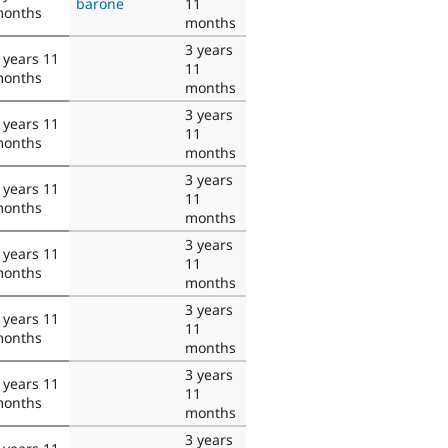
barone
11
onths
months
3 years
 years 11
11
onths
months
3 years
 years 11
11
onths
months
3 years
 years 11
11
onths
months
3 years
 years 11
11
onths
months
3 years
 years 11
11
onths
months
3 years
 years 11
11
onths
months
3 years