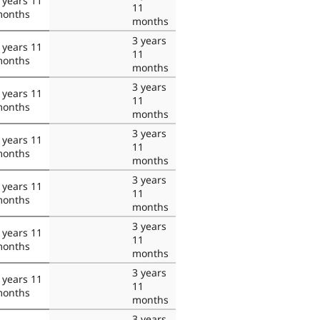
 years 11
11
onths
months
3 years
 years 11
11
onths
months
3 years
 years 11
11
onths
months
3 years
 years 11
11
onths
months
3 years
 years 11
11
onths
months
3 years
 years 11
11
onths
months
3 years
 years 11
11
onths
months
3 years