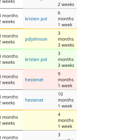
2 weeks
2 weeks
6
3 months
kristen pol
months
2 weeks
1 week
3
3 months
pdjohnson
months
2 weeks
3 weeks
3
3 months
kristen pol
months
2 weeks
3 weeks
9
3 months
hestenet
months
2 weeks
1 week
10
3 months
hestenet
months
2 weeks
1 week
4
3 months
months
2 weeks
1 week
3
3 months