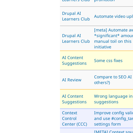
Drupal AI
Automate video up
Learners Club
[meta] Automate a
Drupal AI
*significant* amou
Learners Club
manual toil on this
initiative
AI Content
Some css fixes
Suggestions
Compare to SEO AI
AI Review
others?)
AI Content
Wrong language in
Suggestions
suggestions
Context
Improve config vali
Control
and use #config_tar
Center (CCC)
settings form
[META] Context sou