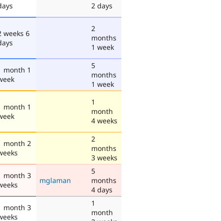
days
2 days
2
2 weeks 6
months
days
1 week
5
1 month 1
months
week
1 week
1
1 month 1
month
week
4 weeks
2
1 month 2
months
weeks
3 weeks
5
1 month 3
mglaman
months
weeks
4 days
1
1 month 3
month
weeks