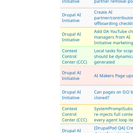
Initiative
partner removal po
Create AI
Drupal AI
partner/contributo
Initiative
offboarding checkli
Add DA YouTube ch
Drupal AI
managers from AI
Initiative
Initiative marketin
Context
Local tasks for sco
Control
should be dynamica
Center (CCC)
generated
Drupal AI
AI Makers Page up
Initiative
Drupal AI
Can pages on D.O 
Initiative
cloned?
Context
SystemPromptSubs
Control
re-injects full cont
Center (CCC)
every agent loop it
[DrupalPod QA] Cre
Drupal AI