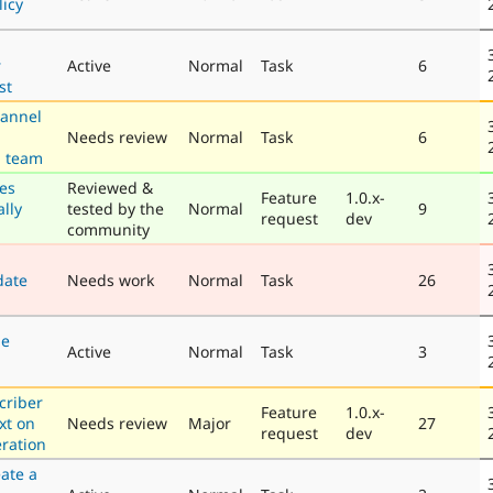
licy
r
Active
Normal
Task
6
st
annel
Needs review
Normal
Task
6
g team
pes
Reviewed &
Feature
1.0.x-
lly
tested by the
Normal
9
request
dev
community
date
Needs work
Normal
Task
26
be
Active
Normal
Task
3
criber
Feature
1.0.x-
ext on
Needs review
Major
27
request
dev
eration
ate a