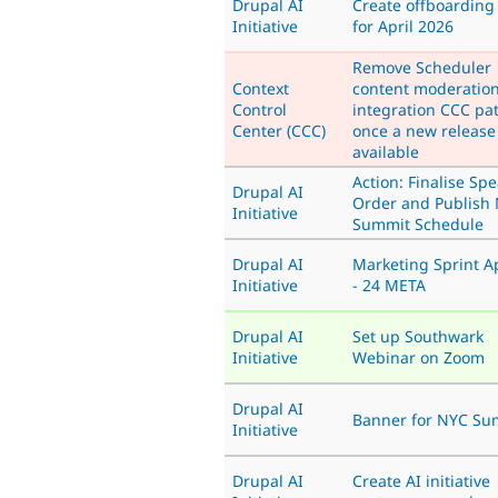
Drupal AI
Create offboarding
Initiative
for April 2026
Remove Scheduler
Context
content moderatio
Control
integration CCC pa
Center (CCC)
once a new release 
available
Action: Finalise Sp
Drupal AI
Order and Publish 
Initiative
Summit Schedule
Drupal AI
Marketing Sprint Ap
Initiative
- 24 META
Drupal AI
Set up Southwark
Initiative
Webinar on Zoom
Drupal AI
Banner for NYC Su
Initiative
Drupal AI
Create AI initiative