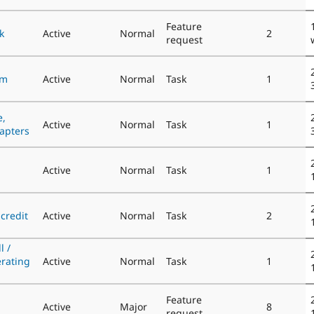
Feature
k
Active
Normal
2
request
om
Active
Normal
Task
1
e,
Active
Normal
Task
1
hapters
Active
Normal
Task
1
credit
Active
Normal
Task
2
l /
rating
Active
Normal
Task
1
Feature
Active
Major
8
request