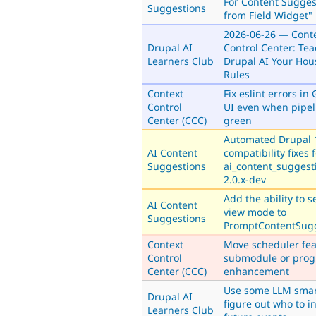
For Content Sugges
Suggestions
from Field Widget"
2026-06-26 — Cont
Drupal AI
Control Center: Te
Learners Club
Drupal AI Your Hou
Rules
Context
Fix eslint errors in 
Control
UI even when pipel
Center (CCC)
green
Automated Drupal 
AI Content
compatibility fixes 
Suggestions
ai_content_suggest
2.0.x-dev
Add the ability to s
AI Content
view mode to
Suggestions
PromptContentSug
Context
Move scheduler fea
Control
submodule or prog
Center (CCC)
enhancement
Use some LLM smar
Drupal AI
figure out who to in
Learners Club