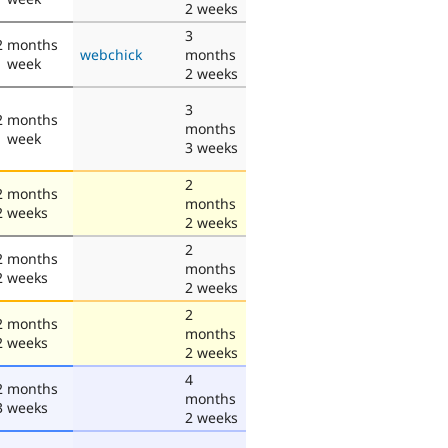
2 weeks
3
2 months
webchick
months
1 week
2 weeks
3
2 months
months
1 week
3 weeks
2
2 months
months
2 weeks
2 weeks
2
2 months
months
2 weeks
2 weeks
2
2 months
months
2 weeks
2 weeks
4
2 months
months
3 weeks
2 weeks