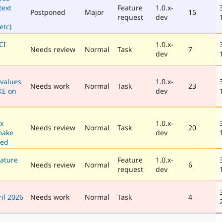
text
Feature
1.0.x-
Postponed
Major
15
request
dev
tc)
CI
1.0.x-
Needs review
Normal
Task
7
dev
values
1.0.x-
Needs work
Normal
Task
23
KE on
dev
x
1.0.x-
Needs review
Normal
Task
20
make
dev
hed
ature
Feature
1.0.x-
Needs review
Normal
6
request
dev
il 2026
Needs work
Normal
Task
4