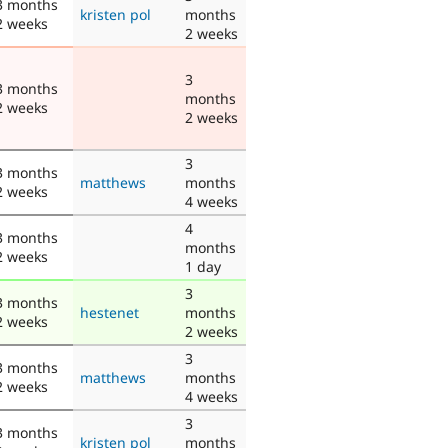
3 months
kristen pol
months
2 weeks
2 weeks
3
3 months
months
2 weeks
2 weeks
3
3 months
matthews
months
2 weeks
4 weeks
4
3 months
months
2 weeks
1 day
3
3 months
hestenet
months
2 weeks
2 weeks
3
3 months
matthews
months
2 weeks
4 weeks
3
3 months
kristen pol
months