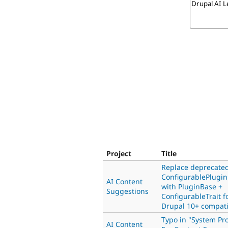
Project
Title
Replace deprecate
ConfigurablePlugi
AI Content
with PluginBase +
Suggestions
ConfigurableTrait f
Drupal 10+ compatib
Typo in "System Pr
AI Content