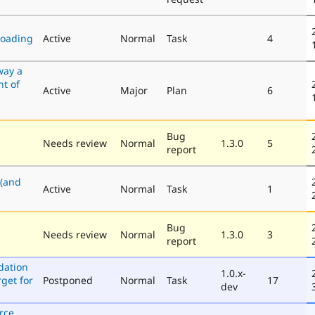
loading
Active
Normal
Task
4
way a
nt of
Active
Major
Plan
6
Bug
Needs review
Normal
1.3.0
5
report
 (and
Active
Normal
Task
1
Bug
Needs review
Normal
1.3.0
3
report
dation
1.0.x-
get for
Postponed
Normal
Task
17
dev
rce