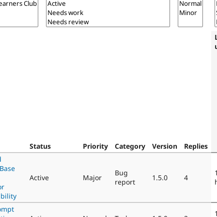
Status
Priority
Category
Version
Replies
d
nBase
Bug
Active
Major
1.5.0
4
report
or
ility
ompt