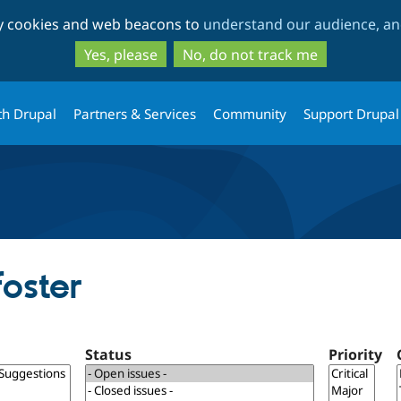
Skip
Skip
ty cookies and web beacons to
understand our audience, and
to
to
main
search
Yes, please
No, do not track me
content
th Drupal
Partners & Services
Community
Support Drupal
foster
Status
Priority