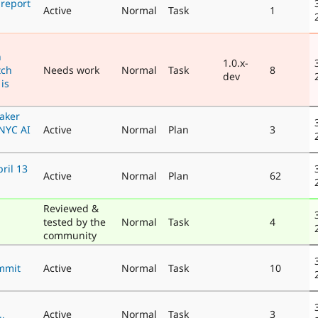
 report
Active
Normal
Task
1
n
1.0.x-
tch
Needs work
Normal
Task
8
dev
is
eaker
NYC AI
Active
Normal
Plan
3
ril 13
Active
Normal
Plan
62
Reviewed &
tested by the
Normal
Task
4
community
mmit
Active
Normal
Task
10
Active
Normal
Task
3