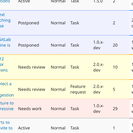
tions
Active
Normal
Task
1.5.0
2
ext
aching
Postponed
Normal
Task
2
se
GitLab
1.0.x-
ine is
Postponed
Normal
Task
20
dev
12
for
2.0.x-
Needs review
Normal
Task
10
ions
dev
elect a
Feature
2.0.x-
Needs review
Normal
5
request
dev
gestion
ture to
1.0.x-
ressive
Needs work
Normal
Task
29
dev
ts to
vite to
Active
Normal
Task
1