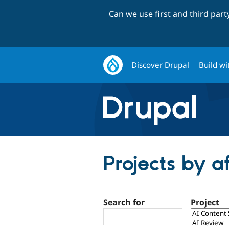
Can we use first and third par
Discover Drupal
Build wi
Projects by a
Search for
Project