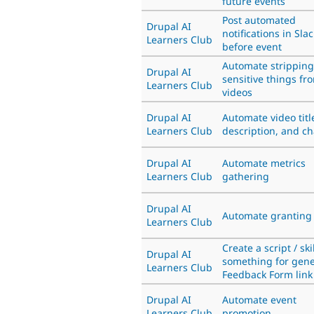
future events
Post automated
Drupal AI
notifications in Slac
Learners Club
before event
Automate stripping
Drupal AI
sensitive things fr
Learners Club
videos
Drupal AI
Automate video titl
Learners Club
description, and c
Drupal AI
Automate metrics
Learners Club
gathering
Drupal AI
Automate granting 
Learners Club
Create a script / skil
Drupal AI
something for gene
Learners Club
Feedback Form link
Drupal AI
Automate event
Learners Club
promotion