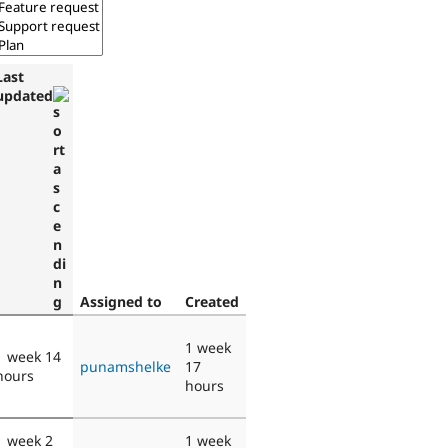
Last
updated
Assigned to
Created
1 week
1 week 14
punamshelke
17
hours
hours
1 week 2
1 week