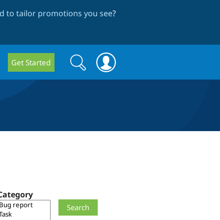
 to tailor promotions you see
?
Search
Search
Get Started
form
Category