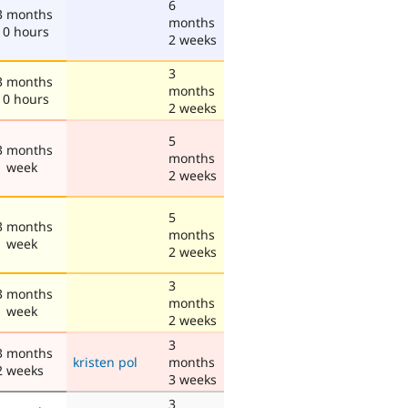
6
3 months
months
10 hours
2 weeks
3
3 months
months
10 hours
2 weeks
5
3 months
months
1 week
2 weeks
5
3 months
months
1 week
2 weeks
3
3 months
months
1 week
2 weeks
3
3 months
kristen pol
months
2 weeks
3 weeks
3