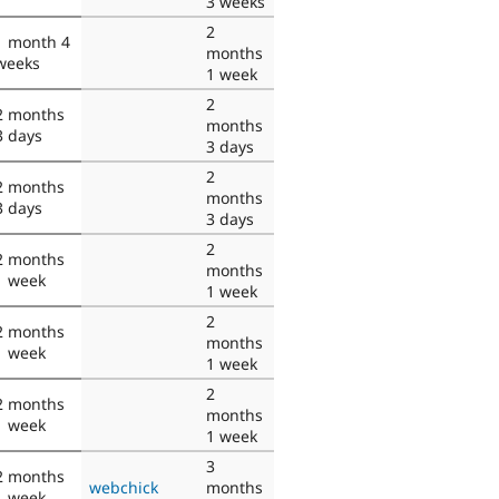
3 weeks
2
1 month 4
months
weeks
1 week
2
2 months
months
3 days
3 days
2
2 months
months
3 days
3 days
2
2 months
months
1 week
1 week
2
2 months
months
1 week
1 week
2
2 months
months
1 week
1 week
3
2 months
webchick
months
1 week