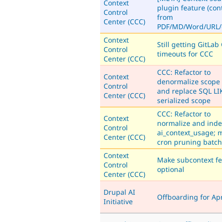
Context
plugin feature (con
Control
from
Center (CCC)
PDF/MD/Word/URL/e
Context
Still getting GitLab 
Control
timeouts for CCC
Center (CCC)
CCC: Refactor to
Context
denormalize scope 
Control
and replace SQL LI
Center (CCC)
serialized scope
CCC: Refactor to
Context
normalize and inde
Control
ai_context_usage; 
Center (CCC)
cron pruning batc
Context
Make subcontext fe
Control
optional
Center (CCC)
Drupal AI
Offboarding for Apr
Initiative