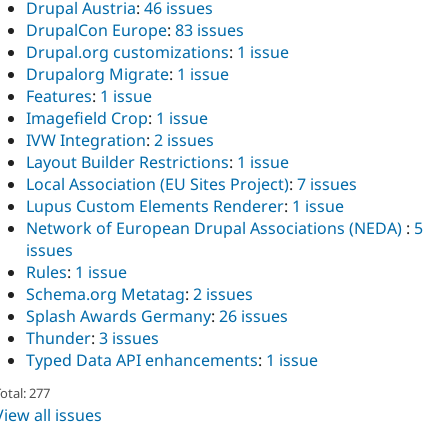
Drupal Austria
:
46 issues
DrupalCon Europe
:
83 issues
Drupal.org customizations
:
1 issue
Drupalorg Migrate
:
1 issue
Features
:
1 issue
Imagefield Crop
:
1 issue
IVW Integration
:
2 issues
Layout Builder Restrictions
:
1 issue
Local Association (EU Sites Project)
:
7 issues
Lupus Custom Elements Renderer
:
1 issue
Network of European Drupal Associations (NEDA)
:
5
issues
Rules
:
1 issue
Schema.org Metatag
:
2 issues
Splash Awards Germany
:
26 issues
Thunder
:
3 issues
Typed Data API enhancements
:
1 issue
otal: 277
View all issues