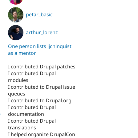
petar_basic
arthur_lorenz
One person lists jjchinquist
as a mentor
I contributed Drupal patches
I contributed Drupal
modules
I contributed to Drupal issue
queues
I contributed to Drupal.org
I contributed Drupal
6
documentation
I contributed Drupal
translations
I helped organize DrupalCon