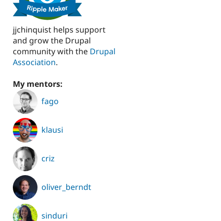
jjchinquist helps support
and grow the Drupal
community with the
Drupal
Association
.
My mentors:
fago
klausi
criz
oliver_berndt
sinduri