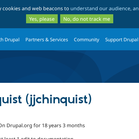
Skip
Skip
ty cookies and web beacons to
understand our audience, and
to
to
main
search
Yes, please
No, do not track me
content
th Drupal
Partners & Services
Community
Support Drupal
ist (jjchinquist)
On Drupal.org for 18 years 3 months