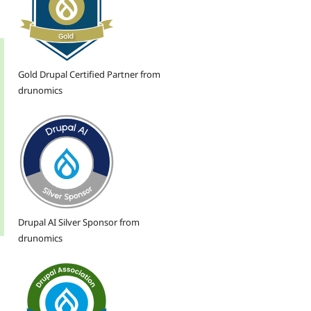
Gold Drupal Certified Partner from
drunomics
Drupal AI Silver Sponsor from
drunomics