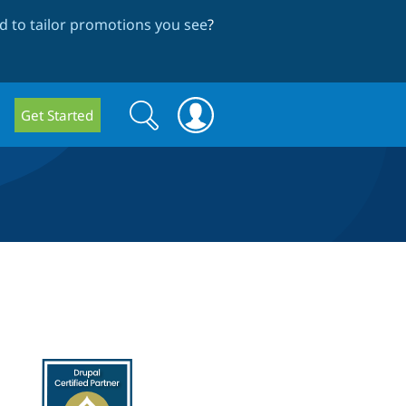
 to tailor promotions you see
?
Search
Search
Get Started
form