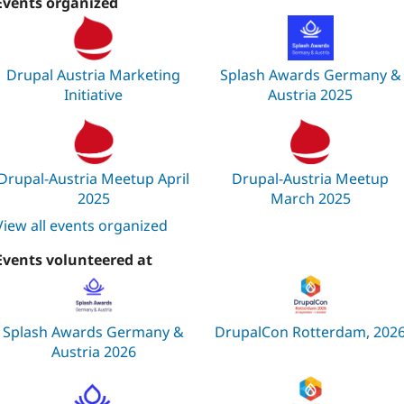
Events organized
Drupal Austria Marketing
Splash Awards Germany &
Initiative
Austria 2025
Drupal-Austria Meetup April
Drupal-Austria Meetup
2025
March 2025
View all events organized
Events volunteered at
Splash Awards Germany &
DrupalCon Rotterdam, 202
Austria 2026