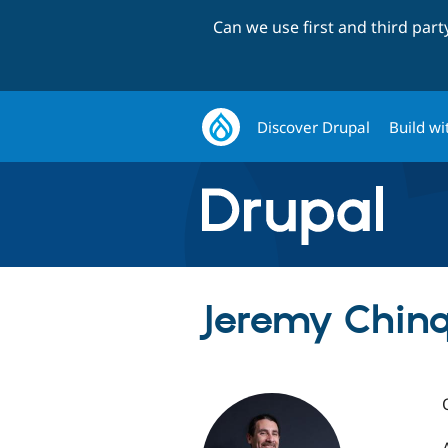
Can we use first and third par
Discover Drupal
Build wi
Jeremy Chinqu