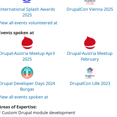
International Splash Awards
DrupalCon Vienna 2025
2025
View all events volunteered at
Events spoken at
Drupal-Austria Meetup April
Drupal-Austria Meetup
2025
February
Drupal Developer Days 2024
DrupalCon Lille 2023
Burgas
View all events spoken at
Areas of Expertise:
* Custom Drupal module development