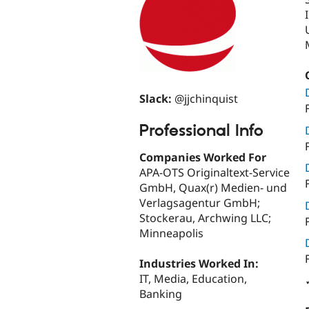
Slack:
@jjchinquist
Professional Info
Companies Worked For
APA-OTS Originaltext-Service
GmbH, Quax(r) Medien- und
Verlagsagentur GmbH;
Stockerau, Archwing LLC;
Minneapolis
Industries Worked In:
IT, Media, Education,
Banking