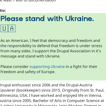
At least 1 edit to documentation
Bio:
Please stand with Ukraine.
🇺🇦
As an American, I feel that democracy and freedom and
the responsibility to defend that freedom is under stress
from many sides. I support the Drupal Association in it's
message and stand with Ukraine.
Please consider
supporting Ukraine
in a fight for their
freedom and safety of Europe.
Drupal enthusiast since 2006 and the Drupal-Austria
Kassierer (bookkeeper) since 2015. Originally from St. Paul,
Minnesota, USA, I have worked and enjoyed life in Vienna,
Austria since 2005. Bachelor of Arts in Computer Science at
St. Johns University in Minnesota, later Masters Degree in