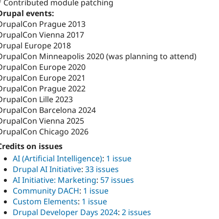
* Contributed module patching
Drupal events:
DrupalCon Prague 2013
DrupalCon Vienna 2017
Drupal Europe 2018
DrupalCon Minneapolis 2020 (was planning to attend)
DrupalCon Europe 2020
DrupalCon Europe 2021
DrupalCon Prague 2022
DrupalCon Lille 2023
DrupalCon Barcelona 2024
DrupalCon Vienna 2025
DrupalCon Chicago 2026
Credits on issues
AI (Artificial Intelligence)
:
1 issue
Drupal AI Initiative
:
33 issues
AI Initiative: Marketing
:
57 issues
Community DACH
:
1 issue
Custom Elements
:
1 issue
Drupal Developer Days 2024
:
2 issues