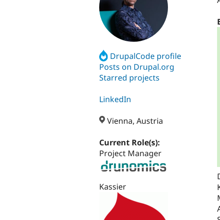
DrupalCode profile
Posts on Drupal.org
Starred projects
LinkedIn
Vienna, Austria
Current Role(s):
Project Manager
Kassier