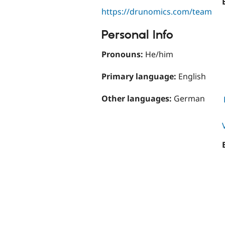
https://drunomics.com/team
Personal Info
Pronouns:
He/him
Primary language:
English
Other languages:
German