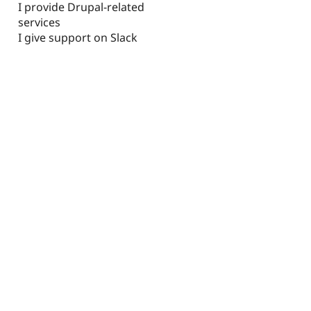
I provide Drupal-related
services
I give support on Slack