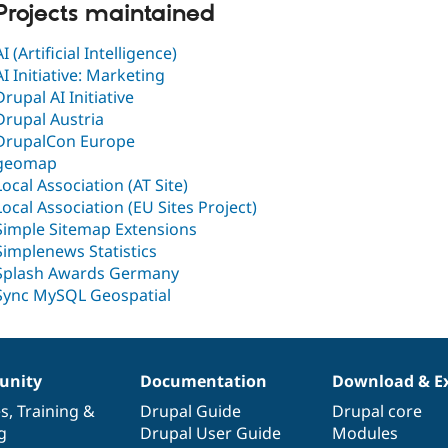
Projects maintained
AI (Artificial Intelligence)
AI Initiative: Marketing
Drupal AI Initiative
Drupal Austria
DrupalCon Europe
geomap
Local Association (AT Site)
Local Association (EU Sites Project)
Simple Sitemap Extensions
Simplenews Statistics
Splash Awards Germany
Sync MySQL Geospatial
nity
Documentation
Download & E
es
,
Training
&
Drupal Guide
Drupal core
g
Drupal User Guide
Modules