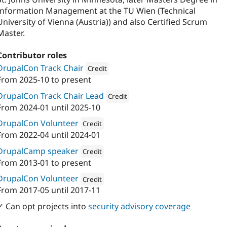
Information Management at the TU Wien (Technical
University of Vienna (Austria)) and also Certified Scrum
Master.
Contributor roles
DrupalCon Track Chair
Credit
From
2025-10
to present
Attribution: 
Drupal Austria
DrupalCon Track Chair Lead
Credit
From
2024-01
until
2025-10
Attribution: 
Drupal Austria
DrupalCon Volunteer
Credit
From
2022-04
until
2024-01
Attribution: 
drunomics
DrupalCamp speaker
Credit
From
2013-01
to present
Attribution: 
drunomics
DrupalCon Volunteer
Credit
From
2017-05
until
2017-11
Attribution: 
Drupal Austria
✓ Can opt projects into
security advisory coverage