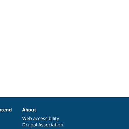
xtend
About
Web accessibility
Drupal Association