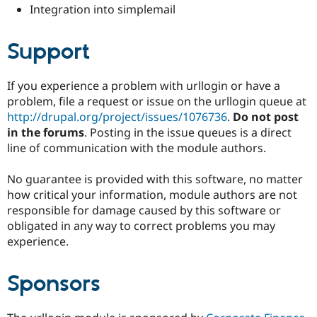
Integration into simplemail
Support
If you experience a problem with urllogin or have a
problem, file a request or issue on the urllogin queue at
http://drupal.org/project/issues/1076736
.
Do not post
in the forums
. Posting in the issue queues is a direct
line of communication with the module authors.
No guarantee is provided with this software, no matter
how critical your information, module authors are not
responsible for damage caused by this software or
obligated in any way to correct problems you may
experience.
Sponsors