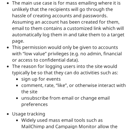
The main use case is for mass emailing where it is
Drupal Stew
News & Blo
unlikely that the recipients will go through the
API
Become a D
hassle of creating accounts and passwords.
Drupal for F
Sustaining
Assuming an account has been created for them,
Forum
email to them contains a customized link which will
Modules
automatically log them in and take them to a target
Drupal for
Drupal Swa
page.
Healthcare
Slack
This permission would only be given to accounts
Themes
with “low value” privileges (e.g. no admin, financial
or access to confidential data).
Drupal for E
Newsletters
The reason for logging users into the site would
Recipes
typically be so that they can do activities such as:
sign up for events
Drupal for R
Drupal Swa
comment, rate, “like”, or otherwise interact with
Site Templa
the site
unsubscribe from email or change email
Drupal for T
Tourism
preferences
Issue queue
Usage tracking
Widely used mass email tools such as
Security Adv
MailChimp and Campaign Monitor allow the