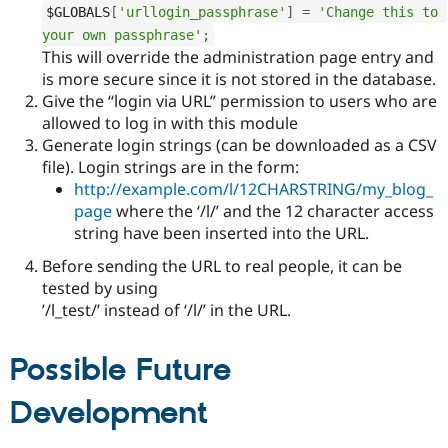
$GLOBALS
[
'urllogin_passphrase'
]
=
'Change this to 
your own passphrase'
;
This will override the administration page entry and
is more secure since it is not stored in the database.
Give the “login via URL” permission to users who are
allowed to log in with this module
Generate login strings (can be downloaded as a CSV
file). Login strings are in the form:
http://example.com/l/12CHARSTRING/my_blog_
page
where the ‘/l/’ and the 12 character access
string have been inserted into the URL.
Before sending the URL to real people, it can be
tested by using
’/l_test/’ instead of ‘/l/’ in the URL.
Possible Future
Development