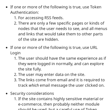
If one or more of the following is true, use Token
Authentication:
For accessing RSS feeds.
There are only a few specific pages or kinds of
nodes that the user needs to see, and all menus
and links that would take them to other parts
of the site are hidden.
If one or more of the following is true, use URL
Login
The user should have the same experience as if
they were logged in normally, and can explore
the site fully.
The user may enter data on the site.
The links come from email and it is required to
track
which
email message the user clicked on.
Security considerations
If the site contains highly sensitive material or
e-commerce, then probably neither module
should be used, but a careful use of Token