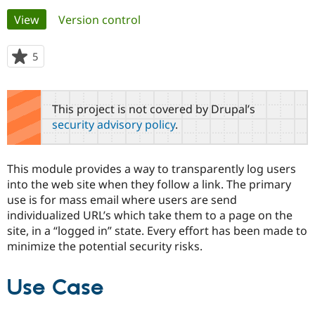
Primary
View
(active tab)
Version control
Community
Drupal AI
Documentat
Find a Drupa
tabs
Certified Pa
5
people
starred
Support Drupal
Case Studie
Getting star
About the
this
Become a D
Community
project
This project is not covered by Drupal’s
Certified Pa
security advisory policy
.
Get Started
Drupal for
Local Devel
The Drupal
Governmen
Guide
How to Cont
Association
Find a Hosti
This module provides a way to transparently log users
Provider
Try Drupal CMS
into the web site when they follow a link. The primary
Drupal for 
Developer R
DrupalCon
Donate
use is for mass email where users are send
Education
individualized URL’s which take them to a page on the
Find a Migra
Try Hosting
site, in a “logged in” state. Every effort has been made to
Partner
Drupal CMS
Events
Become a Pa
minimize the potential security risks.
Drupal for N
Guide
Find Trainin
Use Case
Jobs / Caree
Become a Ri
Drupal for
Drupal User
Maker
eCommerce