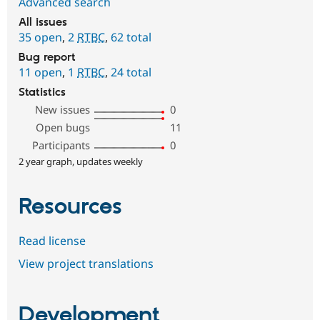
Advanced search
All issues
35 open
,
2
RTBC
,
62 total
Bug report
11 open
,
1
RTBC
,
24 total
Statistics
New issues
0
Open bugs
11
Participants
0
2 year graph, updates weekly
Resources
Read license
View project translations
Development