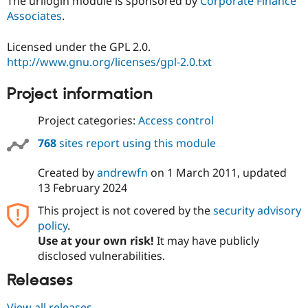
The urllogin module is sponsored by
Corporate Finance
Associates
.
Licensed under the GPL 2.0.
http://www.gnu.org/licenses/gpl-2.0.txt
Project information
Project categories:
Access control
768
sites report using this module
Created by
andrewfn
on
1 March 2011
, updated
13 February 2024
This project is not covered by the
security advisory
policy
.
Use at your own risk!
It may have publicly
disclosed vulnerabilities.
Releases
View all releases