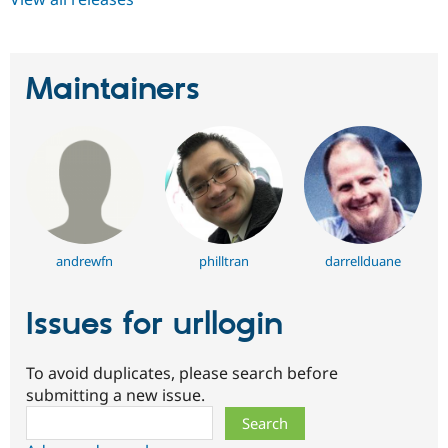
Maintainers
andrewfn
philltran
darrellduane
Issues for urllogin
To avoid duplicates, please search before
submitting a new issue.
Search