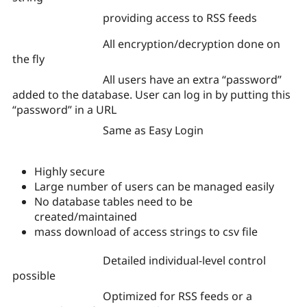
providing access to RSS feeds
All encryption/decryption done on
the fly
All users have an extra “password”
added to the database. User can log in by putting this
“password” in a URL
Same as Easy Login
Highly secure
Large number of users can be managed easily
No database tables need to be
created/maintained
mass download of access strings to csv file
Detailed individual-level control
possible
Optimized for RSS feeds or a