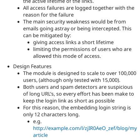
the active lifetime of the links.
All access failures are logged together with the
reason for the failure
The main security weakness would be from
emails going astray or being intercepted. This
can be mitigated by:
giving access links a short lifetime
limiting the permissions of users who are
allowed this mode of access.
Design Features
The module is designed to scale to over 100,000
users, (although only tested with 15,000).
Both users and spam detectors are suspicious
of long URL’s, so every effort has been make to
keep the login link as short as possible
For this reason, the embedding login string is
only 12 characters long.
e.g.
http://example.com/l/zjIR0AeO_zef/blog/my
article