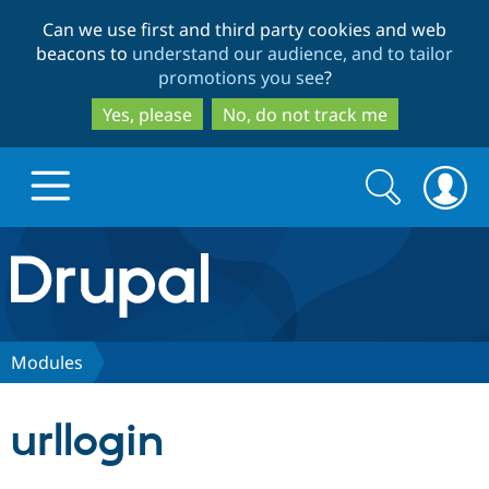
Skip
Skip
Can we use first and third party cookies and web
to
to
beacons to
understand our audience, and to tailor
main
search
promotions you see
?
content
Yes, please
No, do not track me
Search
Search
form
Drupal.org home
Discover Drupal
Modules
Build with Drupal
Drupal Core
urllogin
Partners & Services
Drupal CMS
Download D