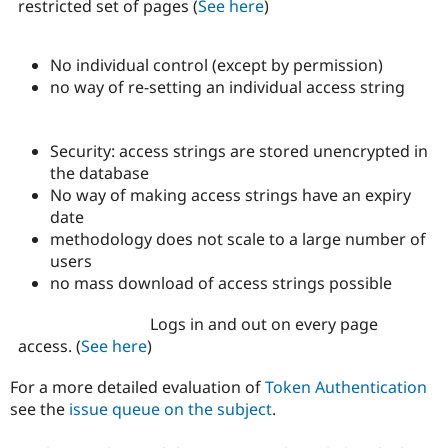
restricted set of pages (
See here
)
No individual control (except by permission)
no way of re-setting an individual access string
Security: access strings are stored unencrypted in
the database
No way of making access strings have an expiry
date
methodology does not scale to a large number of
users
no mass download of access strings possible
Logs in and out on every page
access. (
See here
)
For a more detailed evaluation of
Token Authentication
see the
issue queue on the subject
.