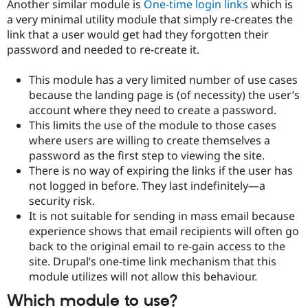
Another similar module is
One-time login links
which is
a very minimal utility module that simply re-creates the
link that a user would get had they forgotten their
password and needed to re-create it.
This module has a very limited number of use cases
because the landing page is (of necessity) the user’s
account where they need to create a password.
This limits the use of the module to those cases
where users are willing to create themselves a
password as the first step to viewing the site.
There is no way of expiring the links if the user has
not logged in before. They last indefinitely—a
security risk.
It is not suitable for sending in mass email because
experience shows that email recipients will often go
back to the original email to re-gain access to the
site. Drupal’s one-time link mechanism that this
module utilizes will not allow this behaviour.
Which module to use?