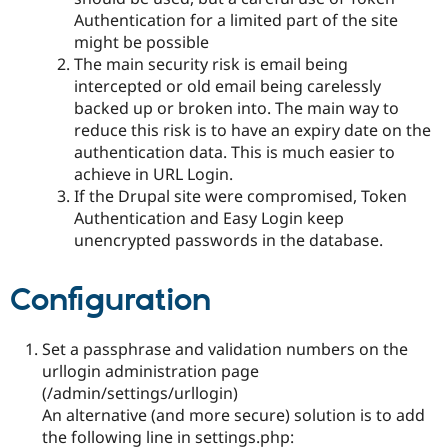
Authentication for a limited part of the site
might be possible
The main security risk is email being
intercepted or old email being carelessly
backed up or broken into. The main way to
reduce this risk is to have an expiry date on the
authentication data. This is much easier to
achieve in URL Login.
If the Drupal site were compromised, Token
Authentication and Easy Login keep
unencrypted passwords in the database.
Configuration
Set a passphrase and validation numbers on the
urllogin administration page
(/admin/settings/urllogin)
An alternative (and more secure) solution is to add
the following line in settings.php: