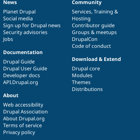
News
Community
News
Our
Documentation
Drupal
Governance
items
Planet Drupal
community
code
of
Services
,
Training
&
Social media
base
community
Hosting
Sign up for Drupal news
Contributor guide
Security advisories
Groups & meetups
Jobs
DrupalCon
Code of conduct
Documentation
Download & Extend
Drupal Guide
Drupal User Guide
Drupal core
Developer docs
Modules
API.Drupal.org
Themes
Distributions
About
Web accessibility
Drupal Association
About Drupal.org
Terms of service
Privacy policy