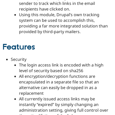
sender to track which links in the email
recipients have clicked on.
Using this module, Drupal’s own tracking
system can be used to accomplish this,
providing a far more integrated solution than
provided by third-party mailers.
Features
Security
The login access link is encoded with a high
level of security based on sha256
All encryption/decryption functions are
encapsulated in a separate file so that an
alternative can easily be dropped in as a
replacement
All currently issued access links may be
instantly “expired” by simply changing an
administration setting, giving full control over