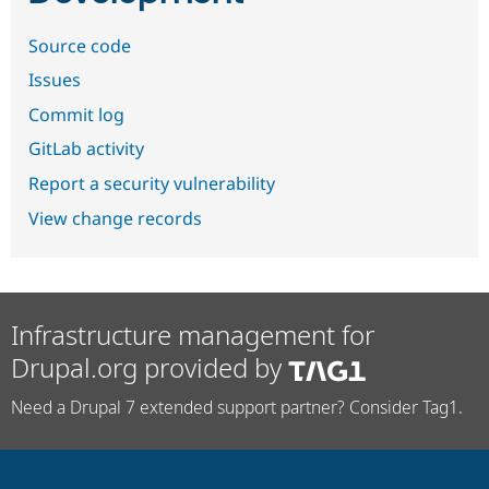
Source code
Issues
Commit log
GitLab activity
Report a security vulnerability
View change records
Infrastructure management for
Drupal.org provided by
Need a Drupal 7 extended support partner? Consider Tag1.