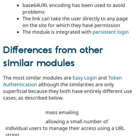
base64URL encoding has been used to avoid
problems
The link can take the user directly to any page
on the site for which they have permission
The module is integrated with
persistent login
Differences from other
similar modules
The most similar modules are
Easy Login
and
Token
Authentication
although the similarities are only
superficial because they both have entirely different use
cases, as described below.
mass emailing
allowing a small number of
individual users to manage their access using a URL
string