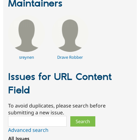
Maintainers
sreynen
Drave Robber
Issues for URL Content
Field
To avoid duplicates, please search before
submitting a new issue.
Search
Advanced search
All issues