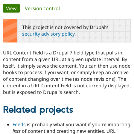
Primary
View
(active tab)
Version control
Community
Drupal AI
Documentat
Find a Drupa
tabs
Certified Pa
This project is not covered by Drupal’s
security advisory policy
.
Support Drupal
Case Studie
Getting star
About the
Become a D
Community
Certified Pa
URL Content Field is a Drupal 7 field type that pulls in
Get Started
Drupal for
Local Devel
The Drupal
content from a given URL at a given update interval. By
Governmen
Guide
How to Cont
Association
itself, it simply saves the content. You can then use node
Find a Hosti
hooks to process if you want, or simply keep an archive
Provider
Try Drupal CMS
of content changing over time (as node revisions). The
Drupal for 
Developer R
DrupalCon
Donate
content in a URL Content Field is not currently displayed,
Education
but is exposed to Drupal's search.
Find a Migra
Try Hosting
Partner
Drupal CMS
Events
Become a Pa
Drupal for N
Guide
Related projects
Find Trainin
Jobs / Caree
Become a Ri
Feeds
is probably what you want if you're importing
Drupal for
Drupal User
Maker
lists
of content and creating new entities. URL
eCommerce