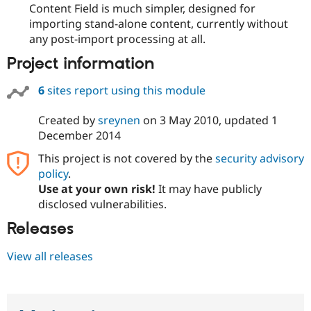
Content Field is much simpler, designed for
Drupal Stew
News & Blo
importing stand-alone content, currently without
API
Become a D
any post-import processing at all.
Drupal for F
Sustaining
Project information
Forum
Modules
Drupal for
Drupal Swa
6
sites report using this module
Healthcare
Slack
Created by
sreynen
on
3 May 2010
, updated
1
Themes
December 2014
Drupal for E
Newsletters
This project is not covered by the
security advisory
Recipes
policy
.
Use at your own risk!
It may have publicly
Drupal for R
Drupal Swa
disclosed vulnerabilities.
Site Templa
Releases
Drupal for T
Tourism
View all releases
Issue queue
Security Adv