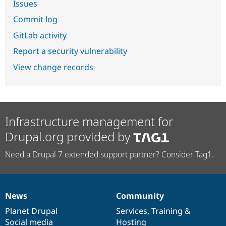
Issues
Commit log
GitLab activity
Report a security vulnerability
View change records
Infrastructure management for
Drupal.org provided by
Need a Drupal 7 extended support partner? Consider Tag1.
News
Community
News
Our
Documentation
Drupal
Governance
items
Planet Drupal
community
code
of
Services
,
Training
&
Social media
base
community
Hosting