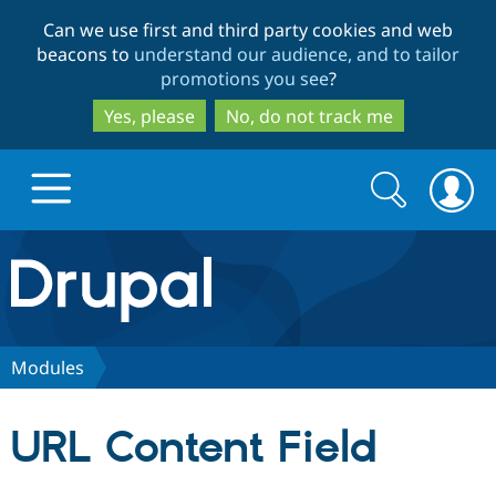
Skip
Skip
Can we use first and third party cookies and web
to
to
beacons to
understand our audience, and to tailor
main
search
promotions you see
?
content
Yes, please
No, do not track me
Search
Search
form
Drupal.org home
Discover Drupal
Modules
Build with Drupal
Drupal Core
URL Content Field
Partners & Services
Drupal CMS
Download D