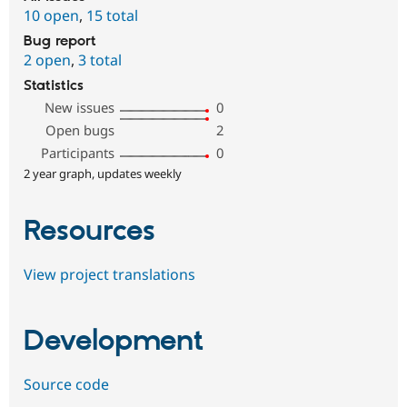
10 open
,
15 total
Bug report
2 open
,
3 total
Statistics
New issues
0
Open bugs
2
Participants
0
2 year graph, updates weekly
Resources
View project translations
Development
Source code