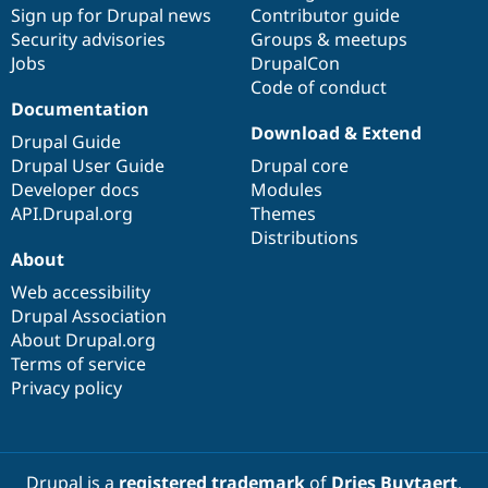
Sign up for Drupal news
Contributor guide
Security advisories
Groups & meetups
Jobs
DrupalCon
Code of conduct
Documentation
Download & Extend
Drupal Guide
Drupal User Guide
Drupal core
Developer docs
Modules
API.Drupal.org
Themes
Distributions
About
Web accessibility
Drupal Association
About Drupal.org
Terms of service
Privacy policy
Drupal is a
registered trademark
of
Dries Buytaert
.