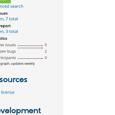
nced search
ssues
en
,
7 total
report
en
,
3 total
stics
ew issues
0
pen bugs
2
rticipants
0
 graph, updates weekly
sources
 license
velopment