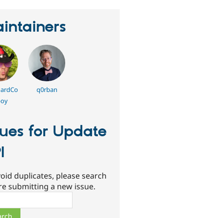
intainers
ardCo
q0rban
oy
sues for Update
I
oid duplicates, please search
re submitting a new issue.
ch