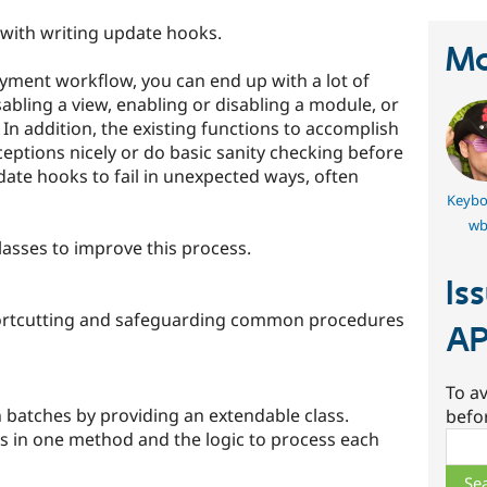
st with writing update hooks.
Ma
yment workflow, you can end up with a lot of
isabling a view, enabling or disabling a module, or
. In addition, the existing functions to accomplish
ceptions nicely or do basic sanity checking before
ate hooks to fail in unexpected ways, often
Keybo
wb
lasses to improve this process.
Is
hortcutting and safeguarding common procedures
AP
To av
 batches by providing an extendable class.
befo
ss in one method and the logic to process each
Sear