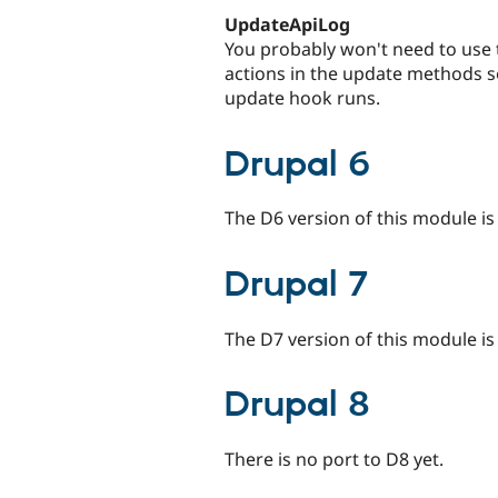
UpdateApiLog
You probably won't need to use t
actions in the update methods s
update hook runs.
Drupal 6
The D6 version of this module i
Drupal 7
The D7 version of this module is
Drupal 8
There is no port to D8 yet.