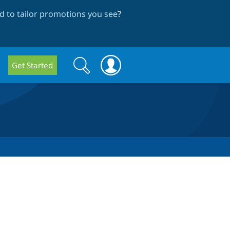
 to tailor promotions you see
?
Search
Search
Get Started
form