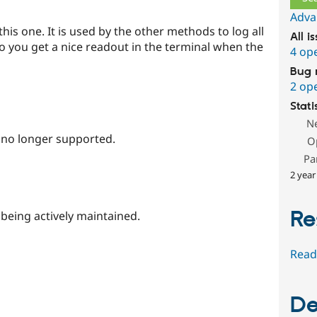
Adva
his one. It is used by the other methods to log all
All i
o you get a nice readout in the terminal when the
4 op
Bug 
2 op
Stati
N
s no longer supported.
O
Pa
2 year
Re
 being actively maintained.
Read
De