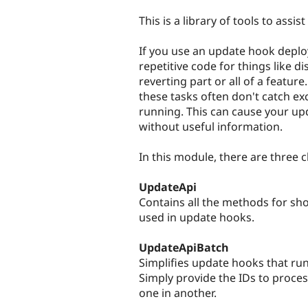
tabs
This is a library of tools to assi
If you use an update hook deplo
repetitive code for things like d
reverting part or all of a feature
these tasks often don't catch ex
running. This can cause your upd
without useful information.
In this module, there are three c
UpdateApi
Contains all the methods for s
used in update hooks.
UpdateApiBatch
Simplifies update hooks that run
Simply provide the IDs to proce
one in another.