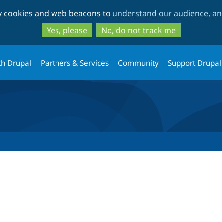
Skip
Skip
ty cookies and web beacons to
understand our audience, and
to
to
main
search
Yes, please
No, do not track me
content
th Drupal
Partners & Services
Community
Support Drupal