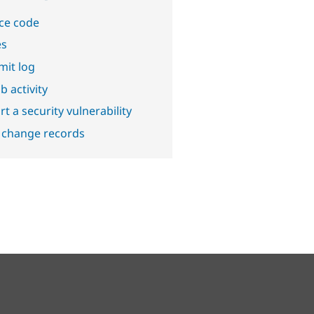
ce code
es
it log
b activity
t a security vulnerability
 change records