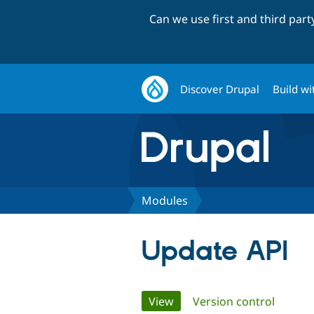
Can we use first and third par
Discover Drupal
Build wi
Modules
Update API
Primary
View
(active tab)
Version control