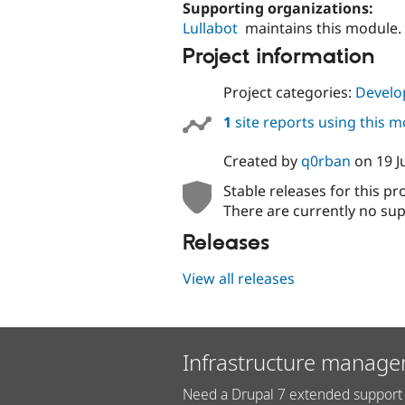
Supporting organizations:
Lullabot
maintains this module.
Project information
Project categories:
Develo
1
site reports using this 
Created by
q0rban
on
19 J
Stable releases for this pr
There are currently no sup
Releases
View all releases
Infrastructure manage
Need a Drupal 7 extended support 