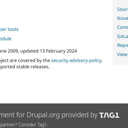
Sour
Issu
Comm
per tools
GitLa
module
Repor
une 2009
, updated
13 February 2024
View
oject are covered by the
security advisory policy
.
ported stable releases.
ment for Drupal.org provided by
partner? Consider Tag1.