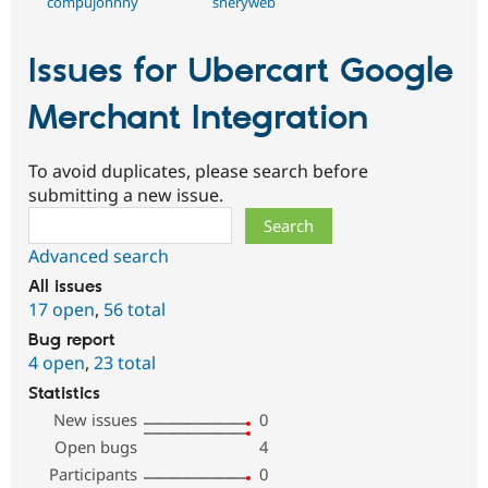
compujohnny
sheryweb
Issues for Ubercart Google
Merchant Integration
To avoid duplicates, please search before
submitting a new issue.
Search
Advanced search
All issues
17 open
,
56 total
Bug report
4 open
,
23 total
Statistics
New issues
0
Open bugs
4
Participants
0