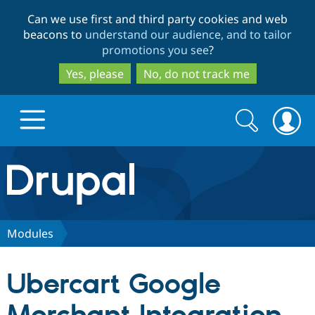
Skip
Skip
Can we use first and third party cookies and web
to
to
beacons to
understand our audience, and to tailor
main
search
promotions you see
?
content
Yes, please
No, do not track me
Search
Search
form
Drupal.org home
Discover Drupal
Modules
Build with Drupal
Drupal Core
Ubercart Google
Partners & Services
Drupal CMS
Download D