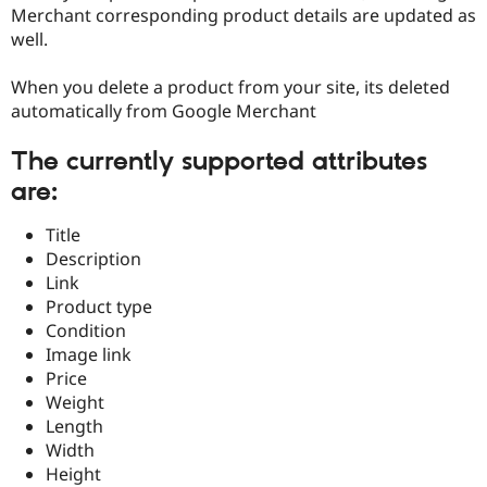
Drupal Stew
Merchant corresponding product details are updated as
News & Blo
well.
API
Become a D
Drupal for F
Sustaining
When you delete a product from your site, its deleted
Forum
automatically from Google Merchant
Modules
Drupal for
Drupal Swa
Healthcare
The currently supported attributes
Slack
are:
Themes
Drupal for E
Title
Newsletters
Description
Recipes
Link
Drupal for R
Product type
Drupal Swa
Condition
Site Templa
Image link
Drupal for T
Price
Tourism
Weight
Issue queue
Length
Width
Height
Security Adv