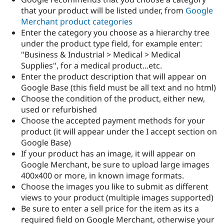
that your product will be listed under, from
Google
Merchant product categories
Enter the category you choose as a hierarchy tree
under the product type field, for example enter:
"Business & Industrial > Medical > Medical
Supplies", for a medical product...etc.
Enter the product description that will appear on
Google Base (this field must be all text and no html)
Choose the condition of the product, either new,
used or refurbished
Choose the accepted payment methods for your
product (it will appear under the I accept section on
Google Base)
If your product has an image, it will appear on
Google Merchant, be sure to upload large images
400x400 or more, in known image formats.
Choose the images you like to submit as different
views to your product (multiple images supported)
Be sure to enter a sell price for the item as its a
required field on Google Merchant, otherwise your