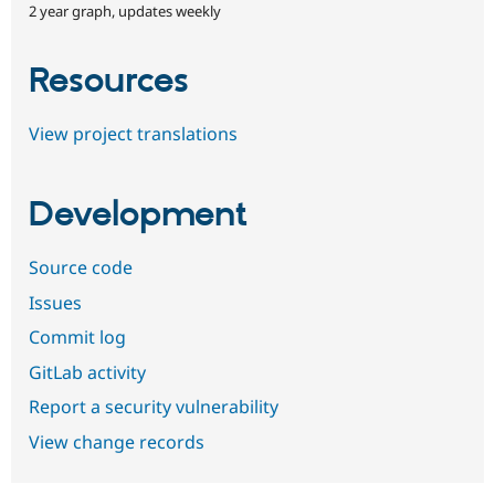
2 year graph, updates weekly
Resources
View project translations
Development
Source code
Issues
Commit log
GitLab activity
Report a security vulnerability
View change records