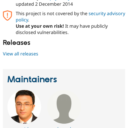
updated
2 December 2014
This project is not covered by the
security advisory
policy
.
Use at your own risk!
It may have publicly
disclosed vulnerabilities.
Releases
View all releases
Maintainers