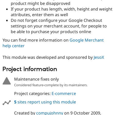
product might be disapproved
If your product has length, width, height and weight
attributes, enter them as well
Do not forget configure your Google Checkout
settings on your merchant account, for people to
be able to purchase your products online
You can find more information on
Google Merchant
help center
This module was developed and sponsored by
JesoX
Project information
Maintenance fixes only
Considered feature-complete by its maintainers.
Project categories:
E-commerce
5
sites report using this module
Created by
compujohnny
on
9 October 2009
,