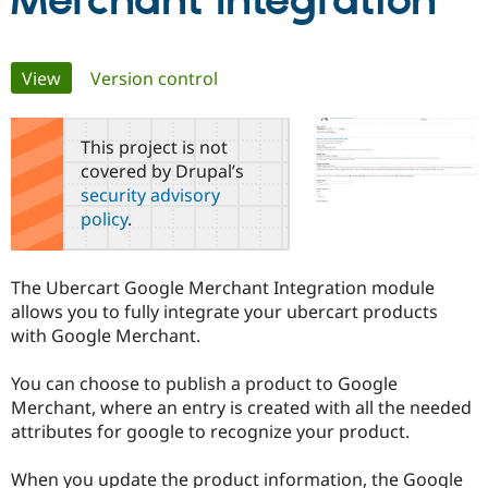
Merchant Integration
Community
Drupal AI
Documentat
Find a Drupa
Primary
View
(active tab)
Version control
Certified Pa
tabs
Support Drupal
Case Studie
Getting star
About the
This project is not
Become a D
Community
covered by Drupal’s
Certified Pa
security advisory
Get Started
Drupal for
Local Devel
The Drupal
policy
.
Governmen
Guide
How to Cont
Association
Find a Hosti
Provider
Try Drupal CMS
The Ubercart Google Merchant Integration module
Drupal for 
Developer R
DrupalCon
Donate
allows you to fully integrate your ubercart products
Education
with Google Merchant.
Find a Migra
Try Hosting
Partner
Drupal CMS
Events
Become a Pa
You can choose to publish a product to Google
Drupal for N
Guide
Merchant, where an entry is created with all the needed
Find Trainin
attributes for google to recognize your product.
Jobs / Caree
Become a Ri
Drupal for
Drupal User
Maker
When you update the product information, the Google
eCommerce