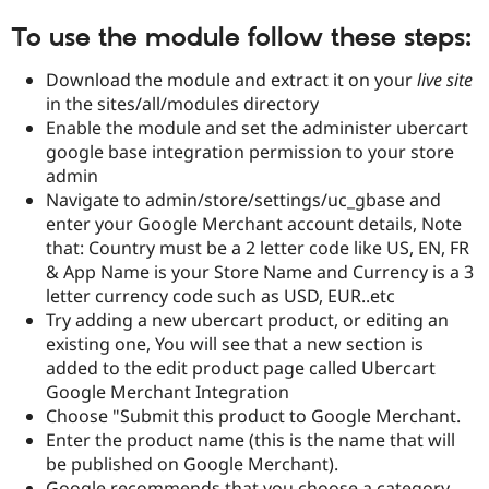
To use the module follow these steps:
Download the module and extract it on your
live site
in the sites/all/modules directory
Enable the module and set the administer ubercart
google base integration permission to your store
admin
Navigate to admin/store/settings/uc_gbase and
enter your Google Merchant account details, Note
that: Country must be a 2 letter code like US, EN, FR
& App Name is your Store Name and Currency is a 3
letter currency code such as USD, EUR..etc
Try adding a new ubercart product, or editing an
existing one, You will see that a new section is
added to the edit product page called Ubercart
Google Merchant Integration
Choose "Submit this product to Google Merchant.
Enter the product name (this is the name that will
be published on Google Merchant).
Google recommends that you choose a category