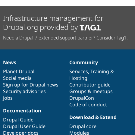
Infrastructure management for
Drupal.org provided by
Need a Drupal 7 extended support partner? Consider Tag1.
News
Community
News
Our
Documentation
Drupal
Governance
items
Planet Drupal
community
code
of
Services
,
Training
&
Social media
base
community
Hosting
Sign up for Drupal news
Contributor guide
Security advisories
Groups & meetups
Jobs
DrupalCon
Code of conduct
Documentation
Download & Extend
Drupal Guide
Drupal User Guide
Drupal core
Developer docs
Modules