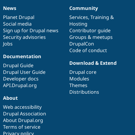
News
Community
News
Our
Documentation
Drupal
Governance
items
Planet Drupal
community
code
of
Services
,
Training
&
Social media
base
community
Hosting
Sign up for Drupal news
Contributor guide
Security advisories
Groups & meetups
Jobs
DrupalCon
Code of conduct
Documentation
Download & Extend
Drupal Guide
Drupal User Guide
Drupal core
Developer docs
Modules
API.Drupal.org
Themes
Distributions
About
Web accessibility
Drupal Association
About Drupal.org
Terms of service
Privacy policy