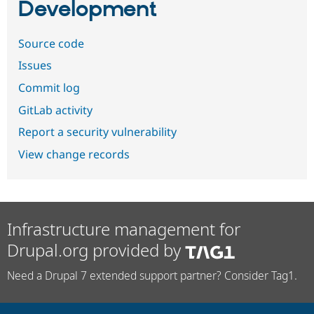
Development
Source code
Issues
Commit log
GitLab activity
Report a security vulnerability
View change records
Infrastructure management for
Drupal.org provided by
Need a Drupal 7 extended support partner? Consider Tag1.