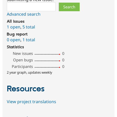
Search
Advanced search
All issues
1 open
,
5 total
Bug report
0 open
,
1 total
Statistics
New issues
0
Open bugs
0
Participants
0
2 year graph, updates weekly
Resources
View project translations