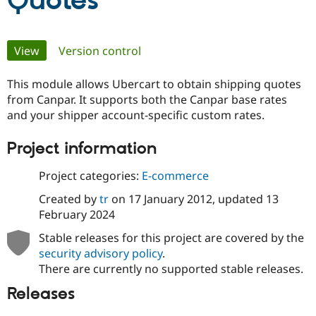
Quotes
Community
Drupal AI
Documentat
Find a Drupa
Primary
View
(active tab)
Version control
Certified Pa
tabs
This module allows Ubercart to obtain shipping quotes
Support Drupal
Case Studie
Getting star
About the
Become a D
Community
from Canpar. It supports both the Canpar base rates
Certified Pa
and your shipper account-specific custom rates.
Get Started
Drupal for
Local Devel
The Drupal
Project information
Governmen
Guide
How to Cont
Association
Find a Hosti
Provider
Project categories:
E-commerce
Try Drupal CMS
Drupal for 
Developer R
DrupalCon
Donate
Created by
tr
on
17 January 2012
, updated
13
Education
February 2024
Find a Migra
Try Hosting
Partner
Stable releases for this project are covered by the
Drupal CMS
Events
Become a Pa
Drupal for N
Guide
security advisory policy
.
There are currently no supported stable releases.
Find Trainin
Jobs / Caree
Become a Ri
Releases
Drupal for
Drupal User
Maker
eCommerce