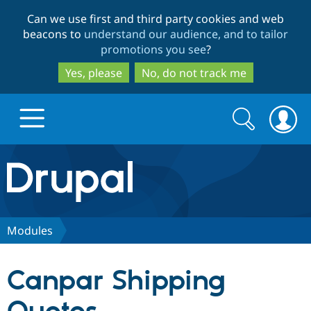
Skip
Skip
Can we use first and third party cookies and web
to
to
beacons to
understand our audience, and to tailor
main
search
promotions you see
?
content
Yes, please
No, do not track me
Search
Search
form
Drupal.org home
Discover Drupal
Modules
Build with Drupal
Drupal Core
Canpar Shipping
Partners & Services
Drupal CMS
Download D