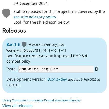
29 December 2024
Stable releases for this project are covered by the
security advisory policy
.
Look for the shield icon below.
Releases
8.x-1.5
released 5 February 2026
Works with Drupal: ^8 || ^9 || ^10 || ^11
two feature requests and improved PHP 8.4
compatibility
Install:
Development version:
8.x-1.x-dev
updated 5 Feb 2026 at
03:23 UTC
Using Composer to manage Drupal site dependencies
View all releases