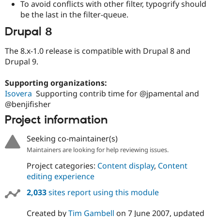
To avoid conflicts with other filter, typogrify should
be the last in the filter-queue.
Drupal 8
The 8.x-1.0 release is compatible with Drupal 8 and
Drupal 9.
Supporting organizations:
Isovera
Supporting contrib time for @jpamental and
@benjifisher
Project information
Seeking co-maintainer(s)
Maintainers are looking for help reviewing issues.
Project categories:
Content display
,
Content
editing experience
2,033
sites report using this module
Created by
Tim Gambell
on
7 June 2007
, updated