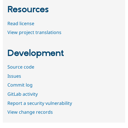
Resources
Read license
View project translations
Development
Source code
Issues
Commit log
GitLab activity
Report a security vulnerability
View change records