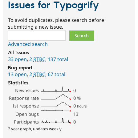
Issues for Typogrify
To avoid duplicates, please search before
submitting a new issue.
Search
Advanced search
All issues
33 open
,
2
RTBC
,
137 total
Bug report
13 open
,
2
RTBC
,
67 total
Statistics
New issues
0
Response rate
0
%
1st response
0
hours
Open bugs
13
Participants
0
2 year graph, updates weekly