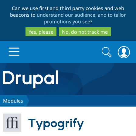
Skip
Skip
Can we use first and third party cookies and web
to
to
beacons to
understand our audience, and to tailor
main
search
promotions you see
?
content
Yes, please
No, do not track me
Search
Search
form
Drupal.org home
Discover Drupal
Modules
Build with Drupal
Drupal Core
Typogrify
Partners & Services
Drupal CMS
Download D