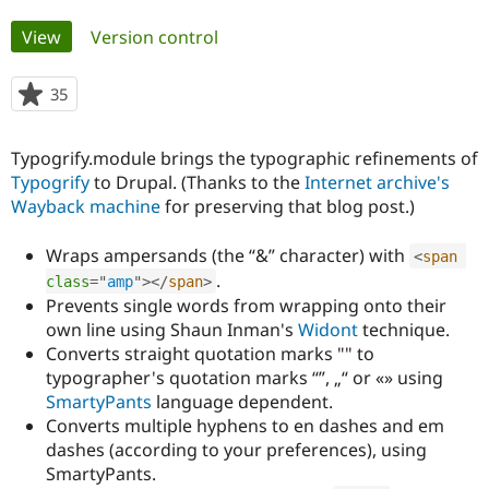
Primary
View
(active tab)
Version control
Community
Drupal AI
Documentat
Find a Drupa
tabs
Certified Pa
35
people
starred
Support Drupal
Case Studie
Getting star
About the
this
Become a D
Community
Typogrify.module brings the typographic refinements of
project
Certified Pa
Typogrify
to Drupal. (Thanks to the
Internet archive's
Wayback machine
for preserving that blog post.)
Get Started
Drupal for
Local Devel
The Drupal
Governmen
Guide
How to Cont
Association
Find a Hosti
Wraps ampersands (the “&” character) with
<
span
Provider
Try Drupal CMS
.
class
=
"
amp
"
>
</
span
>
Drupal for 
Developer R
DrupalCon
Donate
Prevents single words from wrapping onto their
Education
own line using Shaun Inman's
Widont
technique.
Find a Migra
Try Hosting
Converts straight quotation marks "" to
Partner
Drupal CMS
Events
Become a Pa
typographer's quotation marks “”, „“ or «» using
Drupal for N
Guide
SmartyPants
language dependent.
Converts multiple hyphens to en dashes and em
Find Trainin
Jobs / Caree
Become a Ri
dashes (according to your preferences), using
Drupal for
Drupal User
Maker
SmartyPants.
eCommerce