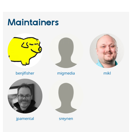
Maintainers
benjifisher
migmedia
mikl
jpamental
sreynen