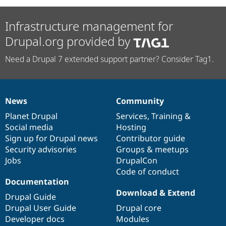
Infrastructure management for
Drupal.org provided by
Need a Drupal 7 extended support partner? Consider Tag1.
News
Community
News
Our
Documentation
Drupal
Governance
items
Planet Drupal
community
code
of
Services
,
Training
&
Social media
base
community
Hosting
Sign up for Drupal news
Contributor guide
Security advisories
Groups & meetups
Jobs
DrupalCon
Code of conduct
Documentation
Download & Extend
Drupal Guide
Drupal User Guide
Drupal core
Developer docs
Modules