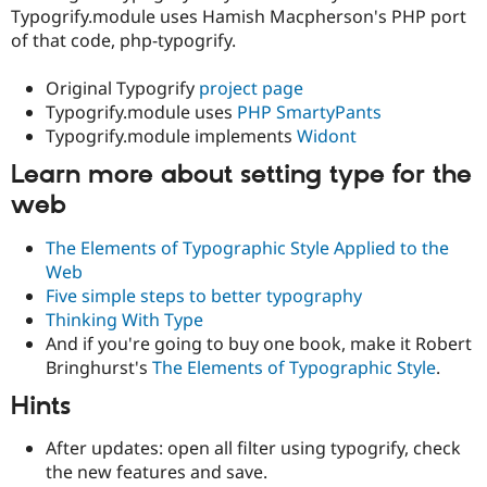
Typogrify.module uses Hamish Macpherson's PHP port
of that code, php-typogrify.
Original Typogrify
project page
Typogrify.module uses
PHP SmartyPants
Typogrify.module implements
Widont
Learn more about setting type for the
web
The Elements of Typographic Style Applied to the
Web
Five simple steps to better typography
Thinking With Type
And if you're going to buy one book, make it Robert
Bringhurst's
The Elements of Typographic Style
.
Hints
After updates: open all filter using typogrify, check
the new features and save.