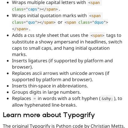
Wraps multiple capital letters with
<
span
Drupal Stew
News & Blo
.
class
=
"
caps
"
>
</
span
>
API
Become a D
Wraps initial quotation marks with
<
span
Drupal for F
Sustaining
or
class
=
"
quo
"
>
</
span
>
<
span
class
=
"
dquo
"
>
Forum
.
</
span
>
Modules
Adds a css style sheet that uses the
tags to
Drupal for
Drupal Swa
<
span
>
Healthcare
substitute a showy ampersand in headlines, switch
Slack
caps to small caps, and hang initial quotation
Themes
marks.
Drupal for E
Inserts ligatures (if supported by platform and
Newsletters
browser).
Recipes
Replaces ascii arrows with unicode arrows (if
Drupal for R
supported by platform and browser).
Drupal Swa
Inserts thin-space in abbreviations.
Site Templa
Groups digits in large numbers.
Drupal for T
Replaces
in words with a soft hyphen (
), to
=
&
shy
;
Tourism
allow hyphenated line-breaks.
Issue queue
Learn more about Typogrify
Security Adv
The original Typogrify is Python code by Christian Metts.