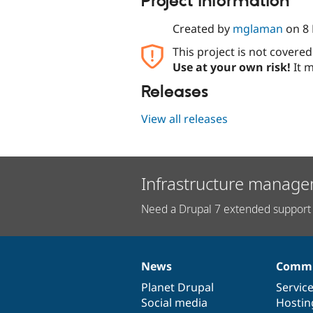
Project information
Created by
mglaman
on
8
This project is not covere
Use at your own risk!
It m
Releases
View all releases
Infrastructure manage
Need a Drupal 7 extended support 
News
Commu
News
Our
Documentation
Drupal
Governance
items
Planet Drupal
community
code
of
Servic
Social media
base
community
Hostin