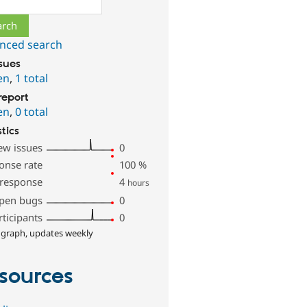
nced search
ssues
en
,
1 total
report
en
,
0 total
stics
ew issues
0
onse rate
100
%
 response
4
hours
pen bugs
0
rticipants
0
 graph, updates weekly
sources