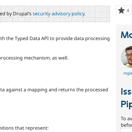
4
p
red by Drupal’s
security advisory policy
.
s
t
p
Ma
with the Typed Data API to provide data processing
rocessing mechanism, as well.
mgl
Is
ata against a mapping and returns the processed
Pi
To av
befo
nitions that represent:
Sear