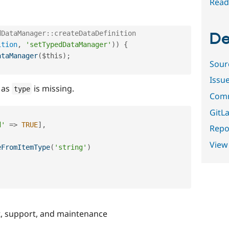
Read
dDataManager::createDataDefinition
De
ition
,
'setTypedDataManager'
)
)
{
ataManager
(
$this
)
;
Sour
Issu
s as
is missing.
type
Comm
GitLa
d'
=
>
TRUE
]
,
Repor
View
eFromItemType
(
'string'
)
, support, and maintenance