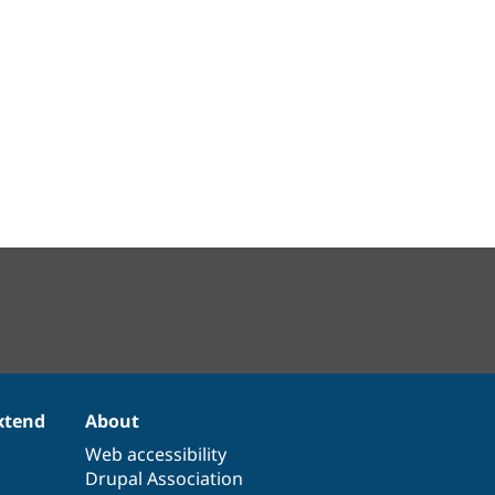
xtend
About
Web accessibility
Drupal Association