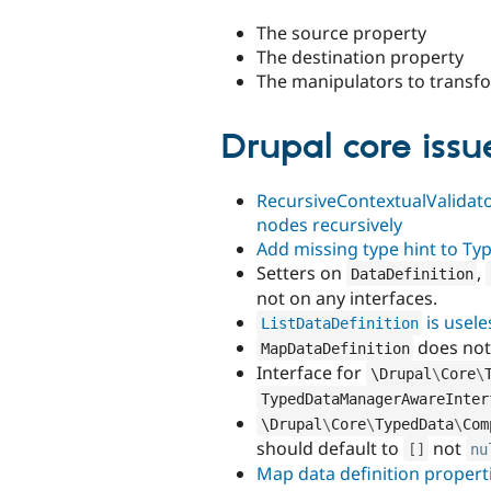
The source property
The destination property
The manipulators to transfo
Drupal core issue
RecursiveContextualValidato
nodes recursively
Add missing type hint to Ty
Setters on
,
DataDefinition
not on any interfaces.
is usele
ListDataDefinition
does not
MapDataDefinition
Interface for
\
Drupal
\
Core
\
TypedDataManagerAwareInter
\
Drupal
\
Core
\
TypedData
\
Com
should default to
not
[
]
nu
Map data definition properti