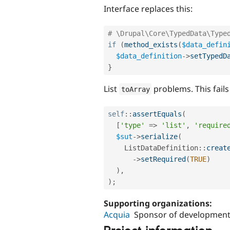
Interface replaces this:
# \Drupal\Core\TypedData\Type
if
(
method_exists
(
$data_defin
$data_definition
-
>
setTypedD
}
List
problems. This fail
toArray
self
::
assertEquals
(
[
'type'
=
>
'list'
,
'require
$sut
-
>
serialize
(
ListDataDefinition
::
creat
-
>
setRequired
(
TRUE
)
)
,
)
;
Supporting organizations:
Acquia
Sponsor of development