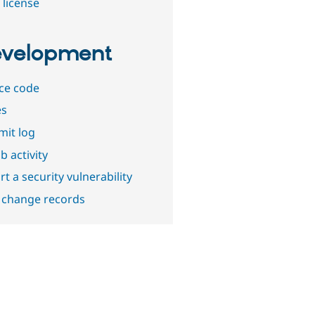
 license
velopment
ce code
es
it log
b activity
t a security vulnerability
 change records