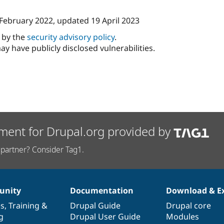
 February 2022
, updated
19 April 2023
d by the
security advisory policy
.
ay have publicly disclosed vulnerabilities.
ment for Drupal.org provided by
partner? Consider Tag1.
nity
Documentation
Download & E
es
,
Training
&
Drupal Guide
Drupal core
g
Drupal User Guide
Modules