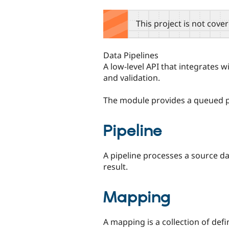
tabs
This project is not cove
Data Pipelines
A low-level API that integrates 
and validation.
The module provides a queued p
Pipeline
A pipeline processes a source d
result.
Mapping
A mapping is a collection of defi