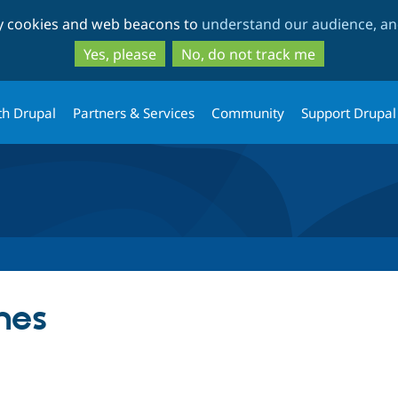
Skip
Skip
ty cookies and web beacons to
understand our audience, and
to
to
main
search
Yes, please
No, do not track me
content
th Drupal
Partners & Services
Community
Support Drupal
nes