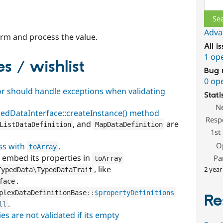
Adva
rm and process the value.
All i
1 op
s / wishlist
Bug 
0 op
r should handle exceptions when validating
Stati
N
pedDataInterface::createInstance() method
Resp
, and
are
ListDataDefinition
MapDataDefinition
1st
O
ss with
.
toArray
 embed its properties in
Pa
toArray
, like
2 year
TypedData
\
TypedDataTrait
.
face
plexDataDefinitionBase
::
$propertyDefinitions
Re
.
ll
es are not validated if its empty