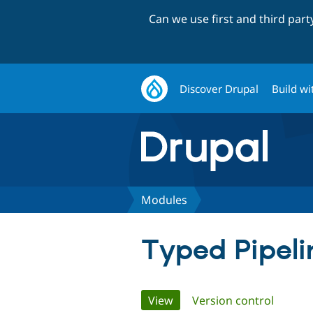
Can we use first and third par
Discover Drupal
Build wi
Modules
Typed Pipeli
Primary
View
(active tab)
Version control