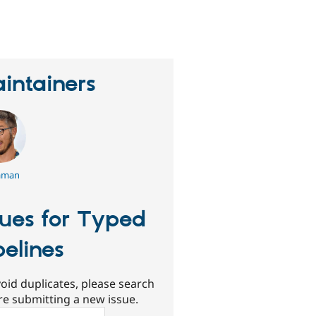
eople
tarred
his
roject
intainers
aman
sues for Typed
pelines
oid duplicates, please search
re submitting a new issue.
ch