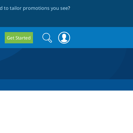
 to tailor promotions you see
?
Search
Search
Get Started
form