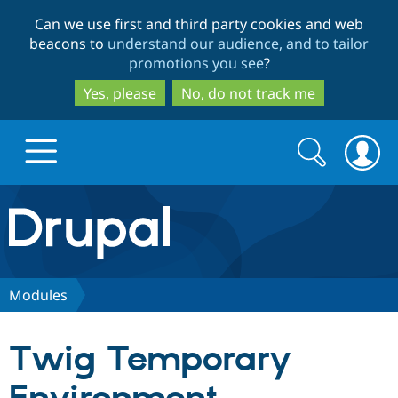
Skip
Skip
Can we use first and third party cookies and web
to
to
beacons to
understand our audience, and to tailor
main
search
promotions you see
?
content
Yes, please
No, do not track me
Search
Search
form
Drupal.org home
Discover Drupal
Modules
Build with Drupal
Drupal Core
Twig Temporary
Partners & Services
Drupal CMS
Download D