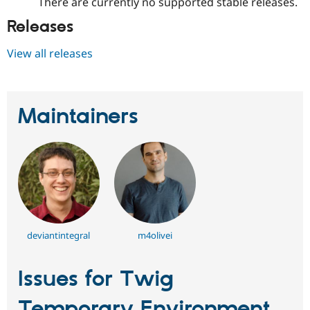
There are currently no supported stable releases.
Releases
View all releases
Maintainers
deviantintegral
m4olivei
Issues for Twig
Temporary Environment