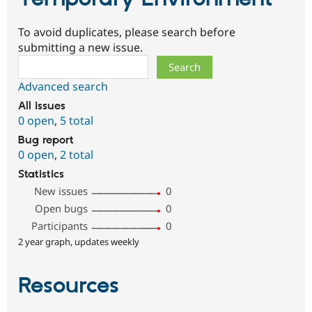
To avoid duplicates, please search before
submitting a new issue.
Search
Advanced search
All issues
0 open
,
5 total
Bug report
0 open
,
2 total
Statistics
New issues
0
Open bugs
0
Participants
0
2 year graph, updates weekly
Resources