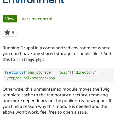
Environment
Community
Drupal AI
Documentat
Find a Drupa
Primary
View
(active tab)
Version control
Certified Pa
tabs
Support Drupal
Case Studie
Getting star
About the
5
people
Become a D
Community
starred
Certified Pa
this
Running Drupal in a containerized environment where
Get Started
Drupal for
Local Devel
The Drupal
project
you don't have any shared storage for public files? Add
Governmen
Guide
How to Cont
Association
Find a Hosti
this to
:
settings
.
php
Provider
Try Drupal CMS
Drupal for 
Developer R
DrupalCon
Donate
$settings
[
'php_storage'
]
[
'twig'
]
[
'directory'
]
=
Education
'/tmp/drupal-storage/php'
;
Find a Migra
Try Hosting
Partner
Drupal CMS
Events
Become a Pa
Otherwise, this unmaintained module moves the Twig
Drupal for N
Guide
template cache to the temporary directory, removing
one more dependency on the public stream wrapper. If
Find Trainin
Jobs / Caree
Become a Ri
you find a reason why this module is needed and the
Drupal for
Drupal User
Maker
above won't work, feel free to open aissue.
eCommerce