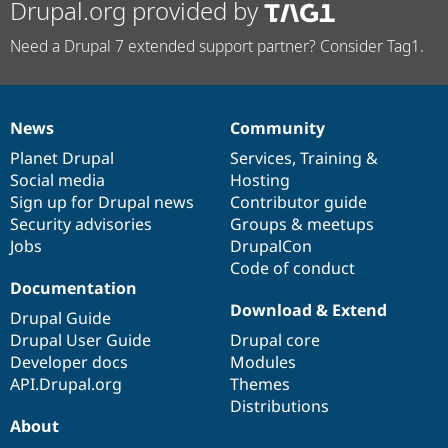
Drupal.org provided by
Need a Drupal 7 extended support partner? Consider Tag1.
News
Community
News
Our
Documentation
Drupal
Governance
items
Planet Drupal
community
code
of
Services
,
Training
&
Social media
base
community
Hosting
Sign up for Drupal news
Contributor guide
Security advisories
Groups & meetups
Jobs
DrupalCon
Code of conduct
Documentation
Download & Extend
Drupal Guide
Drupal User Guide
Drupal core
Developer docs
Modules
API.Drupal.org
Themes
Distributions
About