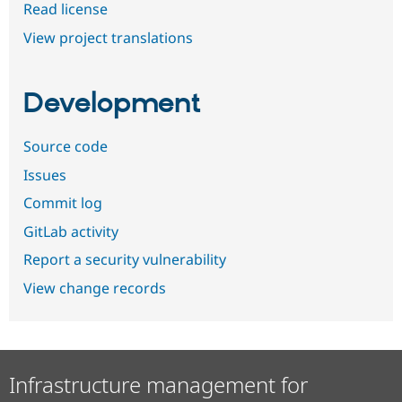
Read license
View project translations
Development
Source code
Issues
Commit log
GitLab activity
Report a security vulnerability
View change records
Infrastructure management for