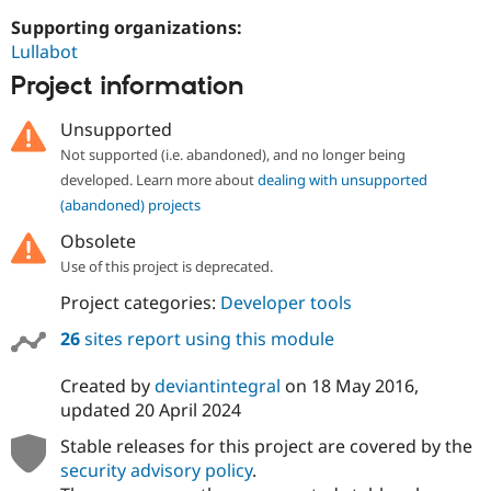
Drupal Stew
News & Blo
Supporting organizations:
API
Become a D
Lullabot
Drupal for F
Sustaining
Project information
Forum
Modules
Unsupported
Drupal for
Drupal Swa
Not supported (i.e. abandoned), and no longer being
Healthcare
Slack
developed. Learn more about
dealing with unsupported
Themes
(abandoned) projects
Drupal for E
Obsolete
Newsletters
Recipes
Use of this project is deprecated.
Project categories:
Developer tools
Drupal for R
Drupal Swa
Site Templa
26
sites report using this module
Drupal for T
Created by
deviantintegral
on
18 May 2016
,
Tourism
Issue queue
updated
20 April 2024
Stable releases for this project are covered by the
security advisory policy
.
Security Adv