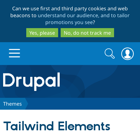
Skip
Skip
Can we use first and third party cookies and web
to
to
beacons to
understand our audience, and to tailor
main
search
promotions you see
?
content
Yes, please
No, do not track me
Search
Search
form
Drupal.org home
Discover Drupal
Themes
Build with Drupal
Drupal Core
Tailwind Elements
Partners & Services
Drupal CMS
Download D