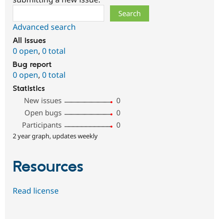
Search
Advanced search
All issues
0 open
,
0 total
Bug report
0 open
,
0 total
Statistics
New issues
0
Open bugs
0
Participants
0
2 year graph, updates weekly
Resources
Read license