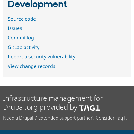
Development
Source code
Issues
Commit log
GitLab activity
Report a security vulnerability
View change records
Infrastructure management for
Drupal.org provided by
Need a Drupal 7 extended support partner? Consider Tag1.