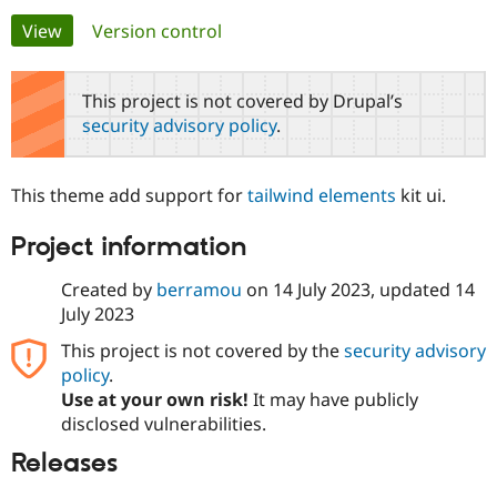
Primary
View
(active tab)
Version control
Community
Drupal AI
Documentat
Find a Drupa
tabs
Certified Pa
This project is not covered by Drupal’s
security advisory policy
.
Support Drupal
Case Studie
Getting star
About the
Become a D
Community
Certified Pa
This theme add support for
tailwind elements
kit ui.
Get Started
Drupal for
Local Devel
The Drupal
Governmen
Guide
How to Cont
Association
Project information
Find a Hosti
Provider
Try Drupal CMS
Created by
berramou
on
14 July 2023
, updated
14
Drupal for 
Developer R
DrupalCon
Donate
July 2023
Education
Find a Migra
This project is not covered by the
security advisory
Try Hosting
Partner
policy
.
Drupal CMS
Events
Become a Pa
Drupal for N
Guide
Use at your own risk!
It may have publicly
disclosed vulnerabilities.
Find Trainin
Jobs / Caree
Become a Ri
Releases
Drupal for
Drupal User
Maker
eCommerce