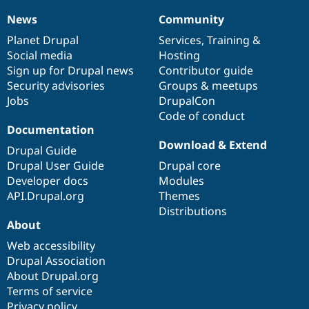
News
Community
News
Our
Documentation
Drupal
Governance
items
Planet Drupal
community
code
of
Services
,
Training
&
Social media
base
community
Hosting
Sign up for Drupal news
Contributor guide
Security advisories
Groups & meetups
Jobs
DrupalCon
Code of conduct
Documentation
Download & Extend
Drupal Guide
Drupal User Guide
Drupal core
Developer docs
Modules
API.Drupal.org
Themes
Distributions
About
Web accessibility
Drupal Association
About Drupal.org
Terms of service
Privacy policy