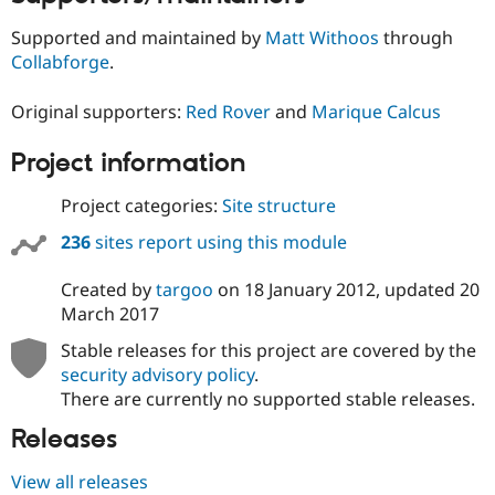
Supported and maintained by
Matt Withoos
through
Collabforge
.
Original supporters:
Red Rover
and
Marique Calcus
Project information
Project categories:
Site structure
236
sites report using this module
Created by
targoo
on
18 January 2012
, updated
20
March 2017
Stable releases for this project are covered by the
security advisory policy
.
There are currently no supported stable releases.
Releases
View all releases