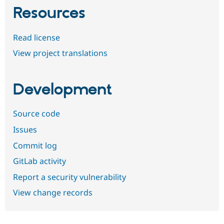
Resources
Read license
View project translations
Development
Source code
Issues
Commit log
GitLab activity
Report a security vulnerability
View change records