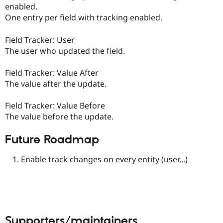
enabled.
One entry per field with tracking enabled.
Field Tracker: User
The user who updated the field.
Field Tracker: Value After
The value after the update.
Field Tracker: Value Before
The value before the update.
Future Roadmap
Enable track changes on every entity (user,..)
Supporters/maintainers