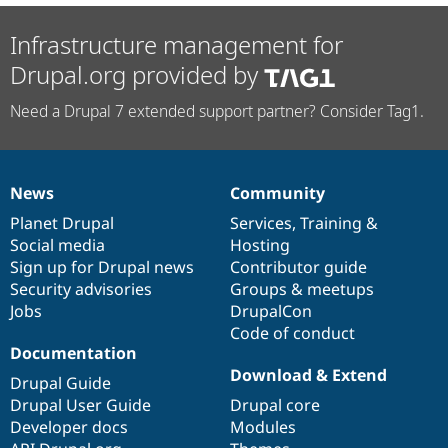
Infrastructure management for
Drupal.org provided by
Need a Drupal 7 extended support partner? Consider Tag1.
News
Community
News
Our
Documentation
Drupal
Governance
items
Planet Drupal
community
code
of
Services
,
Training
&
Social media
base
community
Hosting
Sign up for Drupal news
Contributor guide
Security advisories
Groups & meetups
Jobs
DrupalCon
Code of conduct
Documentation
Download & Extend
Drupal Guide
Drupal User Guide
Drupal core
Developer docs
Modules