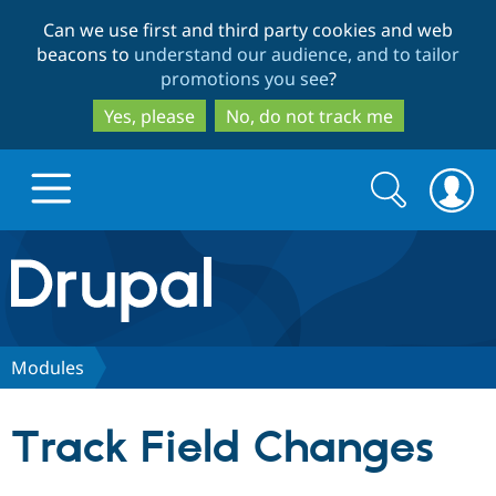
Skip
Skip
Can we use first and third party cookies and web
to
to
beacons to
understand our audience, and to tailor
main
search
promotions you see
?
content
Yes, please
No, do not track me
Search
Search
form
Drupal.org home
Discover Drupal
Modules
Build with Drupal
Drupal Core
Track Field Changes
Partners & Services
Drupal CMS
Download D