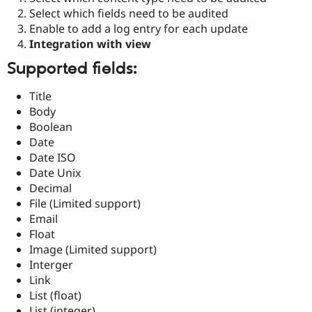
Drupal Stew
Select which fields need to be audited
News & Blo
Enable to add a log entry for each update
API
Become a D
Drupal for F
Sustaining
Integration with view
Forum
Supported fields:
Modules
Drupal for
Drupal Swa
Title
Healthcare
Slack
Body
Themes
Boolean
Date
Drupal for E
Newsletters
Date ISO
Recipes
Date Unix
Decimal
Drupal for R
Drupal Swa
File (Limited support)
Site Templa
Email
Float
Drupal for T
Image (Limited support)
Tourism
Issue queue
Interger
Link
List (float)
Security Adv
List (integer)