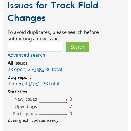
Issues for Track Field
Changes
To avoid duplicates, please search before
submitting a new issue.
Search
Advanced search
All issues
28 open
,
2
RTBC
,
86 total
Bug report
7 open
,
1
RTBC
,
23 total
Statistics
New issues
0
Open bugs
7
Participants
0
2 year graph, updates weekly