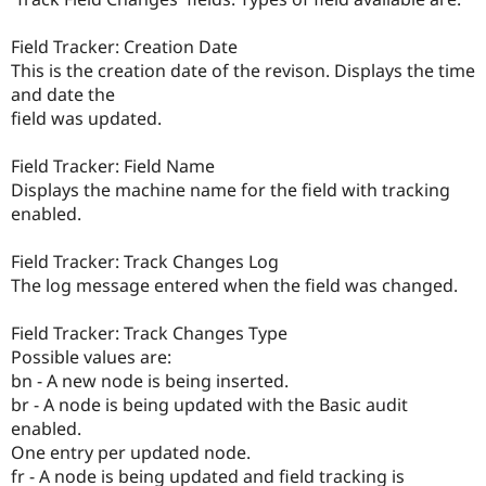
Field Tracker: Creation Date
This is the creation date of the revison. Displays the time
and date the
field was updated.
Field Tracker: Field Name
Displays the machine name for the field with tracking
enabled.
Field Tracker: Track Changes Log
The log message entered when the field was changed.
Field Tracker: Track Changes Type
Possible values are:
bn - A new node is being inserted.
br - A node is being updated with the Basic audit
enabled.
One entry per updated node.
fr - A node is being updated and field tracking is