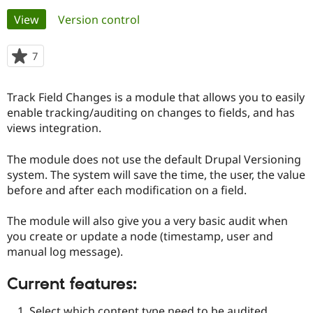
Primary
View
(active tab)
Version control
Community
Drupal AI
Documentat
Find a Drupa
tabs
Certified Pa
7
people
starred
Support Drupal
Case Studie
Getting star
About the
this
Track Field Changes is a module that allows you to easily
Become a D
Community
project
Certified Pa
enable tracking/auditing on changes to fields, and has
views integration.
Get Started
Drupal for
Local Devel
The Drupal
Governmen
Guide
How to Cont
Association
Find a Hosti
The module does not use the default Drupal Versioning
Provider
system. The system will save the time, the user, the value
Try Drupal CMS
before and after each modification on a field.
Drupal for 
Developer R
DrupalCon
Donate
Education
Find a Migra
The module will also give you a very basic audit when
Try Hosting
Partner
you create or update a node (timestamp, user and
Drupal CMS
Events
Become a Pa
Drupal for N
Guide
manual log message).
Find Trainin
Current features:
Jobs / Caree
Become a Ri
Drupal for
Drupal User
Maker
eCommerce
Select which content type need to be audited