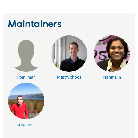
Maintainers
j_ten_man
MattWithoos
reshma_n
stephenh