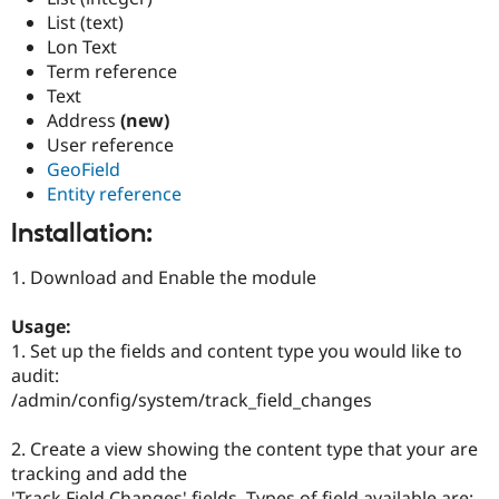
List (text)
Lon Text
Term reference
Text
Address
(new)
User reference
GeoField
Entity reference
Installation:
1. Download and Enable the module
Usage:
1. Set up the fields and content type you would like to
audit:
/admin/config/system/track_field_changes
2. Create a view showing the content type that your are
tracking and add the
'Track Field Changes' fields. Types of field available are: