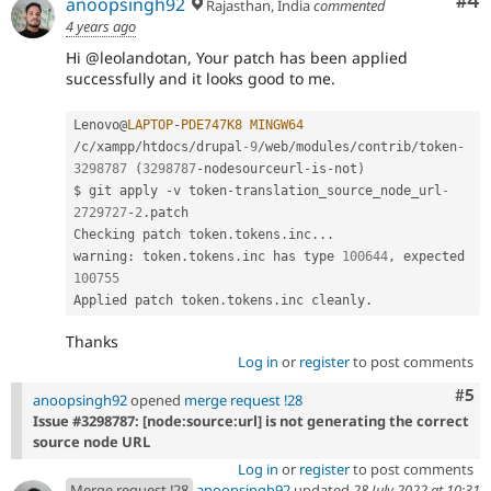
Co
#4
anoopsingh92
Rajasthan, India
commented
4 years ago
Hi @leolandotan, Your patch has been applied
successfully and it looks good to me.
Lenovo@
LAPTOP
-
PDE747K8
MINGW64
/
c
/
xampp
/
htdocs
/
drupal
-9
/
web
/
modules
/
contrib
/
token
-
3298787
(
3298787
-
nodesourceurl
-
is
-
not
)
$ git apply 
-
v token
-
translation_source_node_url
-
2729727
-
2
.
patch

Checking patch token
.
tokens
.
inc
.
.
.
warning
:
 token
.
tokens
.
inc has type 
100644
,
 expected 
100755
Applied patch token
.
tokens
.
inc cleanly
.
Thanks
Log in
or
register
to post comments
Com
#5
anoopsingh92
opened
merge request !28
Issue #3298787: [node:source:url] is not generating the correct
source node URL
Log in
or
register
to post comments
Merge request !28
anoopsingh92
updated
28 July 2022 at 10:31