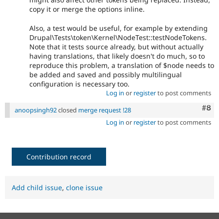
copy it or merge the options inline.
Also, a test would be useful, for example by extending
Drupal\Tests\token\Kernel\NodeTest::testNodeTokens.
Note that it tests source already, but without actually
having translations, that likely doesn't do much, so to
reproduce this problem, a translation of $node needs to
be added and saved and possibly multilingual
configuration is necessary too.
Log in
or
register
to post comments
Com
#8
anoopsingh92
closed
merge request !28
Log in
or
register
to post comments
Contribution record
Add child issue
,
clone issue