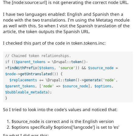
The [node:source:url] is not generating the correct node URL.
Drupal Stew
News & Blo
API
Become a D
I have two languages enabled: English and Spanish then a
Drupal for F
Sustaining
node with the two translations. I'm using the Metatag module
as well with this. So when I visit the Spanish translation of the
Forum
article, the token outputs the Spanish URL.
Modules
Drupal for
Drupal Swa
I checked this part of the code in token.tokens.inc:
Healthcare
Slack
Themes
// Chained token relationships.
if
(
(
$parent_tokens
=
 \
Drupal
::
token
(
)
-
Drupal for E
Newsletters
>
findWithPrefix
(
$tokens
,
'source'
)
)
&&
$source_node
=
Recipes
$node
-
>
getUntranslated
(
)
)
{
$replacements
+
=
 \
Drupal
::
token
(
)
-
>
generate
(
'node'
,
Drupal for R
$parent_tokens
,
[
'node'
=
>
$source_node
]
,
$options
,
Drupal Swa
Site Templa
$bubbleable_metadata
)
;
}
Drupal for T
Tourism
So I tried to look into the code's values and noticed that:
Issue queue
$source_node is correct and is the English version
$options specifically $options['langcode'] is set to 'es'
Security Adv
So what I did was this: