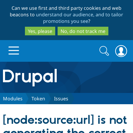
Skip
Skip
Can we use first and third party cookies and web
to
to
beacons to
understand our audience, and to tailor
main
search
promotions you see
?
content
Yes, please
No, do not track me
Search
Search
form
Drupal.org home
Discover Drupal
Modules
Token
Issues
Build with Drupal
Drupal Core
[node:source:url] is not
Partners & Services
Drupal CMS
Download D