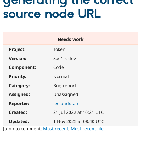
generating the correct
source node URL
Community
Drupal AI
Documentat
Find a Drupa
Certified Pa
Support Drupal
Case Studie
Getting star
About the
Needs work
Become a D
Community
Project:
Token
Certified Pa
Version:
8.x-1.x-dev
Get Started
Drupal for
Local Devel
The Drupal
Governmen
Guide
How to Cont
Association
Component:
Code
Find a Hosti
Provider
Priority:
Normal
Try Drupal CMS
Category:
Bug report
Drupal for 
Developer R
DrupalCon
Donate
Education
Assigned:
Unassigned
Find a Migra
Try Hosting
Partner
Reporter:
leolandotan
Drupal CMS
Events
Become a Pa
Drupal for N
Guide
Created:
21 Jul 2022 at 10:21 UTC
Updated:
1 Nov 2025 at 08:40 UTC
Find Trainin
Jobs / Caree
Become a Ri
Jump to comment:
Most recent
,
Most recent file
Drupal for
Drupal User
Maker
eCommerce