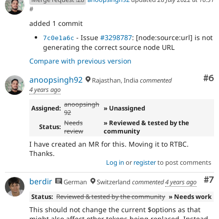
#
added 1 commit
- Issue
#3298787
: [node:source:url] is not
7c0e1a6c
generating the correct source node URL
Compare with previous version
Co
#6
anoopsingh92
Rajasthan, India
commented
4 years ago
anoopsingh
Assigned:
» Unassigned
92
Needs
» Reviewed & tested by the
Status:
review
community
I have created an MR for this. Moving it to RTBC.
Thanks.
Log in
or
register
to post comments
Co
#7
berdir
German
Switzerland
commented
4 years ago
Status:
Reviewed & tested by the community
» Needs work
This should not change the current $options as that
might also affect other tokens being replaced. Instead,