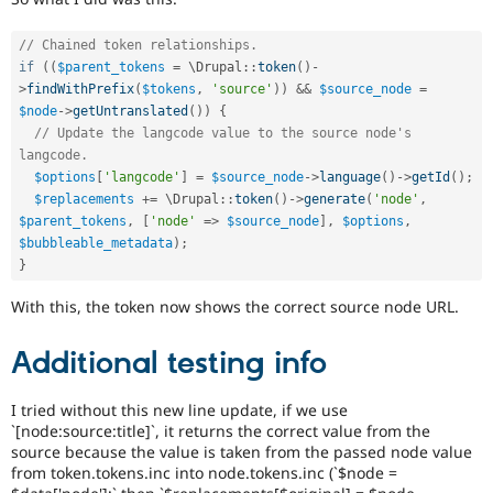
// Chained token relationships.
if
(
(
$parent_tokens
=
 \
Drupal
::
token
(
)
-
>
findWithPrefix
(
$tokens
,
'source'
)
)
&&
$source_node
=
$node
-
>
getUntranslated
(
)
)
{
// Update the langcode value to the source node's 
langcode.
$options
[
'langcode'
]
=
$source_node
-
>
language
(
)
-
>
getId
(
)
;
$replacements
+
=
 \
Drupal
::
token
(
)
-
>
generate
(
'node'
,
$parent_tokens
,
[
'node'
=
>
$source_node
]
,
$options
,
$bubbleable_metadata
)
;
}
With this, the token now shows the correct source node URL.
Additional testing info
I tried without this new line update, if we use
`[node:source:title]`, it returns the correct value from the
source because the value is taken from the passed node value
from token.tokens.inc into node.tokens.inc (`$node =