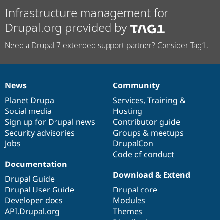
Infrastructure management for
Drupal.org provided by
Need a Drupal 7 extended support partner? Consider Tag1.
News
Community
News
Our
Documentation
Drupal
Governance
items
Planet Drupal
community
code
of
Services
,
Training
&
Social media
base
community
Hosting
Sign up for Drupal news
Contributor guide
Security advisories
Groups & meetups
Jobs
DrupalCon
Code of conduct
Documentation
Download & Extend
Drupal Guide
Drupal User Guide
Drupal core
Developer docs
Modules
API.Drupal.org
Themes