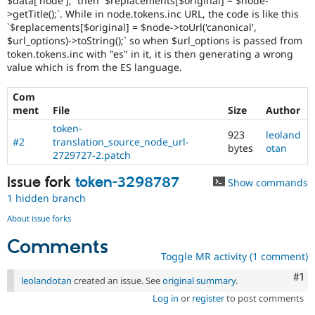
$data['node'];` then `$replacements[$original] = $node-
>getTitle();`. While in node.tokens.inc URL, the code is like this
`$replacements[$original] = $node->toUrl('canonical',
$url_options)->toString();` so when $url_options is passed from
token.tokens.inc with "es" in it, it is then generating a wrong
value which is from the ES language.
Com
ment
File
Size
Author
token-
923
leoland
#2
translation_source_node_url-
bytes
otan
2729727-2.patch
Issue fork
token-3298787
Show commands
1 hidden branch
About issue forks
Comments
Toggle MR activity (1 comment)
Co
#1
leolandotan
created an issue. See
original summary
.
Log in
or
register
to post comments