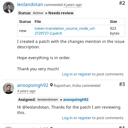
Co
#2
leolandotan
commented
4 years ago
Status:
Active
» Needs review
Status
File
Size
token-translation_source_node_url-
923
new
2729727-2.patch
bytes
I created a patch with the changes mention in the issue
description.
Hope everything is in order.
Thank you very much!
Log in
or
register
to post comments
Co
#3
anoopsingh92
Rajasthan, India
commented
4 years ago
Assigned:
leolandotan
»
anoopsingh92
Hi @leolandotan, Thanks for the patch I am reviewing
this.
Log in
or
register
to post comments