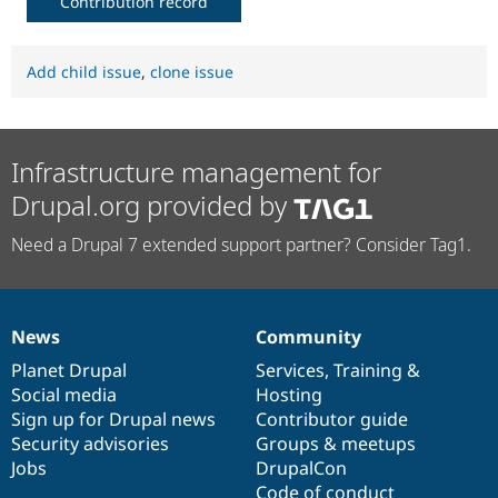
Contribution record
Add child issue
,
clone issue
Infrastructure management for
Drupal.org provided by
Need a Drupal 7 extended support partner? Consider Tag1.
News
Community
News
Our
Documentation
Drupal
Governance
items
Planet Drupal
community
code
of
Services
,
Training
&
Social media
base
community
Hosting
Sign up for Drupal news
Contributor guide
Security advisories
Groups & meetups
Jobs
DrupalCon
Code of conduct