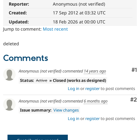
Drupal Stew
Reporter:
Anonymous (not verified)
News & Blo
API
Become a D
Created:
17 Sep 2012 at 03:32 UTC
Drupal for F
Sustaining
Updated:
18 Feb 2026 at 00:00 UTC
Forum
Jump to comment:
Most recent
Modules
Drupal for
Drupal Swa
deleted
Healthcare
Slack
Themes
Comments
Drupal for E
Newsletters
Co
#1
Anonymous (not verified)
commented
14 years ago
Recipes
Status:
Active
» Closed (works as designed)
Drupal for R
Log in
or
register
to post comments
Drupal Swa
Site Templa
Co
#2
Anonymous (not verified)
commented
6 months ago
Drupal for T
Issue summary:
View changes
Tourism
Issue queue
Log in
or
register
to post comments
Security Adv