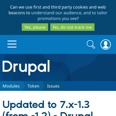
Skip
Skip
Can we use first and third party cookies and web
to
to
beacons to
understand our audience, and to tailor
main
search
promotions you see
?
content
Yes, please
No, do not track me
Search
Search
form
Drupal.org home
Discover Drupal
Modules
Token
Issues
Build with Drupal
Drupal Core
Updated to 7.x-1.3
Partners & Services
Drupal CMS
Download D