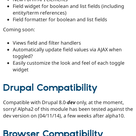
Drupal Stew
Field widget for boolean and list fields (including
News & Blo
entity/term references)
API
Become a D
Drupal for F
Sustaining
Field formatter for boolean and list fields
Forum
Coming soon:
Modules
Drupal for
Drupal Swa
Views field and filter handlers
Healthcare
Slack
Automatically update field values via AJAX when
Themes
toggled?
Easily customize the look and feel of each toggle
Drupal for E
Newsletters
widget
Recipes
Drupal for R
Drupal Compatibility
Drupal Swa
Site Templa
Compatible with Drupal 8.0-
dev
only, at the moment,
Drupal for T
sorry! Alpha2 of this module has been tested against the
Tourism
Issue queue
dev version on (04/11/14), a few weeks after alpha10.
Browser Compatibility
Security Adv