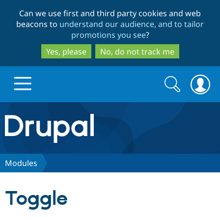
Skip
Skip
Can we use first and third party cookies and web
to
to
beacons to
understand our audience, and to tailor
main
search
promotions you see
?
content
Yes, please
No, do not track me
Search
Search
form
Drupal.org home
Discover Drupal
Modules
Build with Drupal
Drupal Core
Toggle
Partners & Services
Drupal CMS
Download D