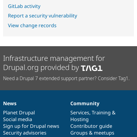
GitLab activity
Report a security vulnerability
View change records
Infrastructure management for
Drupal.org provided by
Need a Drupal 7 extended support partner? Consider Tag1.
News
Community
News
Our
Documentation
Drupal
Governance
items
Planet Drupal
community
code
of
Services
,
Training
&
Social media
base
community
Hosting
Sign up for Drupal news
Contributor guide
Security advisories
Groups & meetups