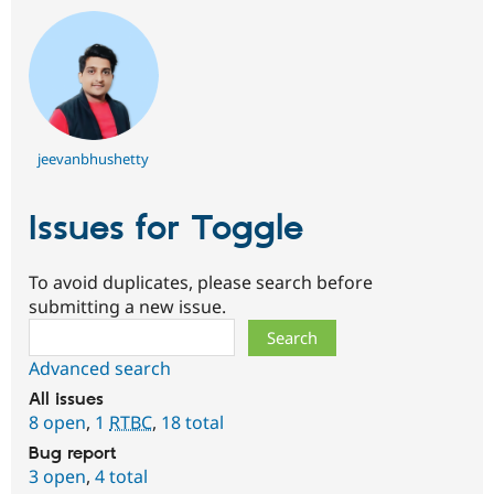
jeevanbhushetty
Issues for Toggle
To avoid duplicates, please search before
submitting a new issue.
Search
Advanced search
All issues
8 open
,
1
RTBC
,
18 total
Bug report
3 open
,
4 total