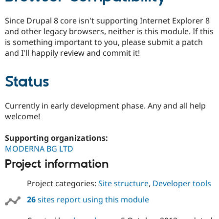
Since Drupal 8 core isn't supporting Internet Explorer 8
and other legacy browsers, neither is this module. If this
is something important to you, please submit a patch
and I'll happily review and commit it!
Status
Currently in early development phase. Any and all help
welcome!
Supporting organizations:
MODERNA BG LTD
Project information
Project categories:
Site structure
,
Developer tools
26
sites report using this module