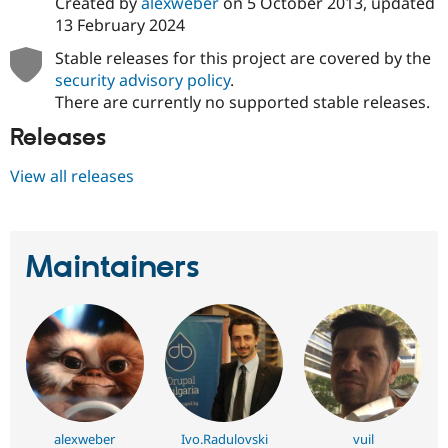
Created by
alexweber
on
5 October 2013
, updated
13 February 2024
Stable releases for this project are covered by the
security advisory policy
.
There are currently no supported stable releases.
Releases
View all releases
Maintainers
alexweber
Ivo.Radulovski
vuil