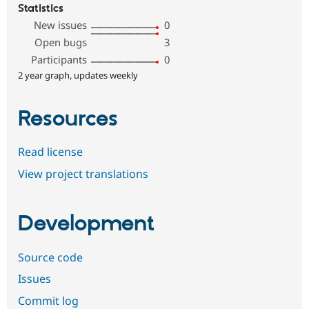
Statistics
New issues
0
Open bugs
3
Participants
0
2 year graph, updates weekly
Resources
Read license
View project translations
Development
Source code
Issues
Commit log