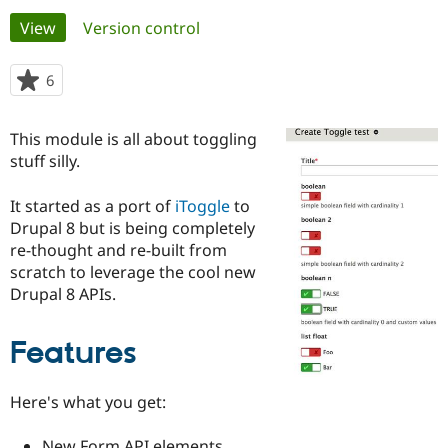
Primary
View
(active tab)
Version control
Community
Drupal AI
Documentat
Find a Drupa
tabs
Certified Pa
6
people
starred
Support Drupal
Case Studie
Getting star
About the
this
This module is all about toggling
Become a D
Community
project
Certified Pa
stuff silly.
Get Started
Drupal for
Local Devel
The Drupal
It started as a port of
iToggle
to
Governmen
Guide
How to Cont
Association
Find a Hosti
Drupal 8 but is being completely
Provider
re-thought and re-built from
Try Drupal CMS
scratch to leverage the cool new
Drupal for 
Developer R
DrupalCon
Donate
Education
Drupal 8 APIs.
Find a Migra
Try Hosting
Partner
Drupal CMS
Events
Become a Pa
Features
Drupal for N
Guide
Find Trainin
Here's what you get:
Jobs / Caree
Become a Ri
Drupal for
Drupal User
Maker
eCommerce
New Form API elements