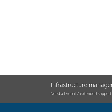
Infrastructure manage
Need a Drupal 7 extended support 