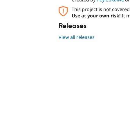
This project is not covere
Use at your own risk!
It m
Releases
View all releases