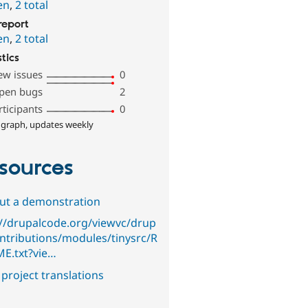
en
,
2 total
report
en
,
2 total
stics
ew issues
0
pen bugs
2
rticipants
0
 graph, updates weekly
sources
out a demonstration
://drupalcode.org/viewvc/drup
ontributions/modules/tinysrc/R
E.txt?vie…
project translations