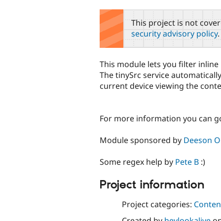
tabs
This project is not cove
security advisory policy
.
This module lets you filter inlin
The tinySrc service automaticall
current device viewing the conten
For more information you can g
Module sponsored by
Deeson On
Some regex help by
Pete B
:)
Project information
Project categories:
Content
Created by
heylookalive
o