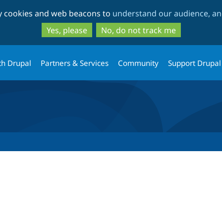
Skip
Skip
ty cookies and web beacons to
understand our audience, and
to
to
main
search
Yes, please
No, do not track me
content
th Drupal
Partners & Services
Community
Support Drupal