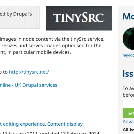
red by Drupal’s
Ma
e images in node content via the tinySrc service.
y resizes and serves images optimised for the
t, in particular mobile devices.
heyloo
Is
o to
http://tinysrc.net/
line - UK Drupal services
To av
befo
Sear
Adva
 editing experience
,
Content display
All i
n
11 January 2011
, updated
13 February 2024