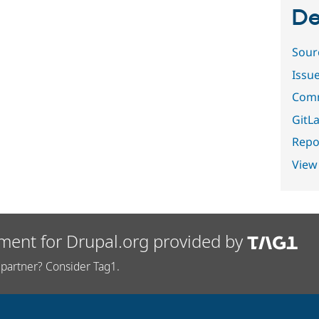
De
Sour
Issu
Comm
GitLa
Repor
View
ment for Drupal.org provided by
partner? Consider Tag1.