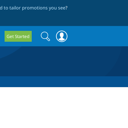
 to tailor promotions you see
?
Search
Search
Get Started
form