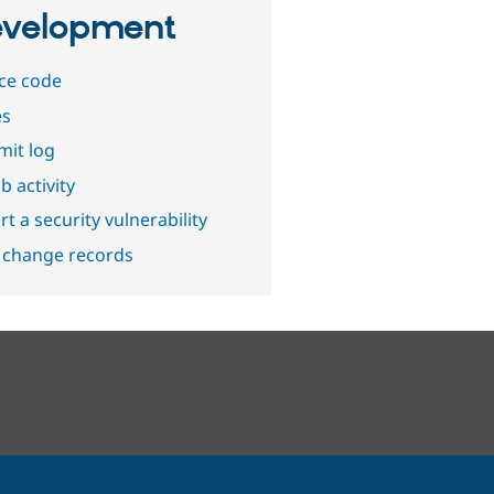
velopment
ce code
es
it log
b activity
t a security vulnerability
 change records