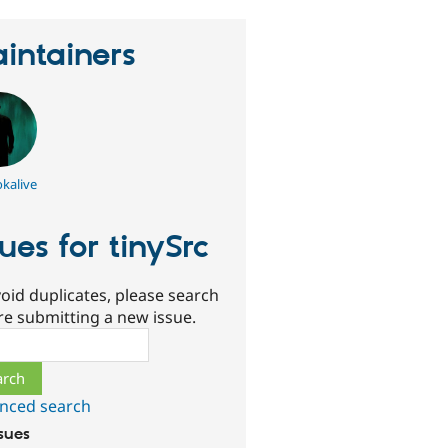
intainers
kalive
sues for tinySrc
oid duplicates, please search
re submitting a new issue.
ch
nced search
ssues