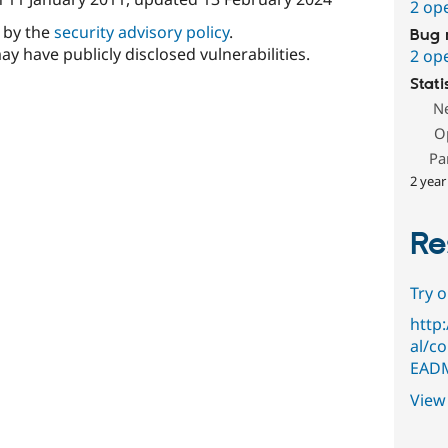
2 op
d by the
security advisory policy
.
Bug 
ay have publicly disclosed vulnerabilities.
2 op
Stati
N
O
Pa
2 year
Re
Try 
http
al/c
EADM
View 