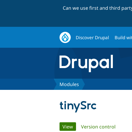
Can we use first and third par
Discover Drupal
Build wi
Modules
tinySrc
Primary
View
(active tab)
Version control