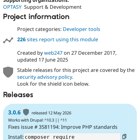
OPTASY
Support & Development
Project information
Project categories:
Developer tools
226
sites report using this module
Created by
web247
on
27 December 2017
,
updated
17 June 2025
Stable releases for this project are covered by the
security advisory policy
.
Look for the shield icon below.
Releases
3.0.6
released 12 May 2026
Works with Drupal: ^10.3 || ^11
Fixes issue # 3581194: Improve PHP standards
Install: