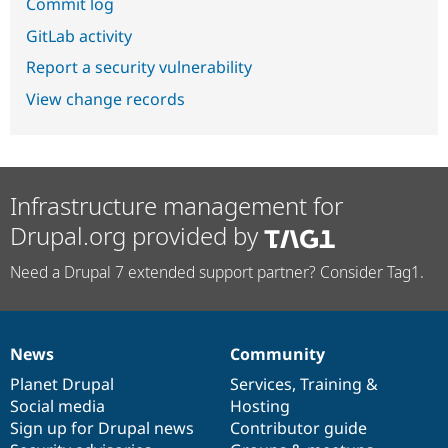
Commit log
GitLab activity
Report a security vulnerability
View change records
Infrastructure management for
Drupal.org provided by
Need a Drupal 7 extended support partner? Consider Tag1.
News
Community
News
Our
Documentation
Drupal
Governance
items
Planet Drupal
community
code
of
Services
,
Training
&
Social media
base
community
Hosting
Sign up for Drupal news
Contributor guide