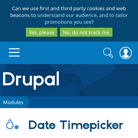
Skip
Skip
Can we use first and third party cookies and web
to
to
beacons to
understand our audience, and to tailor
main
search
promotions you see
?
content
Yes, please
No, do not track me
Search
Search
form
Drupal.org home
Discover Drupal
Modules
Build with Drupal
Drupal Core
Date Timepicker
Partners & Services
Drupal CMS
Download D