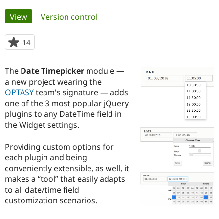
Primary
View
(active tab)
Version control
Community
Drupal AI
Documentat
Find a Drupa
tabs
Certified Pa
14
people
starred
Support Drupal
Case Studie
Getting star
About the
this
Become a D
Community
The
Date Timepicker
module —
project
Certified Pa
a new project wearing the
OPTASY
team's signature — adds
Get Started
Drupal for
Local Devel
The Drupal
Governmen
Guide
How to Cont
Association
one of the 3 most popular jQuery
Find a Hosti
plugins to any DateTime field in
Provider
the Widget settings.
Try Drupal CMS
Drupal for 
Developer R
DrupalCon
Donate
Education
Providing custom options for
Find a Migra
each plugin and being
Try Hosting
Partner
Drupal CMS
Events
Become a Pa
conveniently extensible, as well, it
Drupal for N
Guide
makes a “tool” that easily adapts
to all date/time field
Find Trainin
Jobs / Caree
Become a Ri
customization scenarios.
Drupal for
Drupal User
Maker
eCommerce