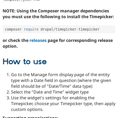
NOTE: Using the Composer manager dependencies
you must use the following to install the Timepicker:
composer 
require
 drupal
/
timepicker
-
or check the
releases
page for corresponding release
option.
How to use
Go to the Manage form display page of the entity
type with a Date field in question (where the given
field should be of "Date/Time" data type)
Select the "Date and Time" widget type
Use the widget's settings for enabling the
Timepicker, choose your Timepicker type, then apply
custom options.
Supporting organizations: