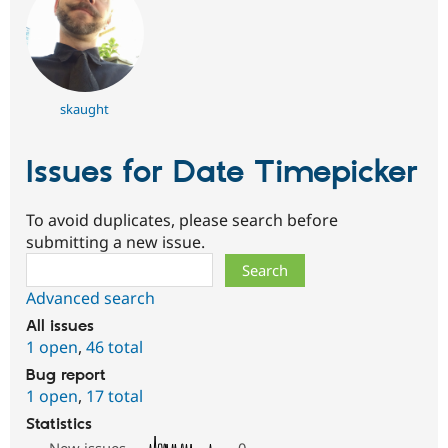
skaught
Issues for Date Timepicker
To avoid duplicates, please search before
submitting a new issue.
Search
Advanced search
All issues
1 open
,
46 total
Bug report
1 open
,
17 total
Statistics
New issues
0