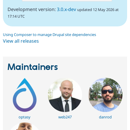
Development version:
3.0.x-dev
updated 12 May 2026 at
17:14 UTC
Using Composer to manage Drupal site dependencies
View all releases
Maintainers
optasy
web247
danrod