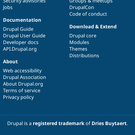
Security advisories
Groups & meetups
Jobs
DrupalCon
Code of conduct
Documentation
Download & Extend
Drupal Guide
Drupal User Guide
Drupal core
Developer docs
Modules
API.Drupal.org
Themes
Distributions
About
Web accessibility
Drupal Association
About Drupal.org
Terms of service
Privacy policy
Drupal is a
registered trademark
of
Dries Buytaert
.