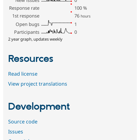
Response rate
100
%
1st response
76
hours
Open bugs
1
Participants
0
2 year graph, updates weekly
Resources
Read license
View project translations
Development
Source code
Issues