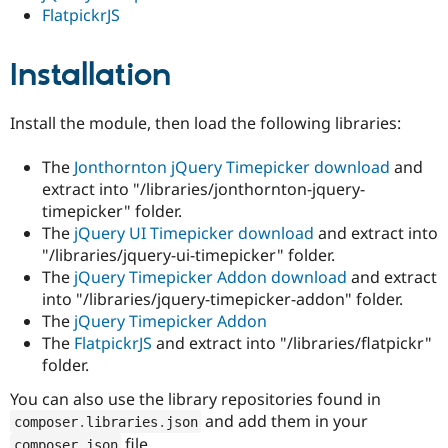
FlatpickrJS
Installation
Install the module, then load the following libraries:
The
Jonthornton jQuery Timepicker
download
and
extract into "/libraries/jonthornton-jquery-
timepicker" folder.
The
jQuery UI Timepicker
download
and extract into
"/libraries/jquery-ui-timepicker" folder.
The
jQuery Timepicker Addon
download
and extract
into "/libraries/jquery-timepicker-addon" folder.
The
jQuery Timepicker Addon
The
FlatpickrJS
and extract into "/libraries/flatpickr"
folder.
You can also use the library repositories found in
and add them in your
composer
.
libraries
.
json
file.
composer
.
json