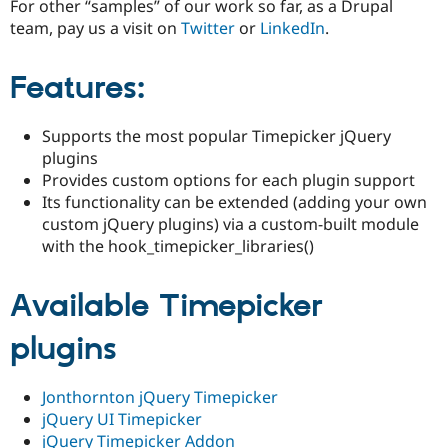
For other “samples” of our work so far, as a Drupal
Drupal Stew
News & Blo
team, pay us a visit on
Twitter
or
LinkedIn
.
API
Become a D
Drupal for F
Sustaining
Features:
Forum
Modules
Drupal for
Drupal Swa
Supports the most popular Timepicker jQuery
Healthcare
Slack
plugins
Themes
Provides custom options for each plugin support
Its functionality can be extended (adding your own
Drupal for E
Newsletters
custom jQuery plugins) via a custom-built module
Recipes
with the hook_timepicker_libraries()
Drupal for R
Drupal Swa
Available Timepicker
Site Templa
plugins
Drupal for T
Tourism
Issue queue
Jonthornton jQuery Timepicker
jQuery UI Timepicker
Security Adv
jQuery Timepicker Addon