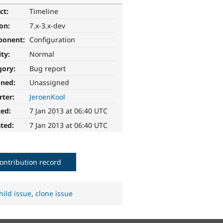
ct:
Timeline
ion:
7.x-3.x-dev
ponent:
Configuration
ity:
Normal
gory:
Bug report
gned:
Unassigned
rter:
JeroenKool
ted:
7 Jan 2013 at 06:40 UTC
ted:
7 Jan 2013 at 06:40 UTC
ontribution record
hild issue
,
clone issue