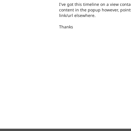
I've got this timeline on a view conta
content in the popup however, points
link/url elsewhere.
Thanks