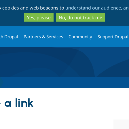
Skip
Skip
ty cookies and web beacons to
understand our audience, and
to
to
main
search
Yes, please
No, do not track me
content
th Drupal
Partners & Services
Community
Support Drupal
 a link