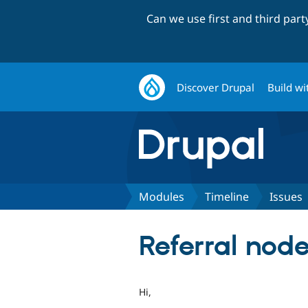
Can we use first and third par
Discover Drupal
Build wi
Modules
Timeline
Issues
Referral node
Hi,