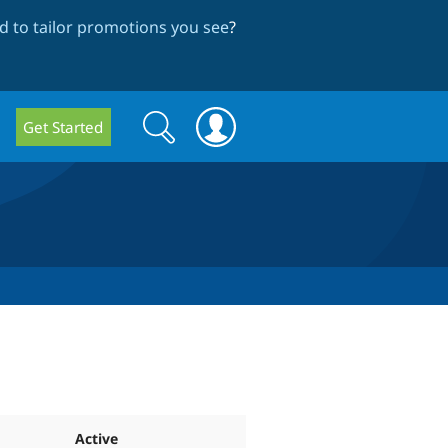
 to tailor promotions you see
?
Search
Search
Get Started
form
Active