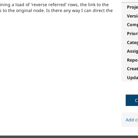
ining a load of 'reverse referred' rows, the link to the
Proje
 to the original node. Is there any way I can direct the
Vers
Com
Prior
Cate
Assi
Repo
Crea
Upda
C
Add c