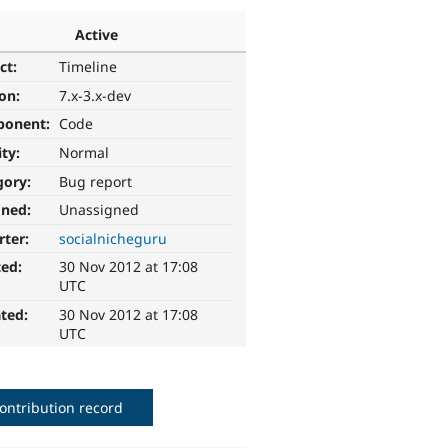
Active
ct:
Timeline
ion:
7.x-3.x-dev
ponent:
Code
ity:
Normal
gory:
Bug report
gned:
Unassigned
rter:
socialnicheguru
ted:
30 Nov 2012 at 17:08
UTC
ted:
30 Nov 2012 at 17:08
UTC
ontribution record