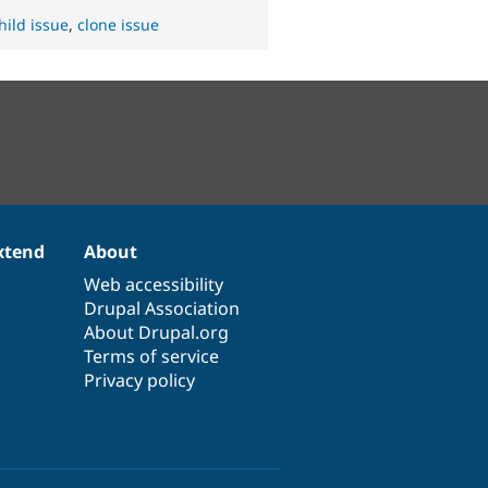
hild issue
,
clone issue
xtend
About
Web accessibility
Drupal Association
About Drupal.org
Terms of service
Privacy policy