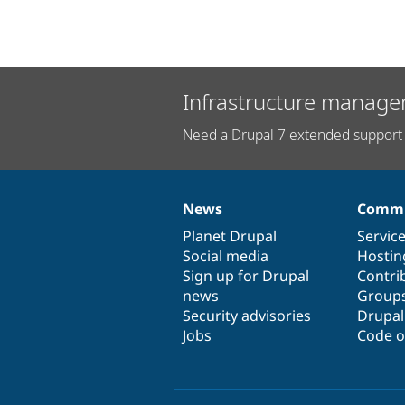
Infrastructure manage
Need a Drupal 7 extended support 
News
Commu
News
Our
Documentation
Drupal
Governance
items
Planet Drupal
community
code
of
Servic
Social media
base
community
Hostin
Sign up for Drupal
Contri
news
Group
Security advisories
Drupa
Jobs
Code o