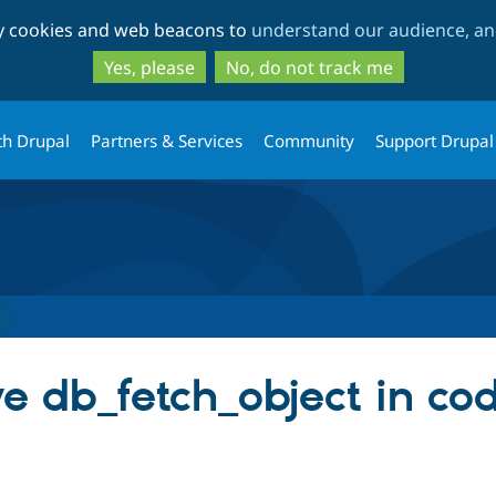
Skip
Skip
ty cookies and web beacons to
understand our audience, and
to
to
main
search
Yes, please
No, do not track me
content
th Drupal
Partners & Services
Community
Support Drupal
 db_fetch_object in code.