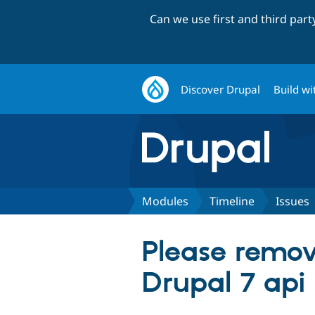
Can we use first and third par
Discover Drupal
Build wi
Modules
Timeline
Issues
Please remove
Drupal 7 api