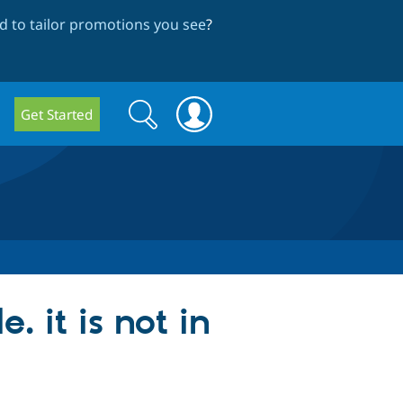
 to tailor promotions you see
?
Search
Search
Get Started
form
 it is not in