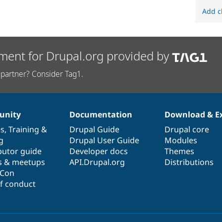
Add c
ment for Drupal.org provided by
partner? Consider Tag1.
nity
Documentation
Download & E
es
,
Training
&
Drupal Guide
Drupal core
g
Drupal User Guide
Modules
butor guide
Developer docs
Themes
s & meetups
API.Drupal.org
Distributions
lCon
f conduct