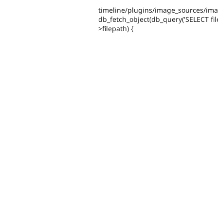
timeline/plugins/image_sources/imagef
db_fetch_object(db_query('SELECT file
>filepath) {