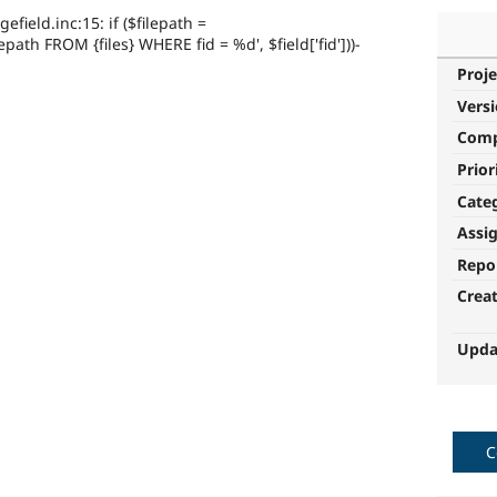
ield.inc:15: if ($filepath =
path FROM {files} WHERE fid = %d', $field['fid']))-
Proje
Vers
Com
Prior
Cate
Assi
Repo
Crea
Upda
C