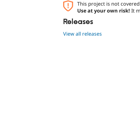
This project is not covere
Use at your own risk!
It m
Releases
View all releases