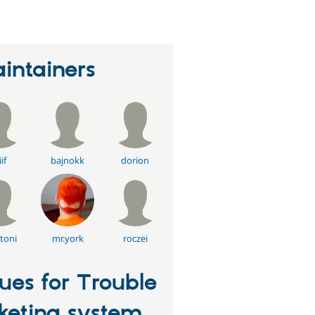
intainers
if
bajnokk
dorion
toni
mr.york
roczei
sues for Trouble
cketing system