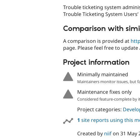
Trouble ticketing system admini
Trouble Ticketing System Users’
Comparison with simi
A comparison is provided at
htt
page. Please feel free to update 
Project information
Minimally maintained
Maintainers monitor issues, but f
Maintenance fixes only
Considered feature-complete by it
Project categories:
Develo
1
site reports using this 
Created by
niif
on
31 May 