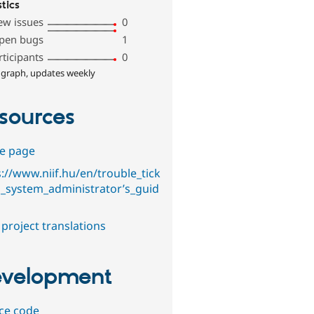
stics
ew issues
0
pen bugs
1
rticipants
0
 graph, updates weekly
sources
e page
s://www.niif.hu/en/trouble_tick
g_system_administrator’s_guid
project translations
velopment
ce code