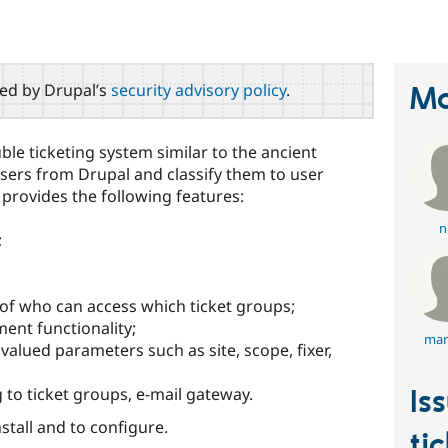
red by Drupal’s
security advisory policy
.
Ma
ble ticketing system similar to the ancient
sers from Drupal and classify them to user
provides the following features:
ni
;
n of who can access which ticket groups;
ent functionality;
mar
valued parameters such as site, scope, fixer,
to ticket groups, e-mail gateway.
Is
nstall and to configure.
ti