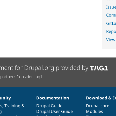
Issu
Comm
GitLa
Repor
View
ment for Drupal.org provided by
partner? Consider Tag1.
nity
Documentation
Download & E
es
,
Training
&
Drupal Guide
Drupal core
g
Drupal User Guide
Modules