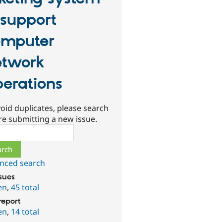
 support
mputer
twork
erations
oid duplicates, please search
re submitting a new issue.
ch
nced search
ssues
en
,
45 total
report
en
,
14 total