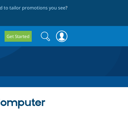
 to tailor promotions you see
?
Search
Search
Get Started
form
 Computer