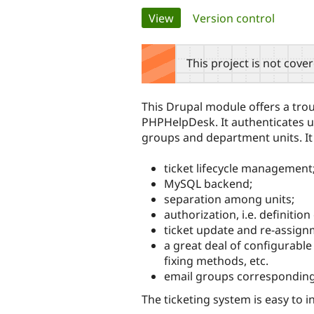
Primary
View
(active tab)
Version control
tabs
This project is not cove
This Drupal module offers a trou
PHPHelpDesk. It authenticates u
groups and department units. It 
ticket lifecycle management
MySQL backend;
separation among units;
authorization, i.e. definitio
ticket update and re-assignm
a great deal of configurable 
fixing methods, etc.
email groups corresponding 
The ticketing system is easy to i