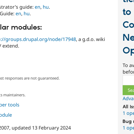
strator’s guide:
en
,
hu
.
to
 Guide:
en
,
hu
.
Co
lar modules:
Ne
p://groups.drupal.org/node/17948
, a g.d.o. wiki
/ extend.
Op
To av
befo
Sear
ast responses are not guaranteed.
s maintainers.
Adva
per tools
All i
1 op
module
Bug 
1 op
2007
, updated
13 February 2024