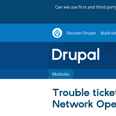
Can we use first and third par
Discover Drupal
Build wi
Modules
Trouble tick
Network Ope