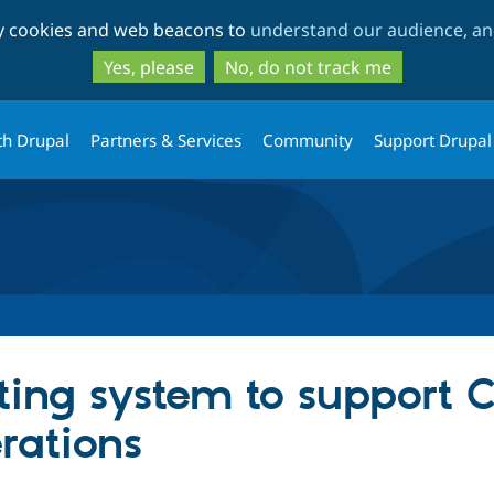
Skip
Skip
ty cookies and web beacons to
understand our audience, and
to
to
main
search
Yes, please
No, do not track me
content
th Drupal
Partners & Services
Community
Support Drupal
eting system to support
rations