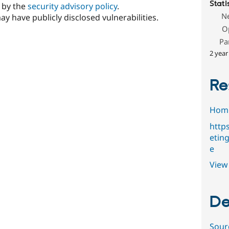
Stati
d by the
security advisory policy
.
N
ay have publicly disclosed vulnerabilities.
O
Pa
2 year
Re
Hom
http
etin
e
View 
De
Sour