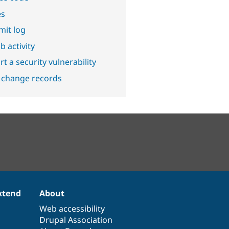
es
it log
b activity
t a security vulnerability
 change records
xtend
About
Web accessibility
Drupal Association