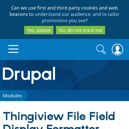
Skip
Skip
Can we use first and third party cookies and web
to
to
beacons to
understand our audience, and to tailor
main
search
promotions you see
?
content
Yes, please
No, do not track me
Search
Search
form
Drupal.org home
Discover Drupal
Modules
Build with Drupal
Drupal Core
Thingiview File Field
Partners & Services
Drupal CMS
Download D