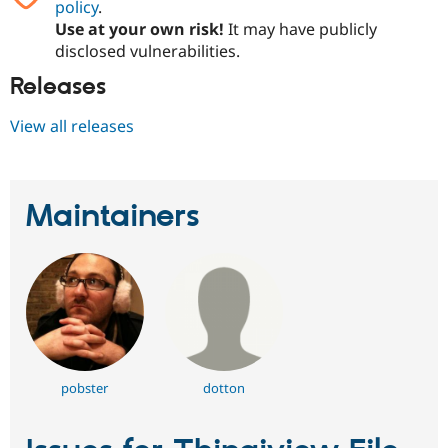
policy
.
Use at your own risk!
It may have publicly
disclosed vulnerabilities.
Releases
View all releases
Maintainers
pobster
dotton