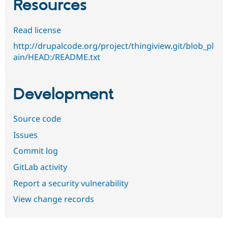
Resources
Read license
http://drupalcode.org/project/thingiview.git/blob_pl
ain/HEAD:/README.txt
Development
Source code
Issues
Commit log
GitLab activity
Report a security vulnerability
View change records