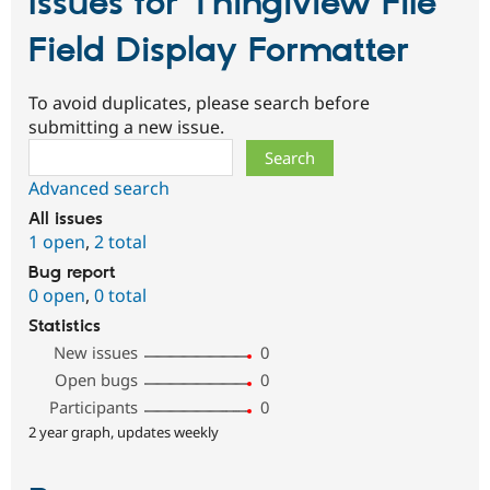
Issues for Thingiview File
Field Display Formatter
To avoid duplicates, please search before
submitting a new issue.
Search
Advanced search
All issues
1 open
,
2 total
Bug report
0 open
,
0 total
Statistics
New issues
0
Open bugs
0
Participants
0
2 year graph, updates weekly