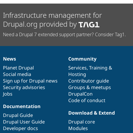
Infrastructure management for
Drupal.org provided by
Need a Drupal 7 extended support partner? Consider Tag1.
News
Community
News
Our
Documentation
Drupal
Governance
items
Planet Drupal
community
code
of
Services
,
Training
&
Social media
base
community
Hosting
Sign up for Drupal news
Contributor guide
Security advisories
Groups & meetups
Jobs
DrupalCon
Code of conduct
Documentation
Download & Extend
Drupal Guide
Drupal User Guide
Drupal core
Developer docs
Modules