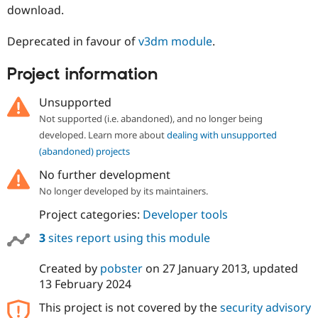
Drupal Stew
download.
News & Blo
API
Become a D
Deprecated in favour of
v3dm module
.
Drupal for F
Sustaining
Forum
Project information
Modules
Drupal for
Drupal Swa
Unsupported
Healthcare
Slack
Not supported (i.e. abandoned), and no longer being
Themes
developed. Learn more about
dealing with unsupported
Drupal for E
(abandoned) projects
Newsletters
Recipes
No further development
No longer developed by its maintainers.
Drupal for R
Drupal Swa
Project categories:
Developer tools
Site Templa
3
sites report using this module
Drupal for T
Tourism
Issue queue
Created by
pobster
on
27 January 2013
, updated
13 February 2024
This project is not covered by the
security advisory
Security Adv