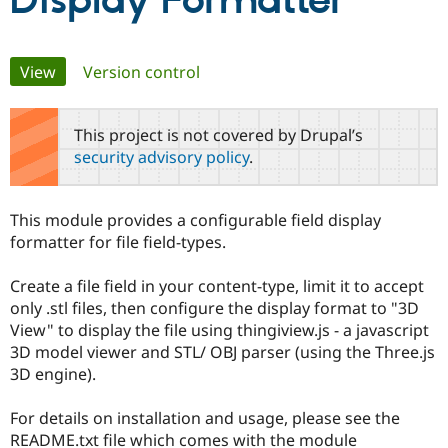
Display Formatter
Community
Drupal AI
Documentat
Find a Drupa
Primary
View
(active tab)
Version control
Certified Pa
tabs
Support Drupal
Case Studie
Getting star
About the
This project is not covered by Drupal’s
Become a D
Community
security advisory policy
.
Certified Pa
Get Started
Drupal for
Local Devel
The Drupal
Governmen
Guide
How to Cont
Association
This module provides a configurable field display
Find a Hosti
formatter for file field-types.
Provider
Try Drupal CMS
Drupal for 
Developer R
DrupalCon
Donate
Create a file field in your content-type, limit it to accept
Education
only .stl files, then configure the display format to "3D
Find a Migra
Try Hosting
Partner
View" to display the file using thingiview.js - a javascript
Drupal CMS
Events
Become a Pa
3D model viewer and STL/ OBJ parser (using the Three.js
Drupal for N
Guide
3D engine).
Find Trainin
Jobs / Caree
Become a Ri
For details on installation and usage, please see the
Drupal for
Drupal User
Maker
README.txt file which comes with the module
eCommerce