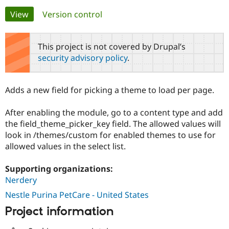
Primary
View
(active tab)
Version control
Community
Drupal AI
Documentat
Find a Drupa
tabs
Certified Pa
This project is not covered by Drupal’s
security advisory policy
.
Support Drupal
Case Studie
Getting star
About the
Become a D
Community
Certified Pa
Adds a new field for picking a theme to load per page.
Get Started
Drupal for
Local Devel
The Drupal
Governmen
Guide
How to Cont
Association
After enabling the module, go to a content type and add
Find a Hosti
the field_theme_picker_key field. The allowed values will
Provider
Try Drupal CMS
look in /themes/custom for enabled themes to use for
Drupal for 
Developer R
DrupalCon
Donate
allowed values in the select list.
Education
Find a Migra
Try Hosting
Partner
Supporting organizations:
Drupal CMS
Events
Become a Pa
Nerdery
Drupal for N
Guide
Nestle Purina PetCare - United States
Find Trainin
Jobs / Caree
Become a Ri
Project information
Drupal for
Drupal User
Maker
eCommerce