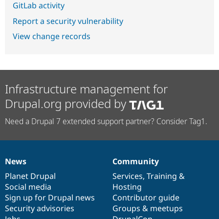
GitLab activity
Report a security vulnerability
View change records
Infrastructure management for
Drupal.org provided by
Need a Drupal 7 extended support partner? Consider Tag1.
News
Community
News
Our
Documentation
Drupal
Governance
items
Planet Drupal
community
code
of
Services
,
Training
&
Social media
base
community
Hosting
Sign up for Drupal news
Contributor guide
Security advisories
Groups & meetups
Jobs
DrupalCon