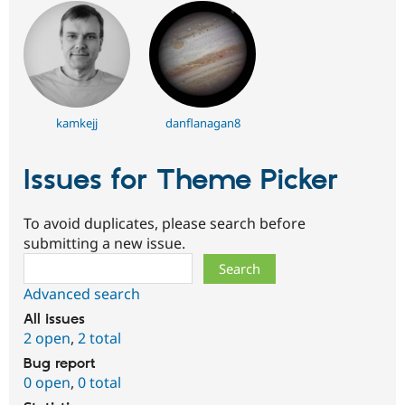
kamkejj
danflanagan8
Issues for Theme Picker
To avoid duplicates, please search before
submitting a new issue.
Search
Advanced search
All issues
2 open
,
2 total
Bug report
0 open
,
0 total