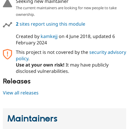
Seeking new maintainer
Drupal Stew
News & Blo
The current maintainers are looking for new people to take
API
Become a D
ownership.
Drupal for F
Sustaining
2
sites report using this module
Forum
Modules
Drupal for
Drupal Swa
Created by
kamkejj
on
4 June 2018
, updated
6
Healthcare
February 2024
Slack
Themes
This project is not covered by the
security advisory
policy
.
Drupal for E
Newsletters
Use at your own risk!
It may have publicly
Recipes
disclosed vulnerabilities.
Drupal for R
Releases
Drupal Swa
Site Templa
View all releases
Drupal for T
Tourism
Issue queue
Maintainers
Security Adv