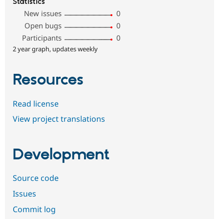
Statistics
New issues
0
Open bugs
0
Participants
0
2 year graph, updates weekly
Resources
Read license
View project translations
Development
Source code
Issues
Commit log