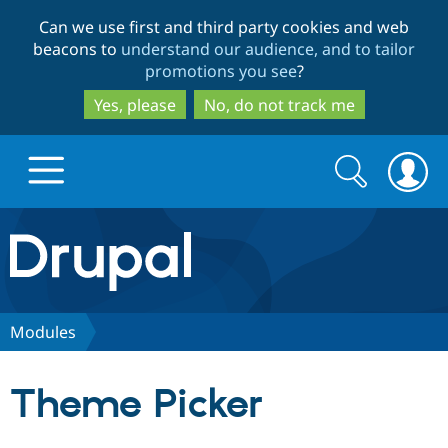
Skip
Skip
Can we use first and third party cookies and web
to
to
beacons to
understand our audience, and to tailor
main
search
promotions you see
?
content
Yes, please
No, do not track me
Search
Search
form
Drupal.org home
Discover Drupal
Modules
Build with Drupal
Drupal Core
Theme Picker
Partners & Services
Drupal CMS
Download D