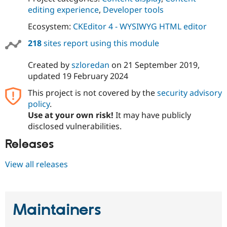
editing experience
,
Developer tools
Ecosystem:
CKEditor 4 - WYSIWYG HTML editor
218
sites report using this module
Created by
szloredan
on
21 September 2019
,
updated
19 February 2024
This project is not covered by the
security advisory
policy
.
Use at your own risk!
It may have publicly
disclosed vulnerabilities.
Releases
View all releases
Maintainers