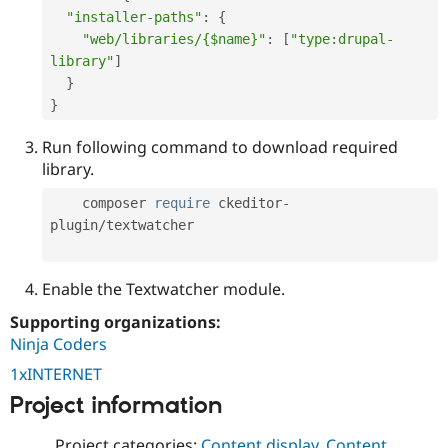
"installer-paths"
:
{
"web/libraries/{$name}"
:
[
"type:drupal-
library"
]
}
}
Run following command to download required
library.
    composer 
require
 ckeditor
-
plugin
/
textwatcher

Enable the Textwatcher module.
Supporting organizations:
Ninja Coders
1xINTERNET
Project information
Project categories:
Content display
,
Content