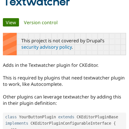
Textwatcher
Community
Drupal AI
Documentat
Find a Drupa
Primary
Certified Pa
View
(active tab)
Version control
tabs
Support Drupal
Case Studie
Getting star
About the
Become a D
Community
This project is not covered by Drupal’s
Certified Pa
security advisory policy
.
Get Started
Drupal for
Local Devel
The Drupal
Governmen
Guide
How to Cont
Association
Find a Hosti
Adds in the Textwatcher plugin for CKEditor.
Provider
Try Drupal CMS
This is required by plugins that need textwatcher plugin
Drupal for 
Developer R
DrupalCon
Donate
Education
to work, like Autocomplete.
Find a Migra
Try Hosting
Partner
Other plugins can leverage textwatcher by adding this
Drupal CMS
Events
Become a Pa
Drupal for N
Guide
in their plugin definition:
Find Trainin
Jobs / Caree
Become a Ri
class
YourButtonPlugin
extends
CKEditorPluginBase
Drupal for
Drupal User
Maker
implements
CKEditorPluginConfigurableInterface
{
eCommerce