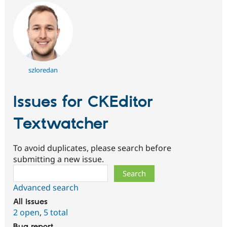
szloredan
Issues for CKEditor
Textwatcher
To avoid duplicates, please search before
submitting a new issue.
Search
Advanced search
All issues
2 open
,
5 total
Bug report