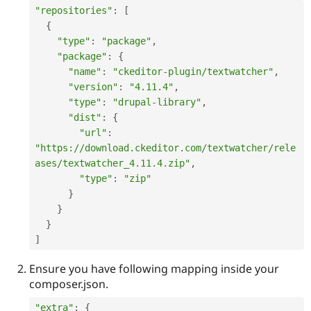
"repositories"
:
[
{
"type"
:
"package"
,
"package"
:
{
"name"
:
"ckeditor-plugin/textwatcher"
,
"version"
:
"4.11.4"
,
"type"
:
"drupal-library"
,
"dist"
:
{
"url"
:
"https://download.ckeditor.com/textwatcher/rele
ases/textwatcher_4.11.4.zip"
,
"type"
:
"zip"
}
}
}
]
Ensure you have following mapping inside your
composer.json.
"extra"
:
{