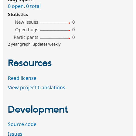
0 open
,
0 total
Statistics
New issues
0
Open bugs
0
Participants
0
2 year graph, updates weekly
Resources
Read license
View project translations
Development
Source code
Issues