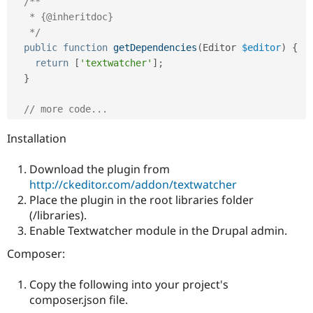
/**

Drupal Stew
News & Blo
   * {@inheritdoc}

API
Become a D
   */
Drupal for F
Sustaining
public
function
getDependencies
(
Editor 
$editor
)
{
Forum
return
[
'textwatcher'
]
;
Modules
}
Drupal for
Drupal Swa
Healthcare
Slack
// more code...
Themes
Installation
Drupal for E
Newsletters
Recipes
Download the plugin from
http://ckeditor.com/addon/textwatcher
Drupal for R
Place the plugin in the root libraries folder
Drupal Swa
Site Templa
(/libraries).
Enable Textwatcher module in the Drupal admin.
Drupal for T
Tourism
Composer:
Issue queue
Copy the following into your project's
composer.json file.
Security Adv