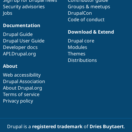
Sign up for Drupal news
Contributor guide
Security advisories
Groups & meetups
Jobs
DrupalCon
Code of conduct
Documentation
Download & Extend
Drupal Guide
Drupal User Guide
Drupal core
Developer docs
Modules
API.Drupal.org
Themes
Distributions
About
Web accessibility
Drupal Association
About Drupal.org
Terms of service
Privacy policy
Drupal is a
registered trademark
of
Dries Buytaert
.