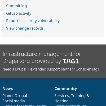
Commit log
GitLab activity
Report a security vulnerability
View change records
Infrastructure management for
Drupal.org provided by
Need a Drupal 7 extended support partner? Consider Tag1.
News
Community
News
Our
Documentation
Drupal
Governance
items
Planet Drupal
community
code
of
Services
,
Training
&
Social media
base
community
Hosting