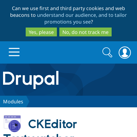
Skip
Skip
Can we use first and third party cookies and web
to
to
beacons to
understand our audience, and to tailor
main
search
promotions you see
?
content
Yes, please
No, do not track me
Search
Search
form
Drupal.org home
Discover Drupal
Modules
Build with Drupal
Drupal Core
CKEditor
Partners & Services
Drupal CMS
Download D