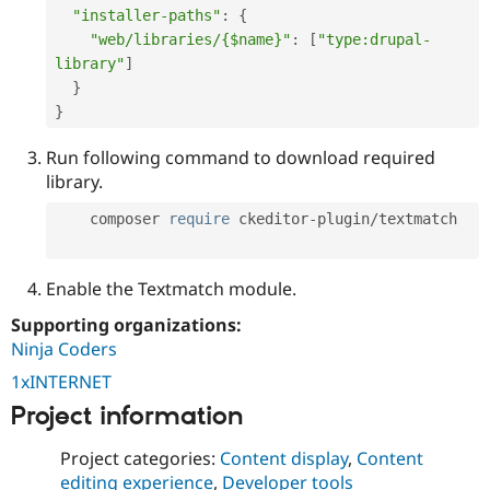
"installer-paths"
:
{
"web/libraries/{$name}"
:
[
"type:drupal-
library"
]
}
}
Run following command to download required
library.
    composer 
require
 ckeditor
-
plugin
/
textmatch

Enable the Textmatch module.
Supporting organizations:
Ninja Coders
1xINTERNET
Project information
Project categories:
Content display
,
Content
editing experience
,
Developer tools