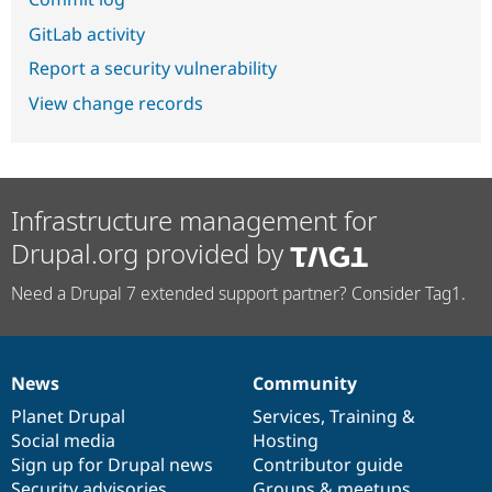
GitLab activity
Report a security vulnerability
View change records
Infrastructure management for
Drupal.org provided by
Need a Drupal 7 extended support partner? Consider Tag1.
News
Community
News
Our
Documentation
Drupal
Governance
items
Planet Drupal
community
code
of
Services
,
Training
&
Social media
base
community
Hosting
Sign up for Drupal news
Contributor guide
Security advisories
Groups & meetups