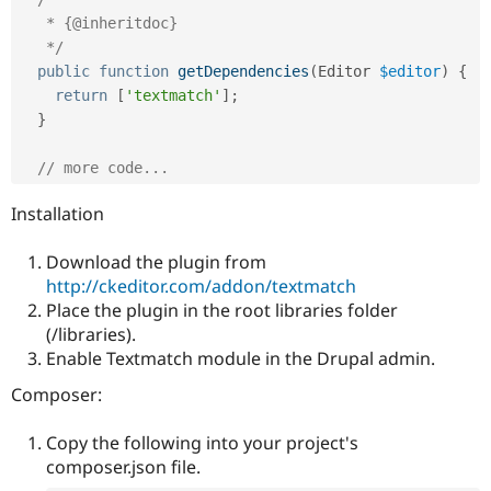
Drupal Stew
   * {@inheritdoc}

News & Blo
API
Become a D
   */
Drupal for F
Sustaining
public
function
getDependencies
(
Editor 
$editor
)
{
return
[
'textmatch'
]
;
Forum
Modules
}
Drupal for
Drupal Swa
Healthcare
// more code...
Slack
Themes
Installation
Drupal for E
Newsletters
Download the plugin from
Recipes
http://ckeditor.com/addon/textmatch
Drupal for R
Place the plugin in the root libraries folder
Drupal Swa
(/libraries).
Site Templa
Enable Textmatch module in the Drupal admin.
Drupal for T
Composer:
Tourism
Issue queue
Copy the following into your project's
composer.json file.
Security Adv