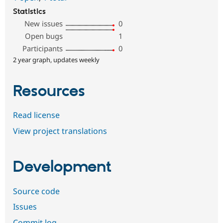
Statistics
New issues
0
Open bugs
1
Participants
0
2 year graph, updates weekly
Resources
Read license
View project translations
Development
Source code
Issues
Commit log