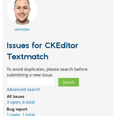
szloredan
Issues for CKEditor
Textmatch
To avoid duplicates, please search before
submitting a new issue.
Search
Advanced search
All issues
3 open
,
6 total
Bug report
1 open
,
1 total