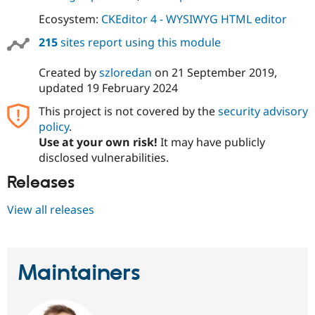
Ecosystem:
CKEditor 4 - WYSIWYG HTML editor
215
sites report using this module
Created by
szloredan
on
21 September 2019
,
updated
19 February 2024
This project is not covered by the
security advisory
policy
.
Use at your own risk!
It may have publicly
disclosed vulnerabilities.
Releases
View all releases
Maintainers