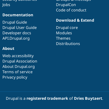
Jobs
DrupalCon
Code of conduct
Documentation
Download & Extend
Drupal Guide
Drupal User Guide
Drupal core
Developer docs
Modules
API.Drupal.org
Themes
Distributions
About
Web accessibility
Drupal Association
About Drupal.org
Terms of service
Privacy policy
Drupal is a
registered trademark
of
Dries Buytaert
.