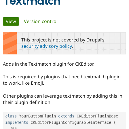
Textmatch
Community
Drupal AI
Documentat
Find a Drupa
Primary
View
(active tab)
Version control
Certified Pa
tabs
Support Drupal
Case Studie
Getting star
About the
This project is not covered by Drupal’s
Become a D
Community
Certified Pa
security advisory policy
.
Get Started
Drupal for
Local Devel
The Drupal
Governmen
Guide
How to Cont
Association
Adds in the Textmatch plugin for CKEditor.
Find a Hosti
Provider
Try Drupal CMS
This is required by plugins that need textmatch plugin
Drupal for 
Developer R
DrupalCon
Donate
to work, like Emoji.
Education
Find a Migra
Try Hosting
Partner
Other plugins can leverage textmatch by adding this in
Drupal CMS
Events
Become a Pa
their plugin definition:
Drupal for N
Guide
Find Trainin
class
YourButtonPlugin
extends
CKEditorPluginBase
Jobs / Caree
Become a Ri
Drupal for
Drupal User
Maker
implements
CKEditorPluginConfigurableInterface
{
eCommerce
/**
