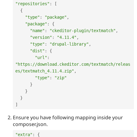
"repositories"
:
[
{
"type"
:
"package"
,
"package"
:
{
"name"
:
"ckeditor-plugin/textmatch"
,
"version"
:
"4.11.4"
,
"type"
:
"drupal-library"
,
"dist"
:
{
"url"
:
"https://download.ckeditor.com/textmatch/releas
es/textmatch_4.11.4.zip"
,
"type"
:
"zip"
}
}
}
]
Ensure you have following mapping inside your
composer.json.
"extra"
:
{