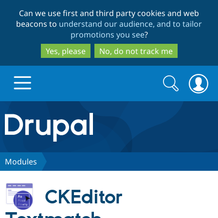
Skip
Skip
Can we use first and third party cookies and web
to
to
beacons to
understand our audience, and to tailor
main
search
promotions you see
?
content
Yes, please
No, do not track me
Search
Search
form
Drupal.org home
Discover Drupal
Modules
Build with Drupal
Drupal Core
CKEditor
Partners & Services
Drupal CMS
Download D