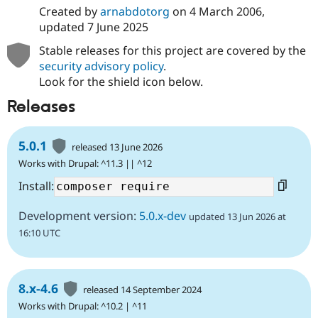
Created by
arnabdotorg
on
4 March 2006
,
updated
7 June 2025
Stable releases for this project are covered by the
security advisory policy
.
Look for the shield icon below.
Releases
5.0.1
released 13 June 2026
Works with Drupal: ^11.3 || ^12
Install:
Development version:
5.0.x-dev
updated 13 Jun 2026 at
16:10 UTC
8.x-4.6
released 14 September 2024
Works with Drupal: ^10.2 | ^11