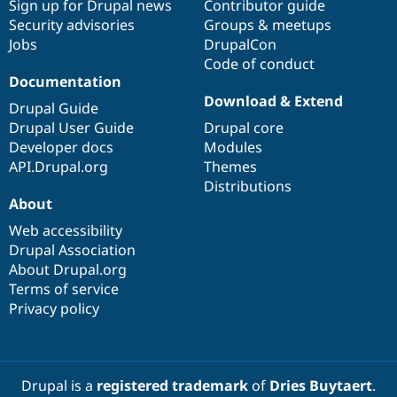
Sign up for Drupal news
Contributor guide
Security advisories
Groups & meetups
Jobs
DrupalCon
Code of conduct
Documentation
Download & Extend
Drupal Guide
Drupal User Guide
Drupal core
Developer docs
Modules
API.Drupal.org
Themes
Distributions
About
Web accessibility
Drupal Association
About Drupal.org
Terms of service
Privacy policy
Drupal is a
registered trademark
of
Dries Buytaert
.