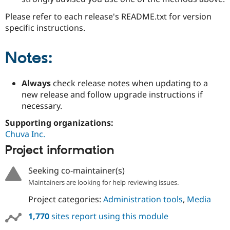
Please refer to each release's README.txt for version
specific instructions.
Notes:
Always
check release notes when updating to a
new release and follow upgrade instructions if
necessary.
Supporting organizations:
Chuva Inc.
Project information
Seeking co-maintainer(s)
Maintainers are looking for help reviewing issues.
Project categories:
Administration tools
,
Media
1,770
sites report using this module