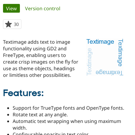
Primary
View
(active tab)
Version control
Community
Drupal AI
Documentat
Find a Drupa
tabs
Certified Pa
30
people
starred
Support Drupal
Case Studie
Getting star
About the
this
Textimage adds text to image
Become a D
Community
project
Certified Pa
functionality using GD2 and
FreeType, enabling users to
Get Started
Drupal for
Local Devel
The Drupal
create crisp images on the fly for
Governmen
Guide
How to Cont
Association
Find a Hosti
use as theme objects, headings
Provider
or limitless other possibilities.
Try Drupal CMS
Drupal for 
Developer R
DrupalCon
Donate
Education
Features:
Find a Migra
Try Hosting
Partner
Drupal CMS
Events
Become a Pa
Support for TrueType fonts and OpenType fonts.
Drupal for N
Guide
Rotate text at any angle.
Find Trainin
Automatic text wrapping when using maximum
Jobs / Caree
Become a Ri
width.
Drupal for
Drupal User
Maker
eCommerce
Configurable opacity in text color.