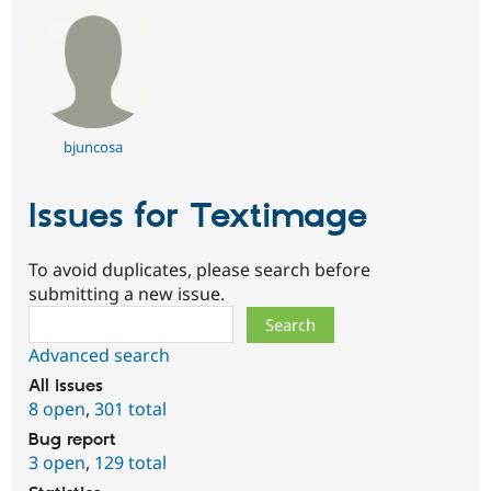
bjuncosa
Issues for Textimage
To avoid duplicates, please search before
submitting a new issue.
Search
Advanced search
All issues
8 open
,
301 total
Bug report
3 open
,
129 total