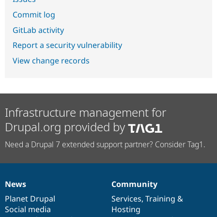
Commit log
GitLab activity
Report a security vulnerability
View change records
Infrastructure management for
Drupal.org provided by
Need a Drupal 7 extended support partner? Consider Tag1.
News
Community
News
Our
Documentation
Drupal
Governance
items
Planet Drupal
community
code
of
Services
,
Training
&
Social media
base
community
Hosting