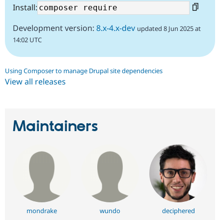
Install:
Development version:
8.x-4.x-dev
updated 8 Jun 2025 at
14:02 UTC
Using Composer to manage Drupal site dependencies
View all releases
Maintainers
mondrake
wundo
deciphered