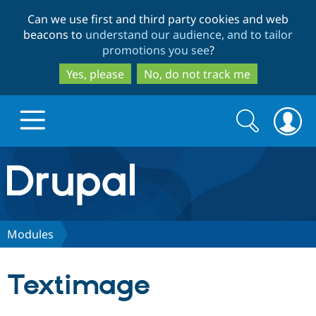
Skip
Skip
Can we use first and third party cookies and web
to
to
beacons to
understand our audience, and to tailor
main
search
promotions you see
?
content
Yes, please
No, do not track me
Search
Search
form
Drupal.org home
Discover Drupal
Modules
Build with Drupal
Drupal Core
Textimage
Partners & Services
Drupal CMS
Download D