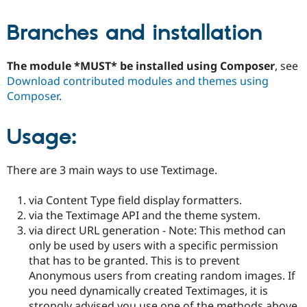
Branches and installation
The module *MUST* be installed using Composer
, see
Download contributed modules and themes using
Composer
.
Usage:
There are 3 main ways to use Textimage.
via Content Type field display formatters.
via the Textimage API and the theme system.
via direct URL generation - Note: This method can
only be used by users with a specific permission
that has to be granted. This is to prevent
Anonymous users from creating random images. If
you need dynamically created Textimages, it is
strongly advised you use one of the methods above.