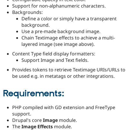
Drupal Stew
Support for non-alphanumeric characters.
News & Blo
Backgrounds:
API
Become a D
Drupal for F
Sustaining
Define a color or simply have a transparent
background.
Forum
Use a pre-made background image.
Modules
Drupal for
Drupal Swa
Chain Textimage effects to achieve a multi-
Healthcare
layered image (see image above).
Slack
Themes
Content Type field display formatters:
Support Image and Text fields.
Drupal for E
Newsletters
Provides tokens to retrieve Textimage URIs/URLs to
Recipes
be used e.g. in metatags or other integrations.
Drupal for R
Drupal Swa
Site Templa
Requirements:
Drupal for T
Tourism
PHP compiled with GD extension and FreeType
Issue queue
support.
Drupal's core
Image
module.
The
Image Effects
module.
Security Adv