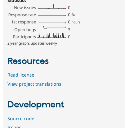
Statistics
New issues
0
Response rate
0
%
1st response
0
hours
Open bugs
3
Participants
0
2 year graph, updates weekly
Resources
Read license
View project translations
Development
Source code
Issues