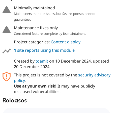
Minimally maintained
Maintainers monitor issues, but fast responses are not
guaranteed.
Maintenance fixes only
Considered feature-complete by its maintainers.
Project categories:
Content display
1
site reports using this module
Created by
toamit
on
10 December 2024
, updated
20 December 2024
This project is not covered by the
security advisory
policy
.
Use at your own risk!
It may have publicly
disclosed vulnerabilities.
Releases