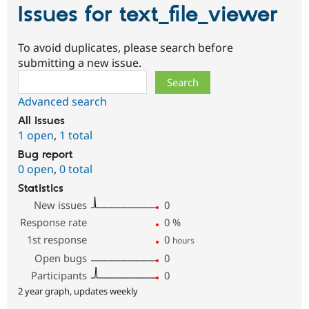
Issues for text_file_viewer
To avoid duplicates, please search before
submitting a new issue.
Search
Advanced search
All issues
1 open
,
1 total
Bug report
0 open
,
0 total
Statistics
New issues
0
Response rate
0
%
1st response
0
hours
Open bugs
0
Participants
0
2 year graph, updates weekly