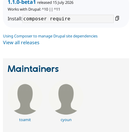
1.1.0-beta1
released 15 July 2026
Works with Drupal: ^10 || ^11
Install:
Using Composer to manage Drupal site dependencies
View all releases
Maintainers
toamit
cyoun