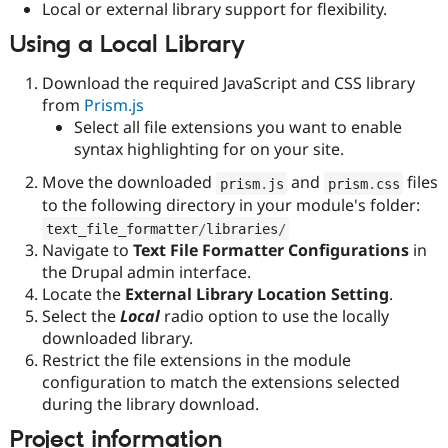
Local or external library support for flexibility.
Drupal Stew
News & Blo
Using a Local Library
API
Become a D
Drupal for F
Sustaining
Download the required JavaScript and CSS library
Forum
from
Prism.js
Modules
Drupal for
Drupal Swa
Select all file extensions you want to enable
Healthcare
syntax highlighting for on your site.
Slack
Themes
Move the downloaded
and
files
prism
.
js
prism
.
css
to the following directory in your module's folder:
Drupal for E
Newsletters
text_file_formatter
/
libraries
/
Recipes
Navigate to
Text File Formatter Configurations
in
the Drupal admin interface.
Drupal for R
Drupal Swa
Locate the
External Library Location Setting
.
Site Templa
Select the
Local
radio option to use the locally
downloaded library.
Drupal for T
Restrict the file extensions in the module
Tourism
Issue queue
configuration to match the extensions selected
during the library download.
Project information
Security Adv