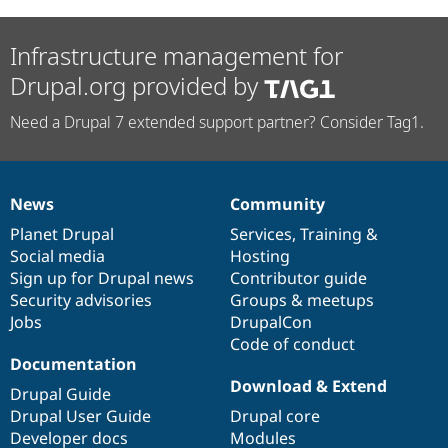
Infrastructure management for
Drupal.org provided by
Need a Drupal 7 extended support partner? Consider Tag1.
News
Community
News
Our
Documentation
Drupal
Governance
items
Planet Drupal
community
code
of
Services
,
Training
&
Social media
base
community
Hosting
Sign up for Drupal news
Contributor guide
Security advisories
Groups & meetups
Jobs
DrupalCon
Code of conduct
Documentation
Download & Extend
Drupal Guide
Drupal User Guide
Drupal core
Developer docs
Modules