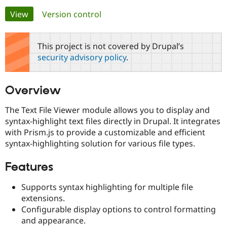
Primary
View
(active tab)
Version control
Community
Drupal AI
Documentat
Find a Drupa
tabs
Certified Pa
This project is not covered by Drupal’s
security advisory policy
.
Support Drupal
Case Studie
Getting star
About the
Become a D
Community
Certified Pa
Overview
Get Started
Drupal for
Local Devel
The Drupal
Governmen
Guide
How to Cont
Association
The Text File Viewer module allows you to display and
Find a Hosti
syntax-highlight text files directly in Drupal. It integrates
Provider
Try Drupal CMS
with Prism.js to provide a customizable and efficient
Drupal for 
Developer R
DrupalCon
Donate
syntax-highlighting solution for various file types.
Education
Find a Migra
Try Hosting
Features
Partner
Drupal CMS
Events
Become a Pa
Drupal for N
Guide
Supports syntax highlighting for multiple file
extensions.
Find Trainin
Jobs / Caree
Become a Ri
Configurable display options to control formatting
Drupal for
Drupal User
Maker
and appearance.
eCommerce