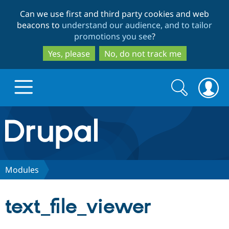
Skip
Skip
Can we use first and third party cookies and web
to
to
beacons to
understand our audience, and to tailor
main
search
promotions you see
?
content
Yes, please
No, do not track me
Search
Search
form
Drupal.org home
Discover Drupal
Modules
Build with Drupal
Drupal Core
text_file_viewer
Partners & Services
Drupal CMS
Download D