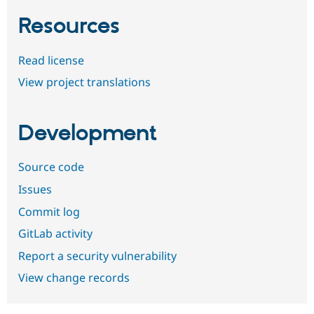
Resources
Read license
View project translations
Development
Source code
Issues
Commit log
GitLab activity
Report a security vulnerability
View change records