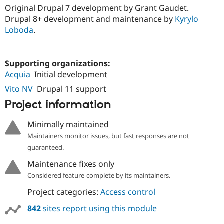
Original Drupal 7 development by Grant Gaudet.
Drupal 8+ development and maintenance by
Kyrylo
Loboda
.
Supporting organizations:
Acquia
Initial development
Vito NV
Drupal 11 support
Project information
Minimally maintained
Maintainers monitor issues, but fast responses are not
guaranteed.
Maintenance fixes only
Considered feature-complete by its maintainers.
Project categories:
Access control
842
sites report using this module