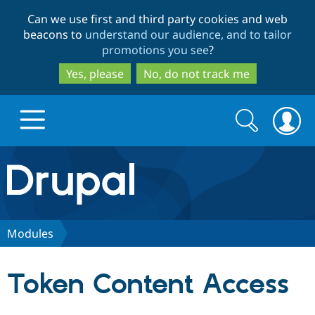
Skip
Skip
Can we use first and third party cookies and web
to
to
beacons to
understand our audience, and to tailor
main
search
promotions you see
?
content
Yes, please
No, do not track me
Search
Search
form
Drupal.org home
Discover Drupal
Modules
Build with Drupal
Drupal Core
Token Content Access
Partners & Services
Drupal CMS
Download D