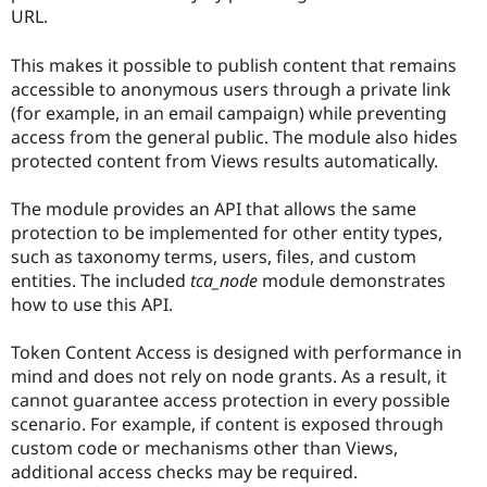
Drupal Stew
URL.
News & Blo
API
Become a D
This makes it possible to publish content that remains
Drupal for F
Sustaining
accessible to anonymous users through a private link
Forum
(for example, in an email campaign) while preventing
Modules
access from the general public. The module also hides
Drupal for
Drupal Swa
Healthcare
protected content from Views results automatically.
Slack
Themes
The module provides an API that allows the same
Drupal for E
protection to be implemented for other entity types,
Newsletters
such as taxonomy terms, users, files, and custom
Recipes
entities. The included
tca_node
module demonstrates
Drupal for R
how to use this API.
Drupal Swa
Site Templa
Token Content Access is designed with performance in
Drupal for T
mind and does not rely on node grants. As a result, it
Tourism
cannot guarantee access protection in every possible
Issue queue
scenario. For example, if content is exposed through
custom code or mechanisms other than Views,
additional access checks may be required.
Security Adv