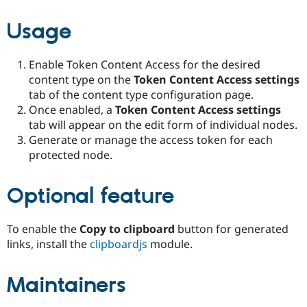
Usage
Enable Token Content Access for the desired
content type on the
Token Content Access settings
tab of the content type configuration page.
Once enabled, a
Token Content Access settings
tab will appear on the edit form of individual nodes.
Generate or manage the access token for each
protected node.
Optional feature
To enable the
Copy to clipboard
button for generated
links, install the
clipboardjs
module.
Maintainers