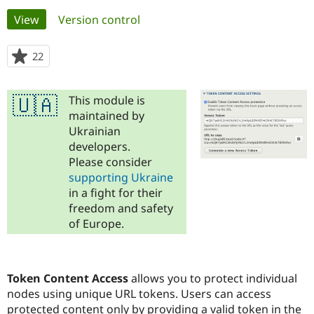
Primary
View
(active tab)
Version control
Community
Drupal AI
Documentat
Find a Drupa
tabs
Certified Pa
22
people
starred
Support Drupal
Case Studie
Getting star
About the
this
Become a D
Community
This module is
🇺🇦
project
Certified Pa
maintained by
Ukrainian
Get Started
Drupal for
Local Devel
The Drupal
Governmen
Guide
How to Cont
Association
developers.
Find a Hosti
Please consider
Provider
supporting Ukraine
Try Drupal CMS
Drupal for 
Developer R
DrupalCon
Donate
in a fight for their
Education
freedom and safety
Find a Migra
of Europe.
Try Hosting
Partner
Drupal CMS
Events
Become a Pa
Drupal for N
Guide
Find Trainin
Token Content Access
allows you to protect individual
Jobs / Caree
Become a Ri
nodes using unique URL tokens. Users can access
Drupal for
Drupal User
Maker
protected content only by providing a valid token in the
eCommerce