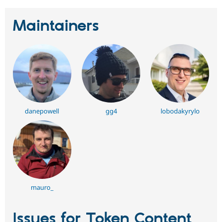
Maintainers
danepowell
gg4
lobodakyrylo
mauro_
Issues for Token Content