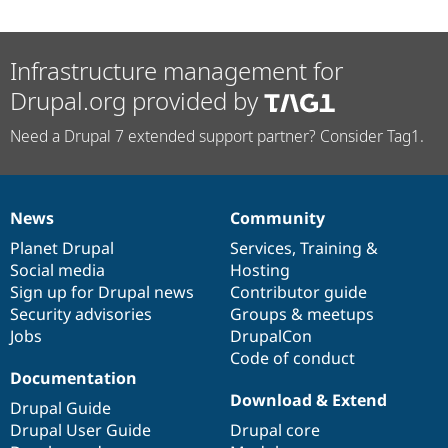
Infrastructure management for
Drupal.org provided by
Need a Drupal 7 extended support partner? Consider Tag1.
News
Community
News
Our
Documentation
Drupal
Governance
items
Planet Drupal
community
code
of
Services
,
Training
&
Social media
base
community
Hosting
Sign up for Drupal news
Contributor guide
Security advisories
Groups & meetups
Jobs
DrupalCon
Code of conduct
Documentation
Download & Extend
Drupal Guide
Drupal User Guide
Drupal core