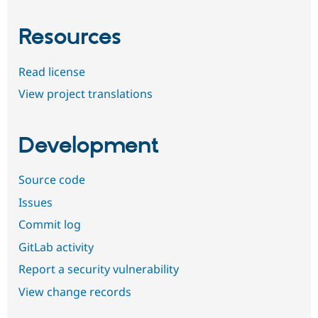
Resources
Read license
View project translations
Development
Source code
Issues
Commit log
GitLab activity
Report a security vulnerability
View change records