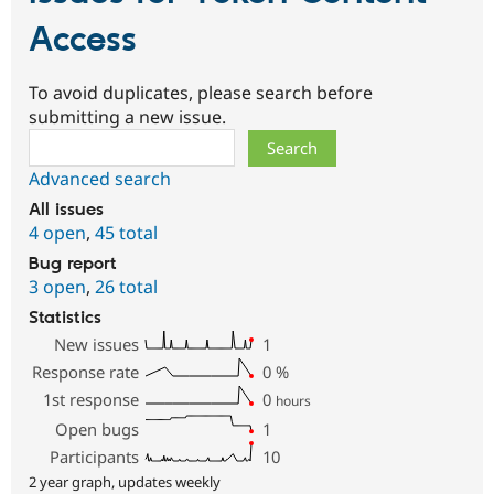
Access
To avoid duplicates, please search before
submitting a new issue.
Search
Advanced search
All issues
4 open
,
45 total
Bug report
3 open
,
26 total
Statistics
New issues
1
Response rate
0
%
1st response
0
hours
Open bugs
1
Participants
10
2 year graph, updates weekly