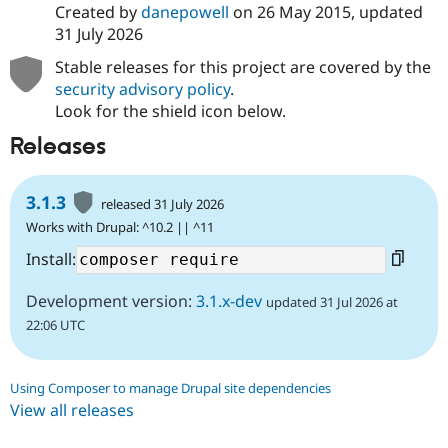
Created by
danepowell
on
26 May 2015
, updated
31 July 2026
Stable releases for this project are covered by the
security advisory policy
.
Look for the shield icon below.
Releases
3.1.3
released 31 July 2026
Works with Drupal: ^10.2 || ^11
Install:
Development version:
3.1.x-dev
updated 31 Jul 2026 at
22:06 UTC
Using Composer to manage Drupal site dependencies
View all releases