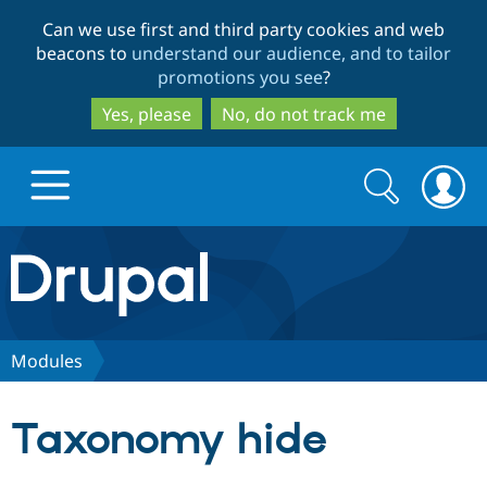
Skip
Skip
Can we use first and third party cookies and web
to
to
beacons to
understand our audience, and to tailor
main
search
promotions you see
?
content
Yes, please
No, do not track me
Search
Search
form
Drupal.org home
Discover Drupal
Modules
Build with Drupal
Drupal Core
Taxonomy hide
Partners & Services
Drupal CMS
Download D