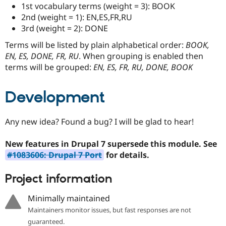
Drupal Stew
1st vocabulary terms (weight = 3): BOOK
News & Blo
2nd (weight = 1): EN,ES,FR,RU
API
Become a D
3rd (weight = 2): DONE
Drupal for F
Sustaining
Terms will be listed by plain alphabetical order:
BOOK,
Forum
Modules
EN, ES, DONE, FR, RU
. When grouping is enabled then
Drupal for
Drupal Swa
terms will be grouped:
EN, ES, FR, RU, DONE, BOOK
Healthcare
Slack
Themes
Development
Drupal for E
Newsletters
Recipes
Any new idea? Found a bug? I will be glad to hear!
Drupal for R
New features in Drupal 7 supersede this module. See
Drupal Swa
Site Templa
#1083606: Drupal 7 Port
for details.
Drupal for T
Project information
Tourism
Issue queue
Minimally maintained
Maintainers monitor issues, but fast responses are not
Security Adv
guaranteed.