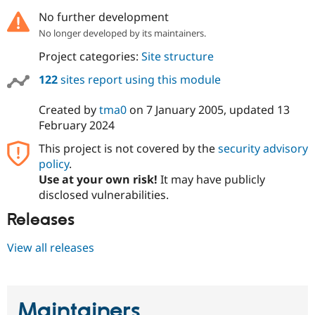
No further development
No longer developed by its maintainers.
Project categories:
Site structure
122
sites report using this module
Created by
tma0
on
7 January 2005
, updated
13
February 2024
This project is not covered by the
security advisory
policy
.
Use at your own risk!
It may have publicly
disclosed vulnerabilities.
Releases
View all releases
Maintainers