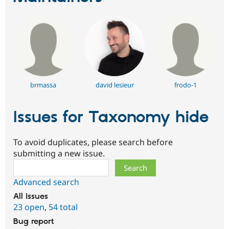
brmassa
david lesieur
frodo-1
Issues for Taxonomy hide
To avoid duplicates, please search before
submitting a new issue.
Search
Advanced search
All issues
23 open
,
54 total
Bug report