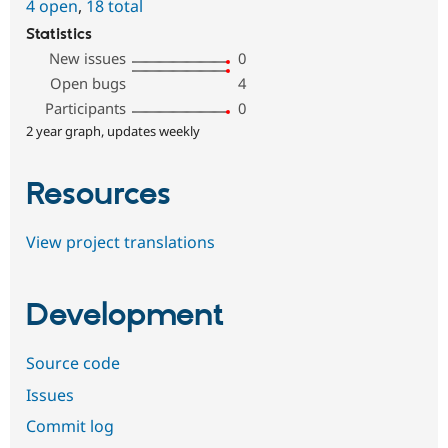
4 open
,
18 total
Statistics
New issues
0
Open bugs
4
Participants
0
2 year graph, updates weekly
Resources
View project translations
Development
Source code
Issues
Commit log