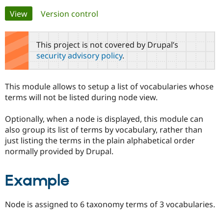
Primary
View
(active tab)
Version control
Community
Drupal AI
Documentat
Find a Drupa
tabs
Certified Pa
This project is not covered by Drupal’s
security advisory policy
.
Support Drupal
Case Studie
Getting star
About the
Become a D
Community
Certified Pa
This module allows to setup a list of vocabularies whose
Get Started
Drupal for
Local Devel
The Drupal
terms will not be listed during node view.
Governmen
Guide
How to Cont
Association
Find a Hosti
Optionally, when a node is displayed, this module can
Provider
Try Drupal CMS
also group its list of terms by vocabulary, rather than
Drupal for 
Developer R
DrupalCon
Donate
just listing the terms in the plain alphabetical order
Education
normally provided by Drupal.
Find a Migra
Try Hosting
Partner
Drupal CMS
Events
Become a Pa
Drupal for N
Guide
Example
Find Trainin
Jobs / Caree
Become a Ri
Node is assigned to 6 taxonomy terms of 3 vocabularies.
Drupal for
Drupal User
Maker
eCommerce