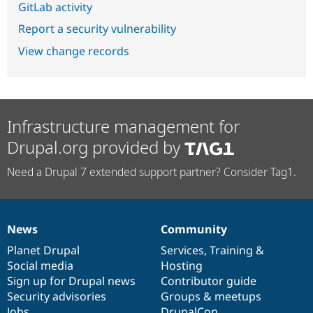
GitLab activity
Report a security vulnerability
View change records
Infrastructure management for
Drupal.org provided by
Need a Drupal 7 extended support partner? Consider Tag1.
News
Community
News
Our
Documentation
Drupal
Governance
items
Planet Drupal
community
code
of
Services
,
Training
&
Social media
base
community
Hosting
Sign up for Drupal news
Contributor guide
Security advisories
Groups & meetups
Jobs
DrupalCon