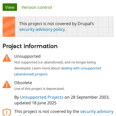
Primary
View
(active tab)
Version control
Community
Drupal AI
Documentat
Find a Drupa
tabs
Certified Pa
This project is not covered by Drupal’s
security advisory policy
.
Support Drupal
Case Studie
Getting star
About the
Become a D
Community
Certified Pa
Project information
Get Started
Drupal for
Local Devel
The Drupal
Governmen
Guide
How to Cont
Association
Unsupported
Find a Hosti
Not supported (i.e. abandoned), and no longer being
Provider
Try Drupal CMS
developed. Learn more about
dealing with unsupported
Drupal for 
Developer R
DrupalCon
Donate
(abandoned) projects
Education
Find a Migra
Obsolete
Try Hosting
Partner
Drupal CMS
Events
Become a Pa
Use of this project is deprecated.
Drupal for N
Guide
By
Unsupported Projects
on
28 September 2003
,
Find Trainin
updated
18 June 2025
Jobs / Caree
Become a Ri
Drupal for
Drupal User
Maker
This project is not covered by the
security advisory
eCommerce