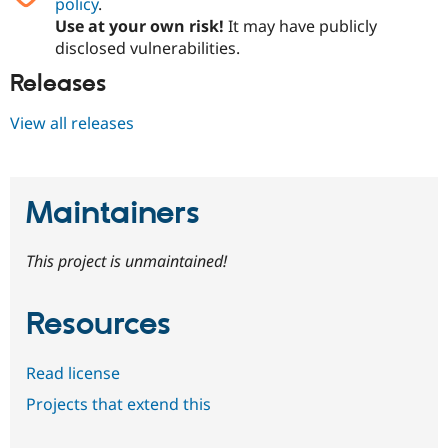
policy
.
Drupal Stew
News & Blo
Use at your own risk!
It may have publicly
API
Become a D
disclosed vulnerabilities.
Drupal for F
Sustaining
Releases
Forum
Modules
View all releases
Drupal for
Drupal Swa
Healthcare
Slack
Themes
Maintainers
Drupal for E
Newsletters
Recipes
This project is unmaintained!
Drupal for R
Drupal Swa
Site Templa
Resources
Drupal for T
Tourism
Issue queue
Read license
Projects that extend this
Security Adv