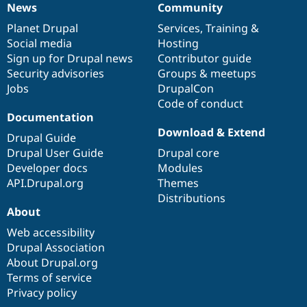
News
Community
News
Our
Documentation
Drupal
Governance
items
Planet Drupal
community
code
of
Services
,
Training
&
Social media
base
community
Hosting
Sign up for Drupal news
Contributor guide
Security advisories
Groups & meetups
Jobs
DrupalCon
Code of conduct
Documentation
Download & Extend
Drupal Guide
Drupal User Guide
Drupal core
Developer docs
Modules
API.Drupal.org
Themes
Distributions
About
Web accessibility
Drupal Association
About Drupal.org
Terms of service
Privacy policy