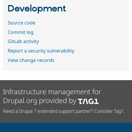
Development
Source code
Commit log
GitLab activity
Report a security vulnerability
View change records
Infrastructure management for
Drupal.org provided by
Need a Drupal 7 extended support partner? Consider Tag1.