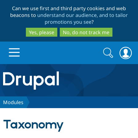
Skip
Skip
Can we use first and third party cookies and web
to
to
beacons to
understand our audience, and to tailor
main
search
promotions you see
?
content
Yes, please
No, do not track me
Search
Search
form
Drupal.org home
Discover Drupal
Modules
Build with Drupal
Drupal Core
Taxonomy
Partners & Services
Drupal CMS
Download D