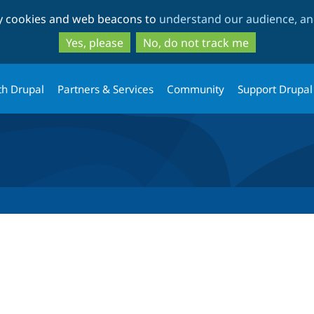
Skip
Skip
ty cookies and web beacons to
understand our audience, and
to
to
main
search
Yes, please
No, do not track me
content
th Drupal
Partners & Services
Community
Support Drupal