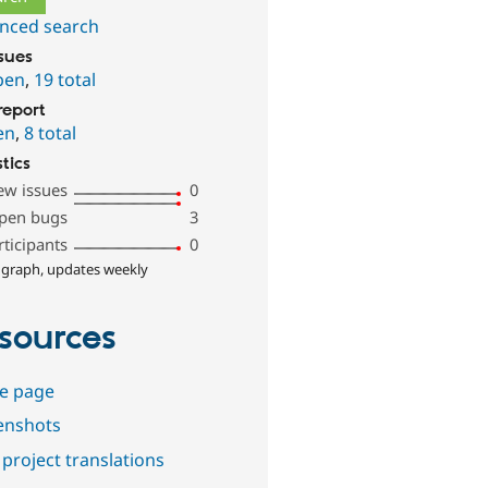
nced search
ssues
pen
,
19 total
report
en
,
8 total
stics
ew issues
0
pen bugs
3
rticipants
0
 graph, updates weekly
sources
e page
enshots
project translations