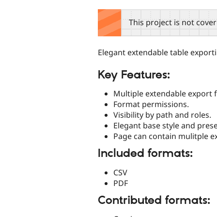
tabs
This project is not cove
Elegant extendable table exporti
Key Features:
Multiple extendable export 
Format permissions.
Visibility by path and roles.
Elegant base style and prese
Page can contain mulitple e
Included formats:
CSV
PDF
Contributed formats: