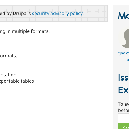
red by Drupal’s
security advisory policy
.
Ma
ng in multiple formats.
tjhol
formats.
u
ntation.
Is
xportable tables
Ex
To av
befo
Sear