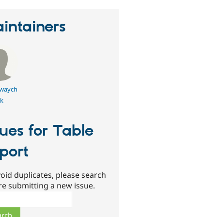
intainers
owaych
k
sues for Table
port
oid duplicates, please search
re submitting a new issue.
ch