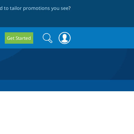
 to tailor promotions you see
?
Search
Search
Get Started
form