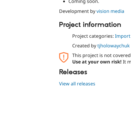
Coming soon.
Development by
vision media
Project information
Project categories:
Import
Created by
tjholowaychuk
This project is not covere
Use at your own risk!
It m
Releases
View all releases