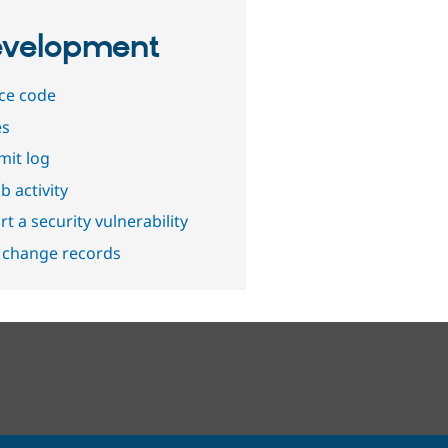
velopment
ce code
es
it log
b activity
t a security vulnerability
 change records