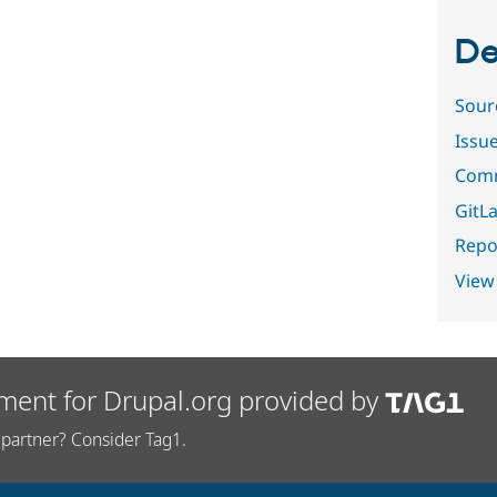
De
Sour
Issu
Comm
GitLa
Repor
View
ment for Drupal.org provided by
partner? Consider Tag1.