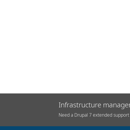
Infrastructure manage
Need a Drupal 7 extended support 