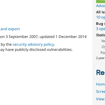
Adva
All i
10 o
Bug 
3 op
 and export
Stati
on
3 September 2007
, updated
1 December 2014
N
d by the
security advisory policy
.
O
ay have publicly disclosed vulnerabilities.
Pa
2 year
Re
Hom
Scre
View 