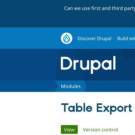
Can we use first and third par
Discover Drupal
Build wi
Modules
Table Export
Primary
View
(active tab)
Version control