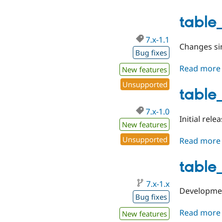
table_
7.x-1.1
Changes sin
Bug fixes
Read more
New features
Unsupported
table_
7.x-1.0
Initial relea
New features
Unsupported
Read more
table
7.x-1.x
Developmen
Bug fixes
Read more
New features