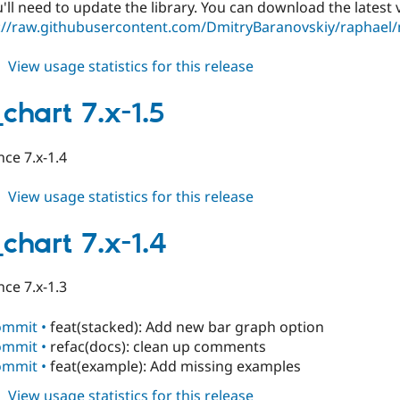
ll need to update the library. You can download the latest v
://raw.githubusercontent.com/DmitryBaranovskiy/raphael/
about
View usage statistics for this release
table_chart
7.x-
chart 7.x-1.5
1.6-
rc1
ce 7.x-1.4
about
View usage statistics for this release
table_chart
7.x-
chart 7.x-1.4
1.5
ce 7.x-1.3
ommit •
feat(stacked): Add new bar graph option
ommit •
refac(docs): clean up comments
ommit •
feat(example): Add missing examples
about
View usage statistics for this release