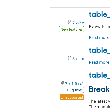
table
7.x-2.x
Re-work imp
New features
Read more
table
8.x-1.x
Read more
table_
7.x-1.6-rc1
Break
Bug fixes
Unsupported
The latest 
The module 