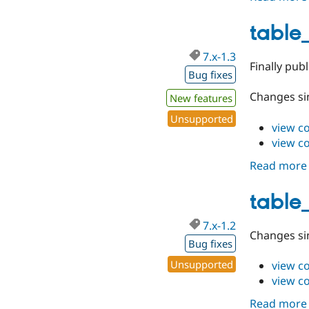
table_
7.x-1.3
Finally publ
Bug fixes
Changes sin
New features
Unsupported
view c
view c
Read more
table_
7.x-1.2
Changes sin
Bug fixes
Unsupported
view c
view c
Read more