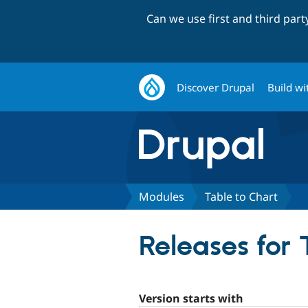
Can we use first and third par
Discover Drupal
Build wi
Modules
Table to Chart
Releases for 
Version starts with