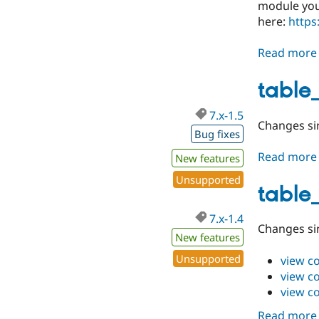
module you'
here:
https
Read more
table_
7.x-1.5
Changes sin
Bug fixes
Read more
New features
Unsupported
table_
7.x-1.4
Changes sin
New features
Unsupported
view c
view c
view c
Read more