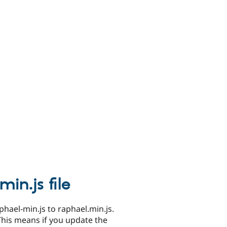
in.js file
phael-min.js to raphael.min.js.
This means if you update the