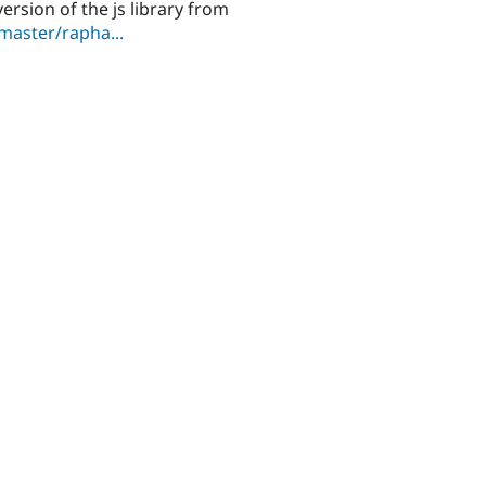
ersion of the js library from
master/rapha...