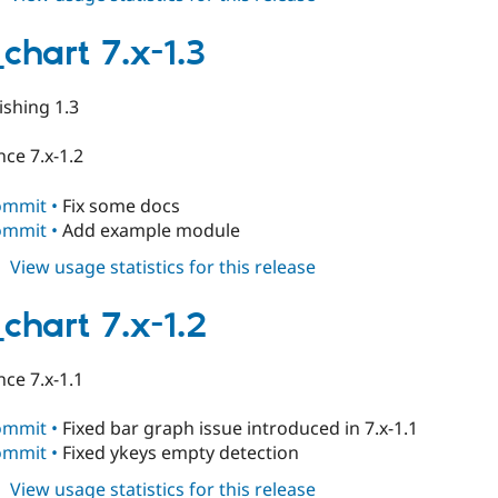
table_chart
7.x-
chart 7.x-1.3
1.4
ishing 1.3
ce 7.x-1.2
ommit •
Fix some docs
ommit •
Add example module
about
View usage statistics for this release
table_chart
7.x-
chart 7.x-1.2
1.3
ce 7.x-1.1
ommit •
Fixed bar graph issue introduced in 7.x-1.1
ommit •
Fixed ykeys empty detection
about
View usage statistics for this release