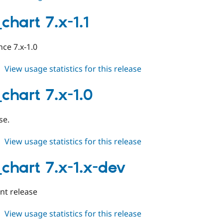
table_chart
7.x-
chart 7.x-1.1
1.2
ce 7.x-1.0
about
View usage statistics for this release
table_chart
7.x-
chart 7.x-1.0
1.1
se.
about
View usage statistics for this release
table_chart
7.x-
_chart 7.x-1.x-dev
1.0
t release
about
View usage statistics for this release