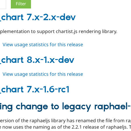
_chart 7.x-2.x-dev
lementation to support chartist.js rendering library.
about
View usage statistics for this release
table_chart
7.x-
_chart 8.x-1.x-dev
2.x-
dev
about
View usage statistics for this release
table_chart
8.x-
chart 7.x-1.6-rc1
1.x-
dev
ing change to legacy raphael-m
version of the raphaeljs library has renamed the file from ra
now uses the naming as of the 2.2.1 release of raphaeljs. 