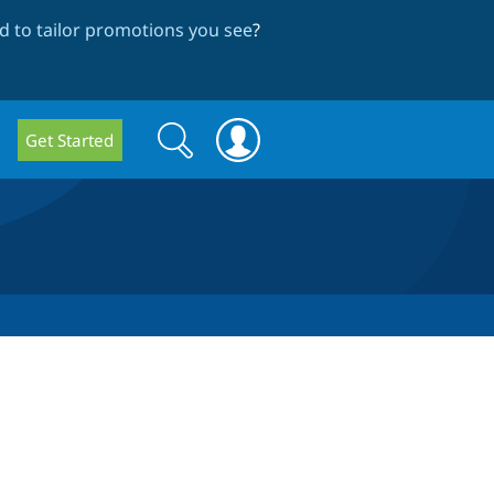
 to tailor promotions you see
?
Search
Search
Get Started
form