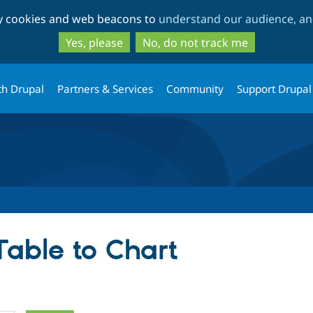
Skip
Skip
ty cookies and web beacons to
understand our audience, and
to
to
main
search
Yes, please
No, do not track me
content
th Drupal
Partners & Services
Community
Support Drupal
Table to Chart