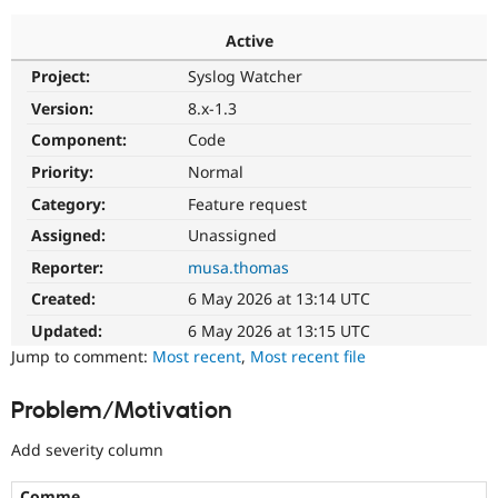
Active
Community
Drupal AI
Documentat
Find a Drupa
Project:
Syslog Watcher
Certified Pa
Version:
8.x-1.3
Support Drupal
Case Studie
Getting star
About the
Component:
Code
Become a D
Community
Priority:
Normal
Certified Pa
Category:
Feature request
Get Started
Drupal for
Local Devel
The Drupal
Governmen
Guide
How to Cont
Association
Assigned:
Unassigned
Find a Hosti
Reporter:
musa.thomas
Provider
Try Drupal CMS
Created:
6 May 2026 at 13:14 UTC
Drupal for 
Developer R
DrupalCon
Donate
Education
Updated:
6 May 2026 at 13:15 UTC
Find a Migra
Try Hosting
Jump to comment:
Most recent
,
Most recent file
Partner
Drupal CMS
Events
Become a Pa
Drupal for N
Guide
Problem/Motivation
Find Trainin
Jobs / Caree
Become a Ri
Add severity column
Drupal for
Drupal User
Maker
eCommerce
Comme