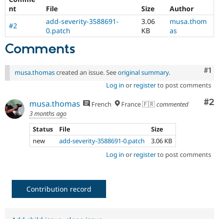
Drupal Stew
nt
File
Size
Author
News & Blo
API
Become a D
add-severity-3588691-
3.06
musa.thom
#2
Drupal for F
Sustaining
0.patch
KB
as
Forum
Comments
Modules
Drupal for
Drupal Swa
Healthcare
Co
#1
musa.thomas
created an issue. See
original summary
.
Slack
Themes
Log in
or
register
to post comments
Co
#2
Drupal for E
musa.thomas
French
France 🇫🇷
commented
Newsletters
3 months ago
Recipes
Status
File
Size
Drupal for R
Drupal Swa
new
add-severity-3588691-0.patch
3.06 KB
Site Templa
Log in
or
register
to post comments
Drupal for T
Tourism
Issue queue
Contribution record
Security Adv