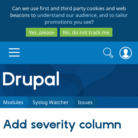
Skip
Skip
Can we use first and third party cookies and web
to
to
beacons to
understand our audience, and to tailor
main
search
promotions you see
?
content
Yes, please
No, do not track me
Search
Search
form
Drupal.org home
Discover Drupal
Modules
Syslog Watcher
Issues
Build with Drupal
Drupal Core
Add severity column
Partners & Services
Drupal CMS
Download D