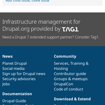
Add child issue
,
clone issue
Infrastructure management for
Drupal.org provided by
Need a Drupal 7 extended support partner? Consider Tag1.
News
Community
News
Our
Documentation
Drupal
Governance
items
Planet Drupal
community
code
of
Services
,
Training
&
Social media
base
community
Hosting
Sign up for Drupal news
Contributor guide
Security advisories
Groups & meetups
Jobs
DrupalCon
Code of conduct
Documentation
Download & Extend
Drupal Guide