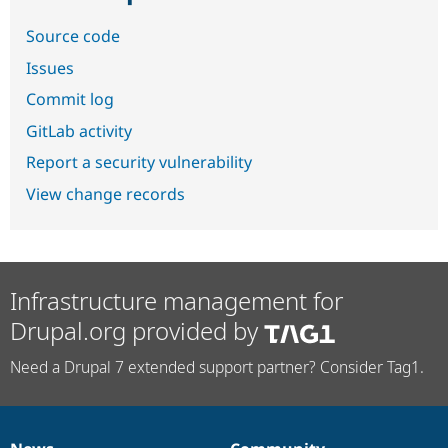
Source code
Issues
Commit log
GitLab activity
Report a security vulnerability
View change records
Infrastructure management for
Drupal.org provided by
Need a Drupal 7 extended support partner? Consider Tag1.