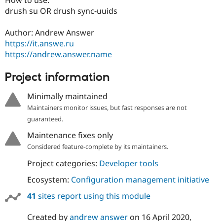
Drupal Stew
drush su OR drush sync-uuids
News & Blo
API
Become a D
Drupal for F
Sustaining
Author: Andrew Answer
https://it.answe.ru
Forum
Modules
https://andrew.answer.name
Drupal for
Drupal Swa
Healthcare
Project information
Slack
Themes
Minimally maintained
Drupal for E
Maintainers monitor issues, but fast responses are not
Newsletters
Recipes
guaranteed.
Maintenance fixes only
Drupal for R
Drupal Swa
Considered feature-complete by its maintainers.
Site Templa
Project categories:
Developer tools
Drupal for T
Tourism
Ecosystem:
Configuration management initiative
Issue queue
41
sites report using this module
Security Adv
Created by
andrew answer
on
16 April 2020
,