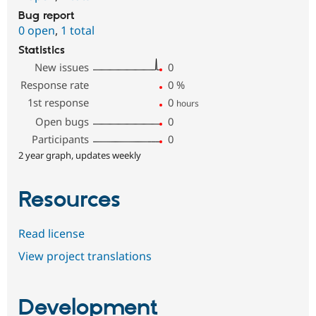
Bug report
0 open
,
1 total
Statistics
New issues
0
Response rate
0
%
1st response
0
hours
Open bugs
0
Participants
0
2 year graph, updates weekly
Resources
Read license
View project translations
Development