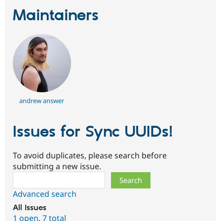
Maintainers
andrew answer
Issues for Sync UUIDs!
To avoid duplicates, please search before
submitting a new issue.
Search
Advanced search
All issues
1 open
,
7 total