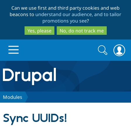
Skip
Skip
Can we use first and third party cookies and web
to
to
beacons to
understand our audience, and to tailor
main
search
promotions you see
?
content
Yes, please
No, do not track me
Search
Search
form
Drupal.org home
Discover Drupal
Modules
Build with Drupal
Drupal Core
Sync UUIDs!
Partners & Services
Drupal CMS
Download D