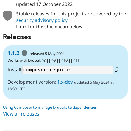
updated
17 October 2022
Stable releases for this project are covered by the
security advisory policy
.
Look for the shield icon below.
Releases
1.1.2
released 5 May 2024
Works with Drupal: ^8 || ^9 || ^10 || ^11
Install:
Development version:
1.x-dev
updated 5 May 2024 at
18:39 UTC
Using Composer to manage Drupal site dependencies
View all releases