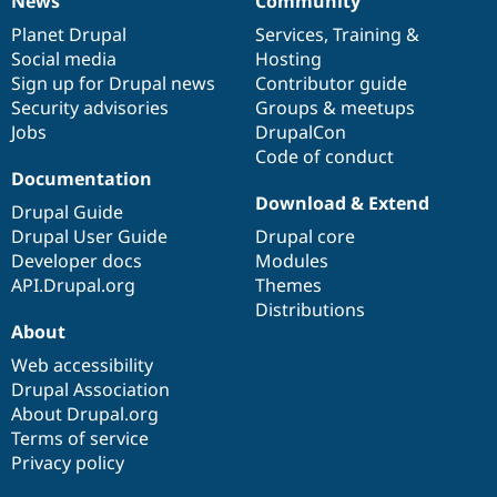
News
Community
News
Our
Documentation
Drupal
Governance
items
Planet Drupal
community
code
of
Services
,
Training
&
Social media
base
community
Hosting
Sign up for Drupal news
Contributor guide
Security advisories
Groups & meetups
Jobs
DrupalCon
Code of conduct
Documentation
Download & Extend
Drupal Guide
Drupal User Guide
Drupal core
Developer docs
Modules
API.Drupal.org
Themes
Distributions
About
Web accessibility
Drupal Association
About Drupal.org
Terms of service
Privacy policy