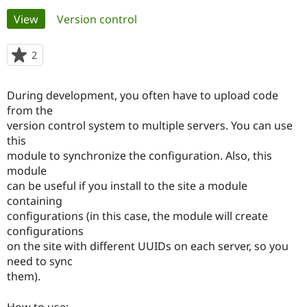
Primary
View
(active tab)
Version control
Community
Drupal AI
Documentat
Find a Drupa
tabs
Certified Pa
2
people
starred
Support Drupal
Case Studie
Getting star
About the
this
During development, you often have to upload code
Become a D
Community
project
Certified Pa
from the
version control system to multiple servers. You can use
Get Started
Drupal for
Local Devel
The Drupal
this
Governmen
Guide
How to Cont
Association
Find a Hosti
module to synchronize the configuration. Also, this
Provider
module
Try Drupal CMS
can be useful if you install to the site a module
Drupal for 
Developer R
DrupalCon
Donate
Education
containing
Find a Migra
configurations (in this case, the module will create
Try Hosting
Partner
configurations
Drupal CMS
Events
Become a Pa
Drupal for N
Guide
on the site with different UUIDs on each server, so you
need to sync
Find Trainin
them).
Jobs / Caree
Become a Ri
Drupal for
Drupal User
Maker
eCommerce
How to use: