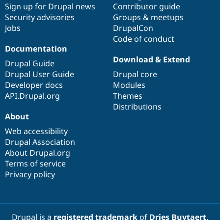
Sign up for Drupal news
Contributor guide
Security advisories
Groups & meetups
Jobs
DrupalCon
Code of conduct
Documentation
Download & Extend
Drupal Guide
Drupal User Guide
Drupal core
Developer docs
Modules
API.Drupal.org
Themes
Distributions
About
Web accessibility
Drupal Association
About Drupal.org
Terms of service
Privacy policy
Drupal is a
registered trademark
of
Dries Buytaert
.