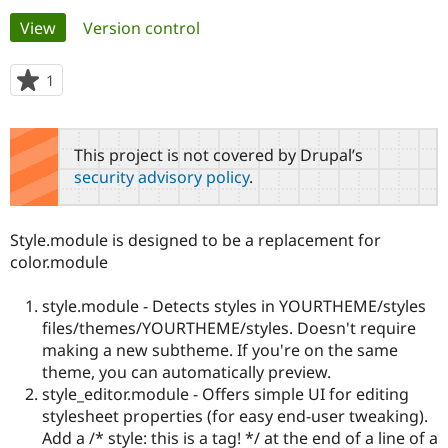
Primary
View
(active tab)
Version control
Community
Drupal AI
Documentat
Find a Drupa
tabs
Certified Pa
1
person
starred
Support Drupal
Case Studie
Getting star
About the
this
Become a D
Community
project
This project is not covered by Drupal’s
Certified Pa
security advisory policy
.
Get Started
Drupal for
Local Devel
The Drupal
Governmen
Guide
How to Cont
Association
Find a Hosti
Style.module is designed to be a replacement for
Provider
Try Drupal CMS
color.module
Drupal for 
Developer R
DrupalCon
Donate
Education
style.module - Detects styles in YOURTHEME/styles
Find a Migra
Try Hosting
Partner
files/themes/YOURTHEME/styles. Doesn't require
Drupal CMS
Events
Become a Pa
making a new subtheme. If you're on the same
Drupal for N
Guide
theme, you can automatically preview.
style_editor.module - Offers simple UI for editing
Find Trainin
Jobs / Caree
Become a Ri
stylesheet properties (for easy end-user tweaking).
Drupal for
Drupal User
Maker
Add a /* style: this is a tag! */ at the end of a line of a
eCommerce