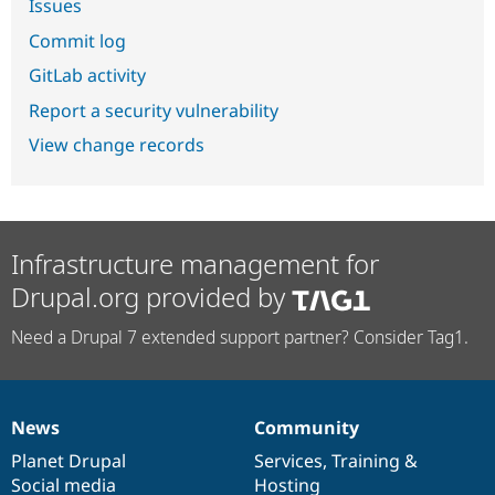
Issues
Commit log
GitLab activity
Report a security vulnerability
View change records
Infrastructure management for
Drupal.org provided by
Need a Drupal 7 extended support partner? Consider Tag1.
News
Community
News
Our
Documentation
Drupal
Governance
items
Planet Drupal
community
code
of
Services
,
Training
&
Social media
base
community
Hosting