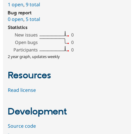
1 open
,
9 total
Bug report
0 open
,
5 total
Statistics
New issues
0
Open bugs
0
Participants
0
2 year graph, updates weekly
Resources
Read license
Development
Source code