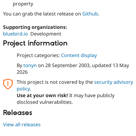
property
Drupal Stew
News & Blo
API
Become a D
You can grab the latest release on
Github
.
Drupal for F
Sustaining
Supporting organizations:
Forum
Modules
bluebird.io
Development
Drupal for
Drupal Swa
Project information
Healthcare
Slack
Themes
Project categories:
Content display
Drupal for E
By
tonyn
on
28 September 2003
, updated
13 May
Newsletters
2026
Recipes
This project is not covered by the
security advisory
Drupal for R
Drupal Swa
policy
.
Site Templa
Use at your own risk!
It may have publicly
disclosed vulnerabilities.
Drupal for T
Tourism
Releases
Issue queue
View all releases
Security Adv