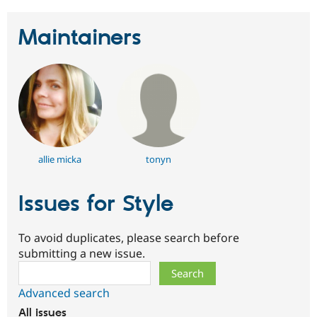
Maintainers
allie micka
tonyn
Issues for Style
To avoid duplicates, please search before
submitting a new issue.
Search
Advanced search
All issues