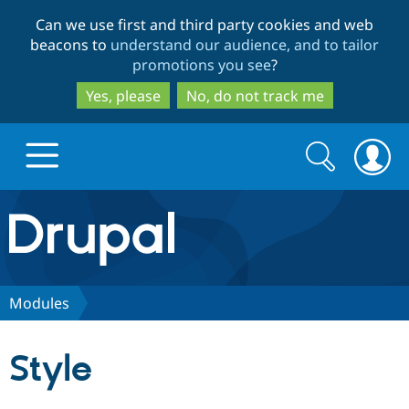
Skip
Skip
Can we use first and third party cookies and web
to
to
beacons to
understand our audience, and to tailor
main
search
promotions you see
?
content
Yes, please
No, do not track me
Search
Search
form
Drupal.org home
Discover Drupal
Modules
Build with Drupal
Drupal Core
Style
Partners & Services
Drupal CMS
Download D