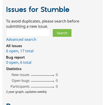
Issues for Stumble
To avoid duplicates, please search before
submitting a new issue.
Search
Advanced search
All issues
6 open
,
17 total
Bug report
0 open
,
6 total
Statistics
New issues
0
Open bugs
0
Participants
0
2 year graph, updates weekly