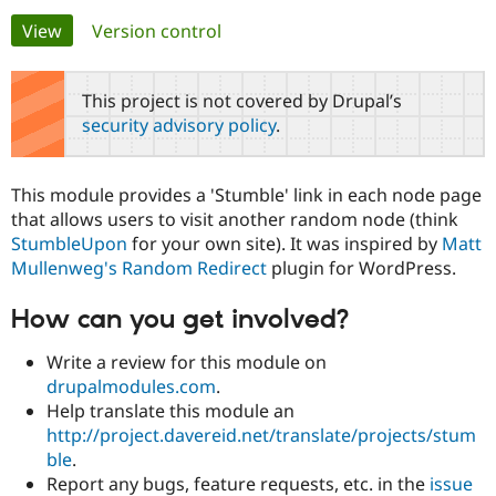
Primary
View
(active tab)
Version control
Community
Drupal AI
Documentat
Find a Drupa
tabs
Certified Pa
This project is not covered by Drupal’s
security advisory policy
.
Support Drupal
Case Studie
Getting star
About the
Become a D
Community
Certified Pa
This module provides a 'Stumble' link in each node page
Get Started
Drupal for
Local Devel
The Drupal
that allows users to visit another random node (think
Governmen
Guide
How to Cont
Association
StumbleUpon
for your own site). It was inspired by
Matt
Find a Hosti
Mullenweg's
Random Redirect
plugin for WordPress.
Provider
Try Drupal CMS
Drupal for 
Developer R
DrupalCon
Donate
How can you get involved?
Education
Find a Migra
Try Hosting
Write a review for this module on
Partner
Drupal CMS
Events
Become a Pa
drupalmodules.com
.
Drupal for N
Guide
Help translate this module an
http://project.davereid.net/translate/projects/stum
Find Trainin
Jobs / Caree
Become a Ri
ble
.
Drupal for
Drupal User
Maker
Report any bugs, feature requests, etc. in the
issue
eCommerce