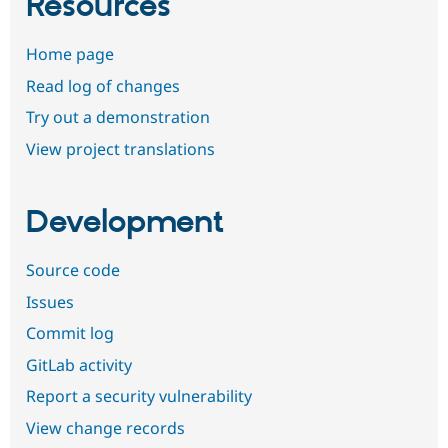
Resources
Home page
Read log of changes
Try out a demonstration
View project translations
Development
Source code
Issues
Commit log
GitLab activity
Report a security vulnerability
View change records