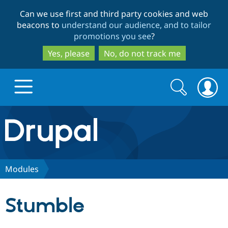
Skip
Skip
Can we use first and third party cookies and web
to
to
beacons to
understand our audience, and to tailor
main
search
promotions you see
?
content
Yes, please
No, do not track me
Search
Search
form
Drupal.org home
Discover Drupal
Modules
Build with Drupal
Drupal Core
Stumble
Partners & Services
Drupal CMS
Download D