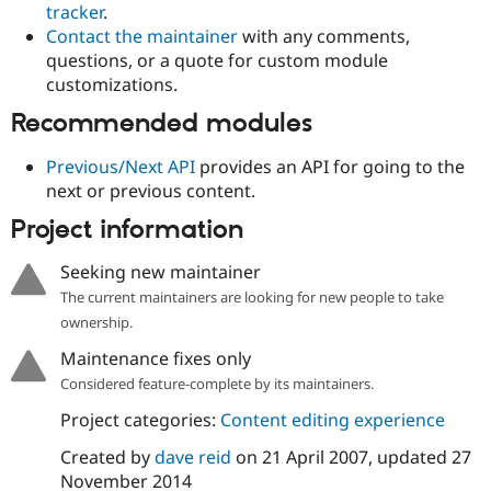
tracker
.
Drupal Stew
News & Blo
Contact the maintainer
with any comments,
API
Become a D
questions, or a quote for custom module
Drupal for F
Sustaining
customizations.
Forum
Modules
Recommended modules
Drupal for
Drupal Swa
Healthcare
Previous/Next API
provides an API for going to the
Slack
next or previous content.
Themes
Project information
Drupal for E
Newsletters
Recipes
Seeking new maintainer
The current maintainers are looking for new people to take
Drupal for R
Drupal Swa
ownership.
Site Templa
Maintenance fixes only
Drupal for T
Considered feature-complete by its maintainers.
Tourism
Issue queue
Project categories:
Content editing experience
Created by
dave reid
on
21 April 2007
, updated
27
November 2014
Security Adv