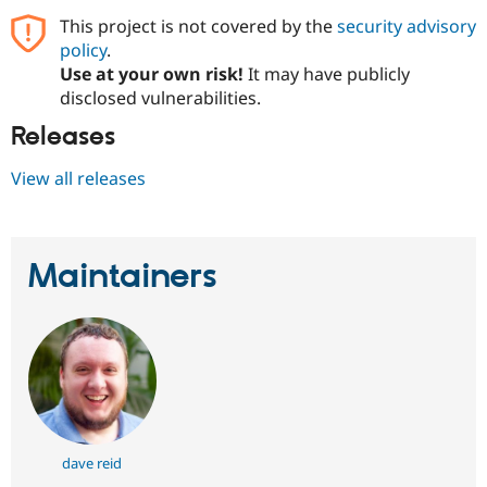
This project is not covered by the
security advisory
policy
.
Use at your own risk!
It may have publicly
disclosed vulnerabilities.
Releases
View all releases
Maintainers
dave reid