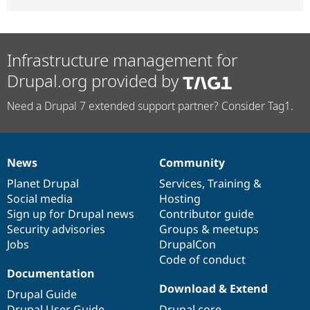
Infrastructure management for
Drupal.org provided by
Need a Drupal 7 extended support partner? Consider Tag1.
News
Community
News
Our
Documentation
Drupal
Governance
items
Planet Drupal
community
code
of
Services
,
Training
&
Social media
base
community
Hosting
Sign up for Drupal news
Contributor guide
Security advisories
Groups & meetups
Jobs
DrupalCon
Code of conduct
Documentation
Download & Extend
Drupal Guide
Drupal User Guide
Drupal core