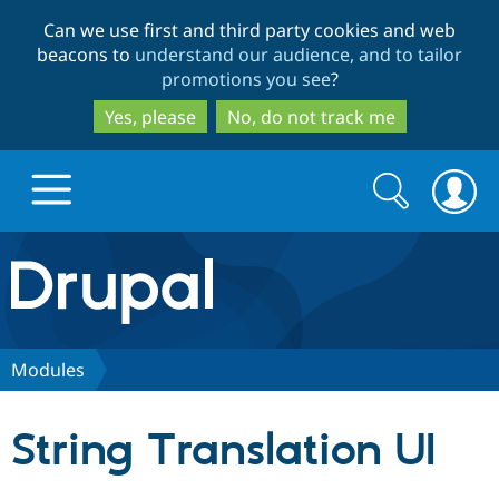
Skip
Skip
Can we use first and third party cookies and web
to
to
beacons to
understand our audience, and to tailor
main
search
promotions you see
?
content
Yes, please
No, do not track me
Search
Search
form
Drupal.org home
Discover Drupal
Modules
Build with Drupal
Drupal Core
String Translation UI
Partners & Services
Drupal CMS
Download D