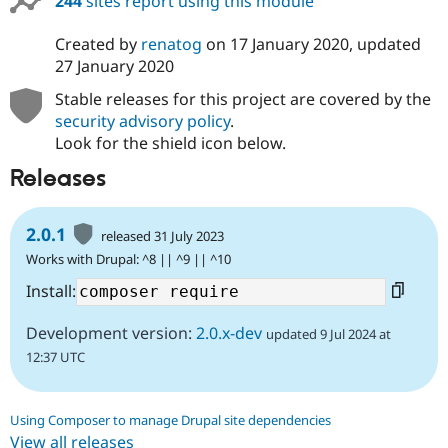
244
sites report using this module
Created by
renatog
on
17 January 2020
, updated
27 January 2020
Stable releases for this project are covered by the
security advisory policy
.
Look for the shield icon below.
Releases
2.0.1
released 31 July 2023
Works with Drupal: ^8 || ^9 || ^10
Install:
Development version:
2.0.x-dev
updated 9 Jul 2024 at
12:37 UTC
Using Composer to manage Drupal site dependencies
View all releases