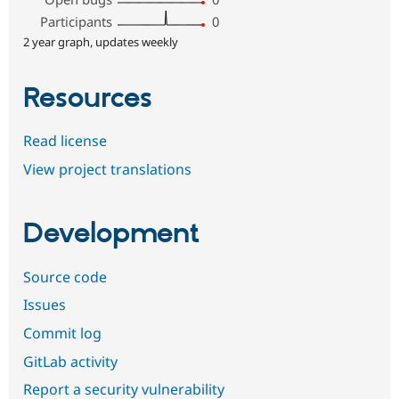
Participants
0
2 year graph, updates weekly
Resources
Read license
View project translations
Development
Source code
Issues
Commit log
GitLab activity
Report a security vulnerability