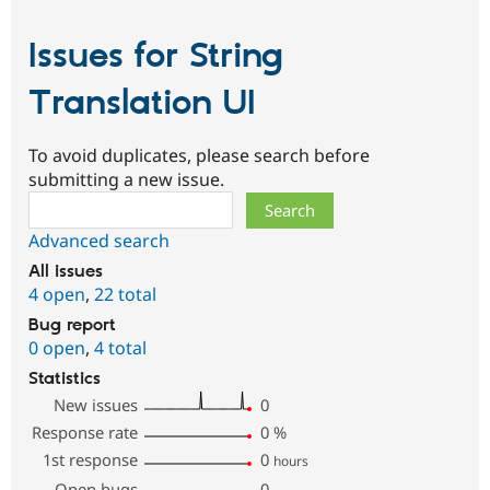
Issues for String
Translation UI
To avoid duplicates, please search before
submitting a new issue.
Search
Advanced search
All issues
4 open
,
22 total
Bug report
0 open
,
4 total
Statistics
New issues
0
Response rate
0
%
1st response
0
hours
Open bugs
0