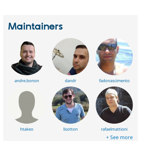
Maintainers
andre.bonon
dandr
fadonascimento
htakeo
lisotton
rafaelmattioni
+ See more