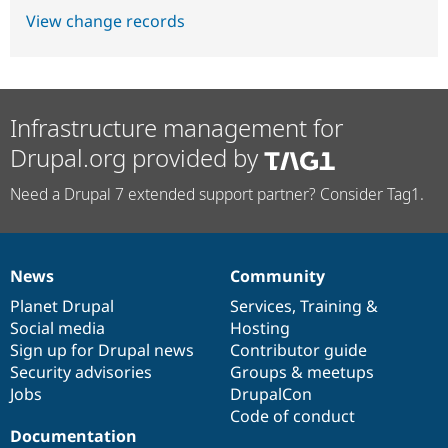
View change records
Infrastructure management for
Drupal.org provided by
Need a Drupal 7 extended support partner? Consider Tag1.
News
Community
News
Our
Documentation
Drupal
Governance
items
Planet Drupal
community
code
of
Services
,
Training
&
Social media
base
community
Hosting
Sign up for Drupal news
Contributor guide
Security advisories
Groups & meetups
Jobs
DrupalCon
Code of conduct
Documentation