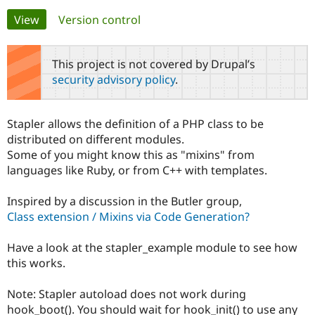
Primary
View
(active tab)
Version control
Community
Drupal AI
Documentat
Find a Drupa
tabs
Certified Pa
This project is not covered by Drupal’s
security advisory policy
.
Support Drupal
Case Studie
Getting star
About the
Become a D
Community
Certified Pa
Stapler allows the definition of a PHP class to be
Get Started
Drupal for
Local Devel
The Drupal
distributed on different modules.
Governmen
Guide
How to Cont
Association
Some of you might know this as "mixins" from
Find a Hosti
languages like Ruby, or from C++ with templates.
Provider
Try Drupal CMS
Drupal for 
Developer R
DrupalCon
Donate
Inspired by a discussion in the Butler group,
Education
Class extension / Mixins via Code Generation?
Find a Migra
Try Hosting
Partner
Drupal CMS
Events
Become a Pa
Have a look at the stapler_example module to see how
Drupal for N
Guide
this works.
Find Trainin
Jobs / Caree
Become a Ri
Note: Stapler autoload does not work during
Drupal for
Drupal User
Maker
hook_boot(). You should wait for hook_init() to use any
eCommerce