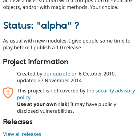
achieve a nicer solution with a composition of separate
objects, and/or with magic methods. Your choice.
Status: "alpha" ?
As usual with new modules, I give people some time to
play before I publish a 1.0 release.
Project information
Created by
donquixote
on
6 October 2010
,
updated
27 November 2014
This project is not covered by the
security advisory
policy
.
Use at your own risk!
It may have publicly
disclosed vulnerabilities.
Releases
View all releases