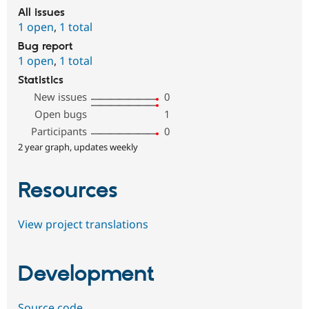
All issues
1 open
,
1 total
Bug report
1 open
,
1 total
Statistics
New issues
0
Open bugs
1
Participants
0
2 year graph, updates weekly
Resources
View project translations
Development
Source code