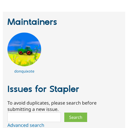
Maintainers
donquixote
Issues for Stapler
To avoid duplicates, please search before
submitting a new issue.
Search
Advanced search