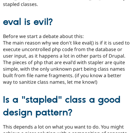
Drupal Stew
stapled classes.
News & Blo
API
Become a D
Drupal for F
Sustaining
eval is evil?
Forum
Modules
Before we start a debate about this:
Drupal for
Drupal Swa
Healthcare
The main reason why we don't like eval() is if it is used to
Slack
execute uncontrolled php code from the database or
Themes
user input, as it happens a lot in other parts of Drupal.
The pieces of php that are eval'd with stapler are quite
Drupal for E
Newsletters
simple, with the only unknown part being class names
Recipes
built from file name fragments. (if you know a better
way to sanitize class names, let me know!)
Drupal for R
Drupal Swa
Site Templa
Is a "stapled" class a good
Drupal for T
Tourism
design pattern?
Issue queue
This depends a lot on what you want to do. You might
Security Adv