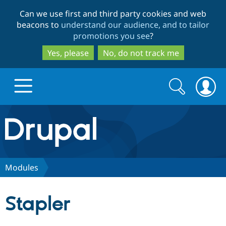
Skip
Skip
Can we use first and third party cookies and web
to
to
beacons to
understand our audience, and to tailor
main
search
promotions you see
?
content
Yes, please
No, do not track me
Search
Search
form
Drupal.org home
Discover Drupal
Modules
Build with Drupal
Drupal Core
Stapler
Partners & Services
Drupal CMS
Download D