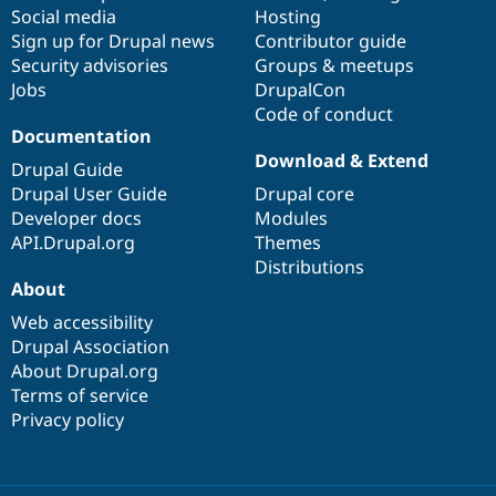
Social media
base
community
Hosting
Sign up for Drupal news
Contributor guide
Security advisories
Groups & meetups
Jobs
DrupalCon
Code of conduct
Documentation
Download & Extend
Drupal Guide
Drupal User Guide
Drupal core
Developer docs
Modules
API.Drupal.org
Themes
Distributions
About
Web accessibility
Drupal Association
About Drupal.org
Terms of service
Privacy policy